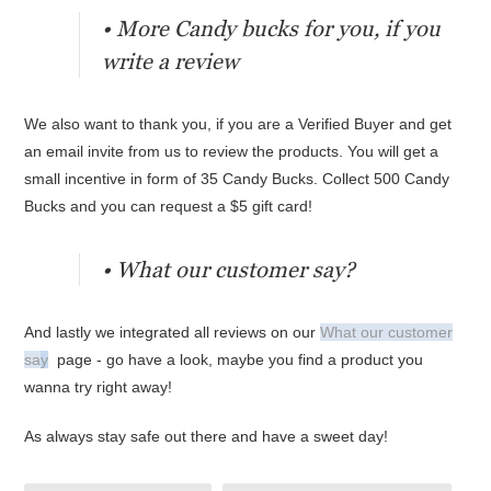
• More Candy bucks for you, if you
write a review
We also want to thank you, if you are a Verified Buyer and get
an email invite from us to review the products. You will get a
small incentive in form of 35 Candy Bucks. Collect 500 Candy
Bucks and you can request a $5 gift card!
• What our customer say?
And lastly we integrated all reviews on our
What our customer
sa
y
page - go have a look, maybe you find a product you
wanna try right away!
As always stay safe out there and have a sweet day!