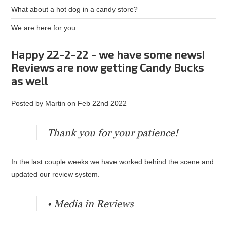
What about a hot dog in a candy store?
We are here for you....
Happy 22-2-22 - we have some news!
Reviews are now getting Candy Bucks
as well
Posted by
Martin
on
Feb 22nd 2022
Thank you for your patience!
In the last couple weeks we have worked behind the scene and
updated our review system.
• Media in Reviews