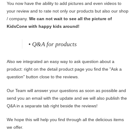
You now have the ability to add pictures and even videos to
your review and to rate not only our products but also our shop
/ company.
We can not wait to see all the picture of
KidsCone with happy kids around!
• Q&A for products
Also we integrated an easy way to ask question about a
product: right on the detail product page you find the "Ask a
question" button close to the reviews.
Our Team will answer your questions as soon as possible and
send you an email with the update and we will also publish the
Q&A in a separate tab right beside the reviews!
We hope this will help you find through all the delicious items
we offer.