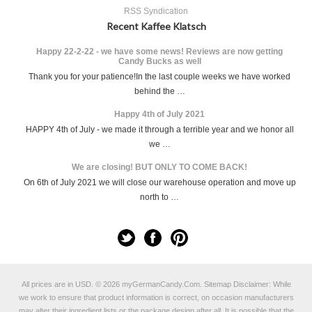
RSS Syndication
Recent Kaffee Klatsch
Happy 22-2-22 - we have some news! Reviews are now getting
Candy Bucks as well
Thank you for your patience!In the last couple weeks we have worked
behind the …
Happy 4th of July 2021
HAPPY 4th of July - we made it through a terrible year and we honor all
we …
We are closing! BUT ONLY TO COME BACK!
On 6th of July 2021 we will close our warehouse operation and move up
north to …
All prices are in
USD
.
© 2026 myGermanCandy.Com.
Sitemap
Disclaimer: While
we work to ensure that product information is correct, on occasion manufacturers
may alter their ingredient lists or the package design after all. It is possible that the