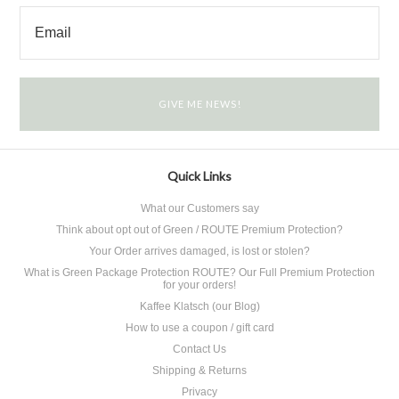
Quick Links
What our Customers say
Think about opt out of Green / ROUTE Premium Protection?
Your Order arrives damaged, is lost or stolen?
What is Green Package Protection ROUTE? Our Full Premium Protection
for your orders!
Kaffee Klatsch (our Blog)
How to use a coupon / gift card
Contact Us
Shipping & Returns
Privacy