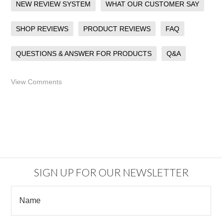
NEW REVIEW SYSTEM
WHAT OUR CUSTOMER SAY
SHOP REVIEWS
PRODUCT REVIEWS
FAQ
QUESTIONS & ANSWER FOR PRODUCTS
Q&A
View Comments
SIGN UP FOR OUR NEWSLETTER