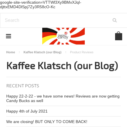
google-site-verification=VTTWl3Xy9BMxXJqI-
djttxEMD4DlSpj7Zy3R58cO-Kc
Home
Kaffee Klatsch (our Blog)
Product Reviews
Kaffee Klatsch (our Blog)
RECENT POSTS
Happy 22-2-22 - we have some news! Reviews are now getting
Candy Bucks as well
Happy 4th of July 2021
We are closing! BUT ONLY TO COME BACK!