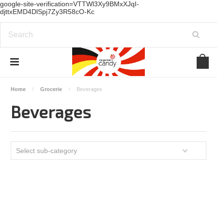
google-site-verification=VTTWl3Xy9BMxXJqI-
djttxEMD4DlSpj7Zy3R58cO-Kc
Home
Grocerie
Beverages
Beverages
Select sub-category