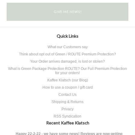
Quick Links
What our Customers say
Think about opt out of Green / ROUTE Premium Protection?
Your Order arrives damaged, is lost or stolen?
What is Green Package Protection ROUTE? Our Full Premium Protection
for your orders!
Kaffee Klatsch (our Blog)
How to use a coupon / gift card
Contact Us
Shipping & Returns
Privacy
RSS Syndication
Recent Kaffee Klatsch
Happy 22-2-22 - we have some news! Reviews are now getting