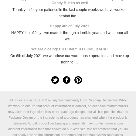
Candy Bucks as well
Thank you for your patience!In the last couple weeks we have worked
behind the …
Happy 4th of July 2021
HAPPY 4th of July - we made it through a terrible year and we honor all
we …
We are closing! BUT ONLY TO COME BACK!
On 6th of July 2021 we will close our warehouse operation and move up
north to …
All prices are in
USD
.
© 2026 myGermanCandy.Com.
Sitemap
Disclaimer: While
we work to ensure that product information is correct, on occasion manufacturers
may alter their ingredient lists or the package design after all. It is possible that the
Package Design or the ingredients of a product has changed when the product is
delivered. Actual product packaging and materials may contain more and/or
different information than that shown on our Web site. We recommend that you do
not solely rely on the information presented and that you always read labels,