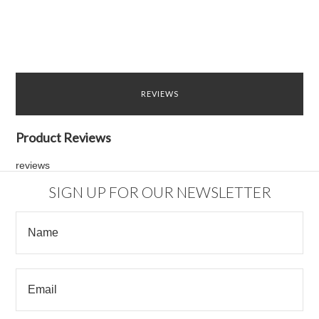
REVIEWS
Product Reviews
reviews
SIGN UP FOR OUR NEWSLETTER