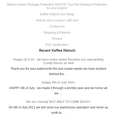
What is Green Package Protection ROUTE? Our Full Premium Protection
for your orders!
Kaffee Klatsch (our Blog)
How to use a coupon / gift card
Contact Us
Shipping & Returns
Privacy
RSS Syndication
Recent Kaffee Klatsch
Happy 22-2-22 - we have some news! Reviews are now getting
Candy Bucks as well
Thank you for your patience!In the last couple weeks we have worked
behind the …
Happy 4th of July 2021
HAPPY 4th of July - we made it through a terrible year and we honor all
we …
We are closing! BUT ONLY TO COME BACK!
On 6th of July 2021 we will close our warehouse operation and move up
north to …