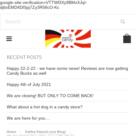
google-site-verification=VTTWl3Xy9BMxXJqI-
djttxEMD4DlSpj7Zy3R58cO-Kc
RECENT POSTS
Happy 22-2-22 - we have some news! Reviews are now getting
Candy Bucks as well
Happy 4th of July 2021
We are closing! BUT ONLY TO COME BACK!
What about a hot dog in a candy store?
We are here for you....
Home
Kaffee Klatsch (our Blog)
We are closing! BUT ONLY TO COME BACK!