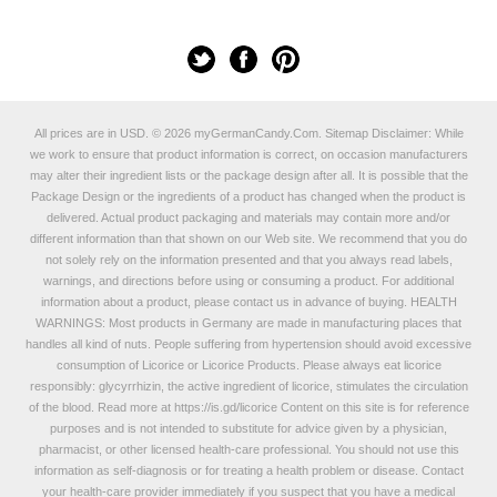
All prices are in
USD
.
© 2026 myGermanCandy.Com.
Sitemap
Disclaimer: While
we work to ensure that product information is correct, on occasion manufacturers
may alter their ingredient lists or the package design after all. It is possible that the
Package Design or the ingredients of a product has changed when the product is
delivered. Actual product packaging and materials may contain more and/or
different information than that shown on our Web site. We recommend that you do
not solely rely on the information presented and that you always read labels,
warnings, and directions before using or consuming a product. For additional
information about a product, please contact us in advance of buying. HEALTH
WARNINGS: Most products in Germany are made in manufacturing places that
handles all kind of nuts. People suffering from hypertension should avoid excessive
consumption of Licorice or Licorice Products. Please always eat licorice
responsibly: glycyrrhizin, the active ingredient of licorice, stimulates the circulation
of the blood. Read more at
https://is.gd/licorice
Content on this site is for reference
purposes and is not intended to substitute for advice given by a physician,
pharmacist, or other licensed health-care professional. You should not use this
information as self-diagnosis or for treating a health problem or disease. Contact
your health-care provider immediately if you suspect that you have a medical