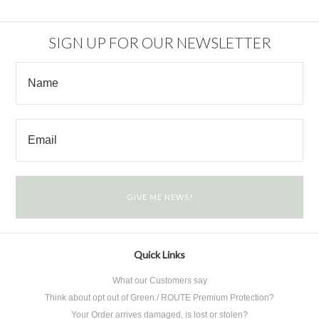
SIGN UP FOR OUR NEWSLETTER
Quick Links
What our Customers say
Think about opt out of Green / ROUTE Premium Protection?
Your Order arrives damaged, is lost or stolen?