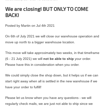
We are closing! BUT ONLY TO COME
BACK!
Posted by
Martin
on
Jul 4th 2021
On 6th of July 2021 we will close our warehouse operation and
move up north to a bigger warehouse location.
This move will take approximately two weeks, in that timeframe
(6 - 21 July 2021) we will
not be able to ship
your order.
Please have this in consideration when you order.
We could simply close the shop down, but it helps us if we can
start right away when all is settled in the new warehouse if we
have your order to fulfill!
Please let us know when you have any questions - we will
regularly check mails, we are just not able to ship since we