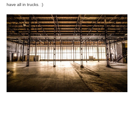
have all in trucks. :)