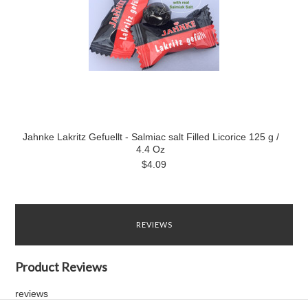
Jahnke Lakritz Gefuellt - Salmiac salt Filled Licorice 125 g /
4.4 Oz
$4.09
REVIEWS
Product Reviews
reviews