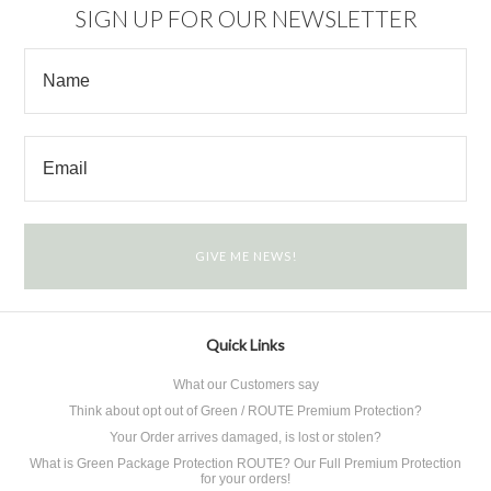
SIGN UP FOR OUR NEWSLETTER
Quick Links
What our Customers say
Think about opt out of Green / ROUTE Premium Protection?
Your Order arrives damaged, is lost or stolen?
What is Green Package Protection ROUTE? Our Full Premium Protection
for your orders!