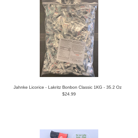
Jahnke Licorice - Lakritz Bonbon Classic 1KG - 35.2 Oz
$24.99