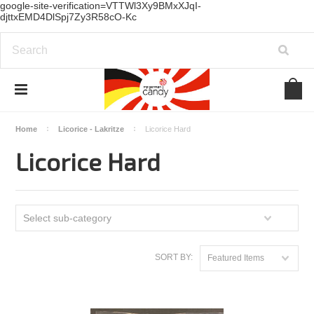
google-site-verification=VTTWl3Xy9BMxXJqI-
djttxEMD4DlSpj7Zy3R58cO-Kc
Home
Licorice - Lakritze
Licorice Hard
Licorice Hard
Select sub-category
SORT BY:
Featured Items