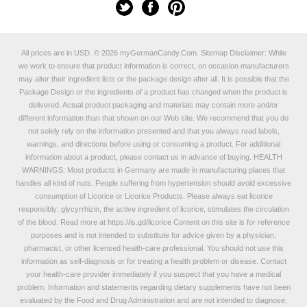
All prices are in
USD
.
© 2026 myGermanCandy.Com.
Sitemap
Disclaimer: While
we work to ensure that product information is correct, on occasion manufacturers
may alter their ingredient lists or the package design after all. It is possible that the
Package Design or the ingredients of a product has changed when the product is
delivered. Actual product packaging and materials may contain more and/or
different information than that shown on our Web site. We recommend that you do
not solely rely on the information presented and that you always read labels,
warnings, and directions before using or consuming a product. For additional
information about a product, please contact us in advance of buying. HEALTH
WARNINGS: Most products in Germany are made in manufacturing places that
handles all kind of nuts. People suffering from hypertension should avoid excessive
consumption of Licorice or Licorice Products. Please always eat licorice
responsibly: glycyrrhizin, the active ingredient of licorice, stimulates the circulation
of the blood. Read more at
https://is.gd/licorice
Content on this site is for reference
purposes and is not intended to substitute for advice given by a physician,
pharmacist, or other licensed health-care professional. You should not use this
information as self-diagnosis or for treating a health problem or disease. Contact
your health-care provider immediately if you suspect that you have a medical
problem. Information and statements regarding dietary supplements have not been
evaluated by the Food and Drug Administration and are not intended to diagnose,