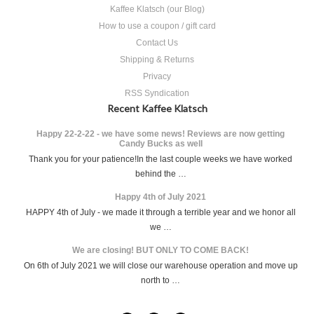
Kaffee Klatsch (our Blog)
How to use a coupon / gift card
Contact Us
Shipping & Returns
Privacy
RSS Syndication
Recent Kaffee Klatsch
Happy 22-2-22 - we have some news! Reviews are now getting
Candy Bucks as well
Thank you for your patience!In the last couple weeks we have worked
behind the …
Happy 4th of July 2021
HAPPY 4th of July - we made it through a terrible year and we honor all
we …
We are closing! BUT ONLY TO COME BACK!
On 6th of July 2021 we will close our warehouse operation and move up
north to …