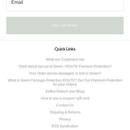
Quick Links
What our Customers say
Think about opt out of Green / ROUTE Premium Protection?
Your Order arrives damaged, is lost or stolen?
What is Green Package Protection ROUTE? Our Full Premium Protection
for your orders!
Kaffee Klatsch (our Blog)
How to use a coupon / gift card
Contact Us
Shipping & Returns
Privacy
RSS Syndication