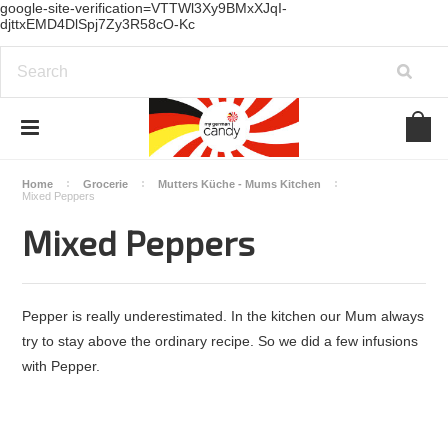
google-site-verification=VTTWl3Xy9BMxXJqI-
djttxEMD4DlSpj7Zy3R58cO-Kc
Home
Grocerie
Mutters Küche - Mums Kitchen
Mixed Peppers
Mixed Peppers
Pepper is really underestimated. In the kitchen our Mum always
try to stay above the ordinary recipe. So we did a few infusions
with Pepper.