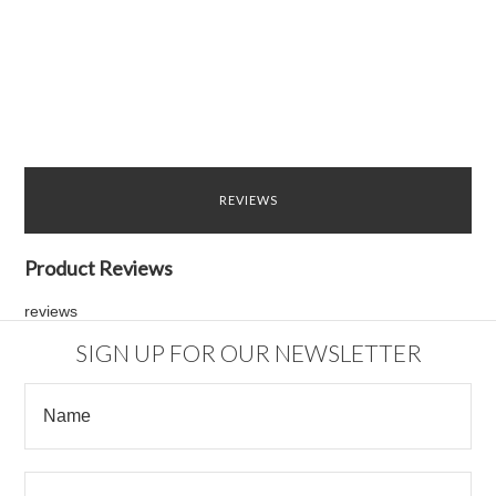
REVIEWS
Product Reviews
reviews
SIGN UP FOR OUR NEWSLETTER