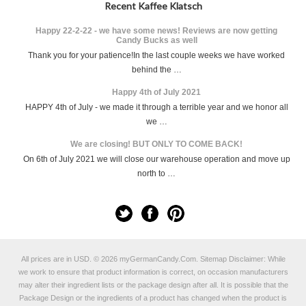
Recent Kaffee Klatsch
Happy 22-2-22 - we have some news! Reviews are now getting
Candy Bucks as well
Thank you for your patience!In the last couple weeks we have worked
behind the …
Happy 4th of July 2021
HAPPY 4th of July - we made it through a terrible year and we honor all
we …
We are closing! BUT ONLY TO COME BACK!
On 6th of July 2021 we will close our warehouse operation and move up
north to …
All prices are in
USD
.
© 2026 myGermanCandy.Com.
Sitemap
Disclaimer: While
we work to ensure that product information is correct, on occasion manufacturers
may alter their ingredient lists or the package design after all. It is possible that the
Package Design or the ingredients of a product has changed when the product is