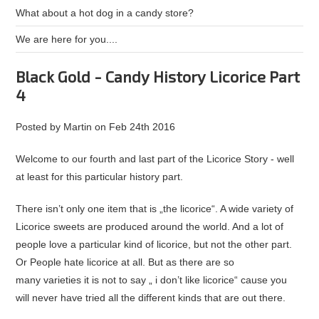
What about a hot dog in a candy store?
We are here for you....
Black Gold - Candy History Licorice Part
4
Posted by
Martin
on
Feb 24th 2016
Welcome to our fourth and last part of the Licorice Story - well
at least for this particular history part.
There isn’t only one item that is „the licorice“. A wide variety of
Licorice sweets are produced around the world. And a lot of
people love a particular kind of licorice, but not the other part.
Or People hate licorice at all. But as there are so
many varieties it is not to say „ i don’t like licorice“ cause you
will never have tried all the different kinds that are out there.