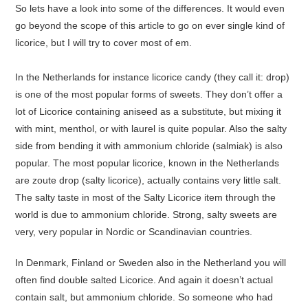
So lets have a look into some of the differences. It would even
go beyond the scope of this article to go on ever single kind of
licorice, but I will try to cover most of em.
In the Netherlands for instance licorice candy (they call it: drop)
is one of the most popular forms of sweets. They don’t offer a
lot of Licorice containing aniseed as a substitute, but mixing it
with mint, menthol, or with laurel is quite popular. Also the salty
side from bending it with ammonium chloride (salmiak) is also
popular. The most popular licorice, known in the Netherlands
are zoute drop (salty licorice), actually contains very little salt.
The salty taste in most of the Salty Licorice item through the
world is due to ammonium chloride. Strong, salty sweets are
very, very popular in Nordic or Scandinavian countries.
In Denmark, Finland or Sweden also in the Netherland you will
often find double salted Licorice. And again it doesn’t actual
contain salt, but ammonium chloride. So someone who had