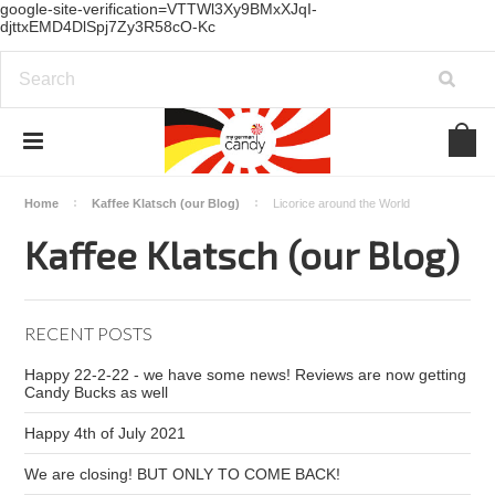
google-site-verification=VTTWl3Xy9BMxXJqI-
djttxEMD4DlSpj7Zy3R58cO-Kc
Home
Kaffee Klatsch (our Blog)
Licorice around the World
Kaffee Klatsch (our Blog)
RECENT POSTS
Happy 22-2-22 - we have some news! Reviews are now getting
Candy Bucks as well
Happy 4th of July 2021
We are closing! BUT ONLY TO COME BACK!