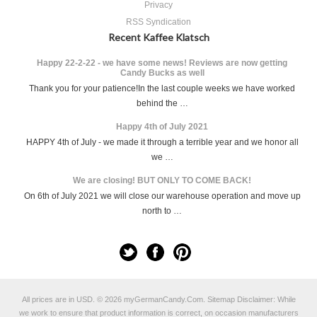
Privacy
RSS Syndication
Recent Kaffee Klatsch
Happy 22-2-22 - we have some news! Reviews are now getting
Candy Bucks as well
Thank you for your patience!In the last couple weeks we have worked
behind the …
Happy 4th of July 2021
HAPPY 4th of July - we made it through a terrible year and we honor all
we …
We are closing! BUT ONLY TO COME BACK!
On 6th of July 2021 we will close our warehouse operation and move up
north to …
All prices are in
USD
.
© 2026 myGermanCandy.Com.
Sitemap
Disclaimer: While
we work to ensure that product information is correct, on occasion manufacturers