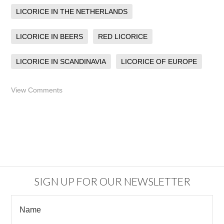
LICORICE IN THE NETHERLANDS
LICORICE IN BEERS
RED LICORICE
LICORICE IN SCANDINAVIA
LICORICE OF EUROPE
View Comments
SIGN UP FOR OUR NEWSLETTER