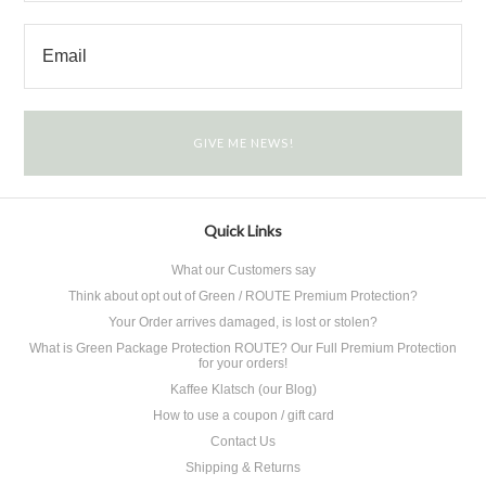
Quick Links
What our Customers say
Think about opt out of Green / ROUTE Premium Protection?
Your Order arrives damaged, is lost or stolen?
What is Green Package Protection ROUTE? Our Full Premium Protection
for your orders!
Kaffee Klatsch (our Blog)
How to use a coupon / gift card
Contact Us
Shipping & Returns