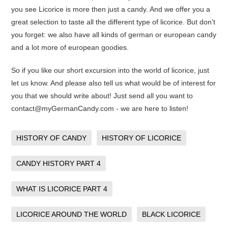
you see Licorice is more then just a candy. And we offer you a
great selection to taste all the different type of licorice. But don’t
you forget: we also have all kinds of german or european candy
and a lot more of european goodies.
So if you like our short excursion into the world of licorice, just
let us know. And please also tell us what would be of interest for
you that we should write about! Just send all you want to
contact@myGermanCandy.com - we are here to listen!
HISTORY OF CANDY
HISTORY OF LICORICE
CANDY HISTORY PART 4
WHAT IS LICORICE PART 4
LICORICE AROUND THE WORLD
BLACK LICORICE