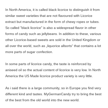
In North America, it is called black licorice to distinguish it from
similar sweet varieties that are not flavoured with Licorice
extract but manufactured in the form of chewy ropes or tubes.
So called "black licorice" is also a widespread flavor in other
forms of candy such as jellybeans. In addition to these, various
other Licorice-based sweets are sold in the United Kingdom or
all over the world, such as „liquorice allsorts“ that contains a lot
more parts of sugar confection.
In some parts of licorice candy, the taste is reinforced by
aniseed oil so the actual content of licorice is very low. In North
America the US Made licorice product variety is very little.
As i said there is a large community, so in Europe you find very
different kind and tastes. MyGermanCandy try to bring the best
of the best from the old world into the new world.