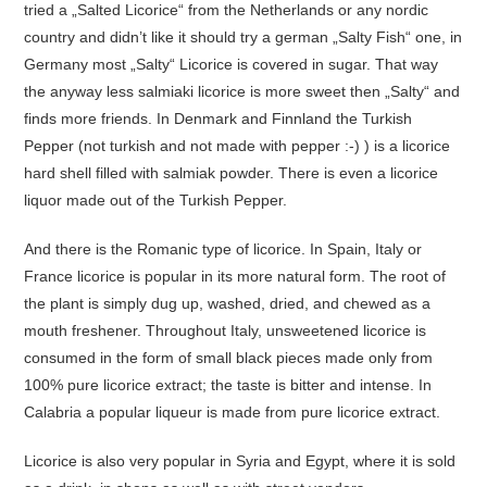
tried a „Salted Licorice“ from the Netherlands or any nordic
country and didn’t like it should try a german „Salty Fish“ one, in
Germany most „Salty“ Licorice is covered in sugar. That way
the anyway less salmiaki licorice is more sweet then „Salty“ and
finds more friends. In Denmark and Finnland the Turkish
Pepper (not turkish and not made with pepper :-) ) is a licorice
hard shell filled with salmiak powder. There is even a licorice
liquor made out of the Turkish Pepper.
And there is the Romanic type of licorice. In Spain, Italy or
France licorice is popular in its more natural form. The root of
the plant is simply dug up, washed, dried, and chewed as a
mouth freshener. Throughout Italy, unsweetened licorice is
consumed in the form of small black pieces made only from
100% pure licorice extract; the taste is bitter and intense. In
Calabria a popular liqueur is made from pure licorice extract.
Licorice is also very popular in Syria and Egypt, where it is sold