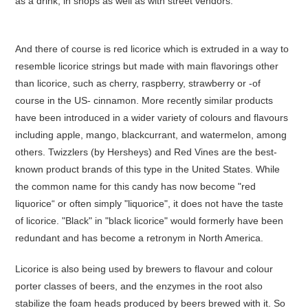
as a drink, in shops as well as with street vendors.
And there of course is red licorice which is extruded in a way to
resemble licorice strings but made with main flavorings other
than licorice, such as cherry, raspberry, strawberry or -of
course in the US- cinnamon. More recently similar products
have been introduced in a wider variety of colours and flavours
including apple, mango, blackcurrant, and watermelon, among
others. Twizzlers (by Hersheys) and Red Vines are the best-
known product brands of this type in the United States. While
the common name for this candy has now become "red
liquorice“ or often simply "liquorice", it does not have the taste
of licorice. "Black" in "black licorice" would formerly have been
redundant and has become a retronym in North America.
Licorice is also being used by brewers to flavour and colour
porter classes of beers, and the enzymes in the root also
stabilize the foam heads produced by beers brewed with it. So