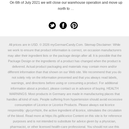
On 6th of July 2021 we will close our warehouse operation and move up
north to …
All prices are in
USD
.
© 2026 myGermanCandy.Com.
Sitemap
Disclaimer: While
we work to ensure that product information is correct, on occasion manufacturers
may alter their ingredient lists or the package design after all. It is possible that the
Package Design or the ingredients of a product has changed when the product is
delivered. Actual product packaging and materials may contain more and/or
different information than that shown on our Web site. We recommend that you do
not solely rely on the information presented and that you always read labels,
warnings, and directions before using or consuming a product. For additional
information about a product, please contact us in advance of buying. HEALTH
WARNINGS: Most products in Germany are made in manufacturing places that
handles all kind of nuts. People suffering from hypertension should avoid excessive
consumption of Licorice or Licorice Products. Please always eat licorice
responsibly: glycyrrhizin, the active ingredient of licorice, stimulates the circulation
of the blood. Read more at
https://is.gd/licorice
Content on this site is for reference
purposes and is not intended to substitute for advice given by a physician,
pharmacist, or other licensed health-care professional. You should not use this