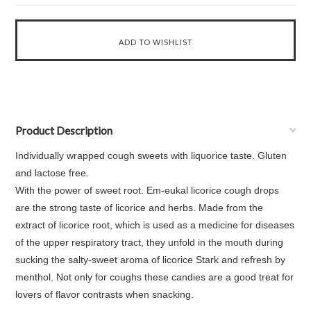
Product Description
Individually wrapped cough sweets with liquorice taste. Gluten
and lactose free.
With the power of sweet root. Em-eukal licorice cough drops
are the strong taste of licorice and herbs. Made from the
extract of licorice root, which is used as a medicine for diseases
of the upper respiratory tract, they unfold in the mouth during
sucking the salty-sweet aroma of licorice Stark and refresh by
menthol. Not only for coughs these candies are a good treat for
lovers of flavor contrasts when snacking.