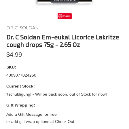
Save
DR. C. SOLDAN
Dr. C Soldan Em-eukal Licorice Lakritze
cough drops 75g - 2.65 Oz
$4.99
SKU:
4009077024250
Current Stock:
'tschuldigung! - Will be back soon, out of Stock for now!
Gift Wrapping:
Add a Gift Message for free
or add gift wrap options at Check Out