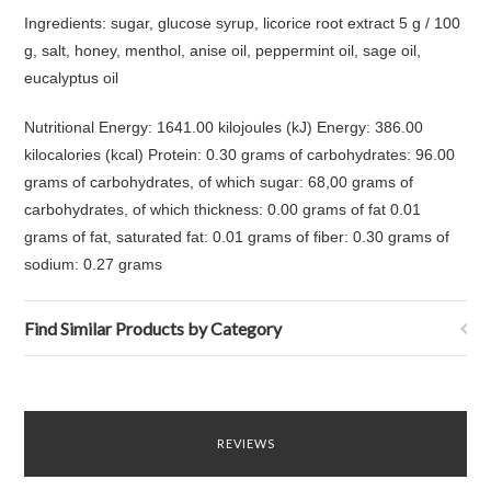
Ingredients: sugar, glucose syrup, licorice root extract 5 g / 100
g, salt, honey, menthol, anise oil, peppermint oil, sage oil,
eucalyptus oil
Nutritional Energy: 1641.00 kilojoules (kJ) Energy: 386.00
kilocalories (kcal) Protein: 0.30 grams of carbohydrates: 96.00
grams of carbohydrates, of which sugar: 68,00 grams of
carbohydrates, of which thickness: 0.00 grams of fat 0.01
grams of fat, saturated fat: 0.01 grams of fiber: 0.30 grams of
sodium: 0.27 grams
Find Similar Products by Category
REVIEWS