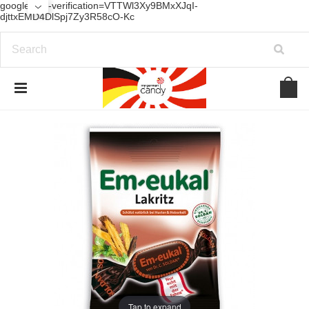
google-site-verification=VTTWl3Xy9BMxXJqI-
djttxEMD4DlSpj7Zy3R58cO-Kc
Tap to expand