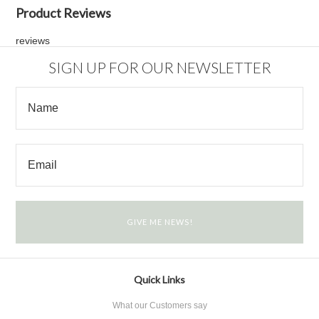
Product Reviews
reviews
SIGN UP FOR OUR NEWSLETTER
Quick Links
What our Customers say