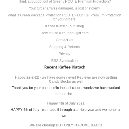
Think about opt out of Green / ROUTE Premium Protection?
Your Order arrives damaged, is lost or stolen?
What is Green Package Protection ROUTE? Our Full Premium Protection
for your orders!
Kaffee Klatsch (our Blog)
How to use a coupon / gift card
Contact Us
Shipping & Returns
Privacy
RSS Syndication
Recent Kaffee Klatsch
Happy 22-2-22 - we have some news! Reviews are now getting
Candy Bucks as well
Thank you for your patience!In the last couple weeks we have worked
behind the …
Happy 4th of July 2021
HAPPY 4th of July - we made it through a terrible year and we honor all
we …
We are closing! BUT ONLY TO COME BACK!