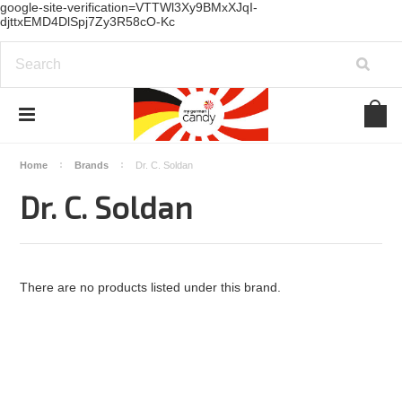
google-site-verification=VTTWl3Xy9BMxXJqI-
djttxEMD4DlSpj7Zy3R58cO-Kc
Home
Brands
Dr. C. Soldan
Dr. C. Soldan
There are no products listed under this brand.