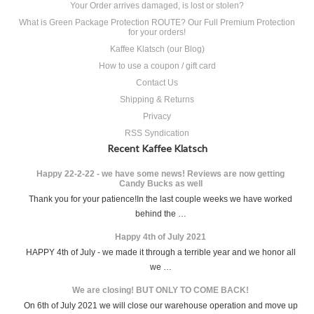
Your Order arrives damaged, is lost or stolen?
What is Green Package Protection ROUTE? Our Full Premium Protection
for your orders!
Kaffee Klatsch (our Blog)
How to use a coupon / gift card
Contact Us
Shipping & Returns
Privacy
RSS Syndication
Recent Kaffee Klatsch
Happy 22-2-22 - we have some news! Reviews are now getting
Candy Bucks as well
Thank you for your patience!In the last couple weeks we have worked
behind the …
Happy 4th of July 2021
HAPPY 4th of July - we made it through a terrible year and we honor all
we …
We are closing! BUT ONLY TO COME BACK!
On 6th of July 2021 we will close our warehouse operation and move up