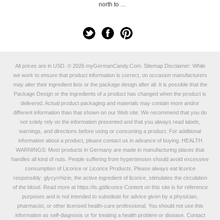
north to …
All prices are in
USD
.
© 2026 myGermanCandy.Com.
Sitemap
Disclaimer: While
we work to ensure that product information is correct, on occasion manufacturers
may alter their ingredient lists or the package design after all. It is possible that the
Package Design or the ingredients of a product has changed when the product is
delivered. Actual product packaging and materials may contain more and/or
different information than that shown on our Web site. We recommend that you do
not solely rely on the information presented and that you always read labels,
warnings, and directions before using or consuming a product. For additional
information about a product, please contact us in advance of buying. HEALTH
WARNINGS: Most products in Germany are made in manufacturing places that
handles all kind of nuts. People suffering from hypertension should avoid excessive
consumption of Licorice or Licorice Products. Please always eat licorice
responsibly: glycyrrhizin, the active ingredient of licorice, stimulates the circulation
of the blood. Read more at
https://is.gd/licorice
Content on this site is for reference
purposes and is not intended to substitute for advice given by a physician,
pharmacist, or other licensed health-care professional. You should not use this
information as self-diagnosis or for treating a health problem or disease. Contact