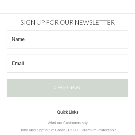
SIGN UP FOR OUR NEWSLETTER
Quick Links
What our Customers say
Think about opt out of Green / ROUTE Premium Protection?