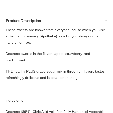
Product Description
These sweets are known from everyone, cause when you visit
a German pharmacy (Apotheke) as a kid you always got a
handful for free.
Dextrose sweets in the flavors apple, strawberry, and
blackcurrant
THE healthy PLUS grape sugar mix in three fruit flavors tastes
refreshingly delicious and is ideal for on the go.
ingredients
Dextrose (89%), Citric Acid Acidifier, Fully Hardened Vegetable