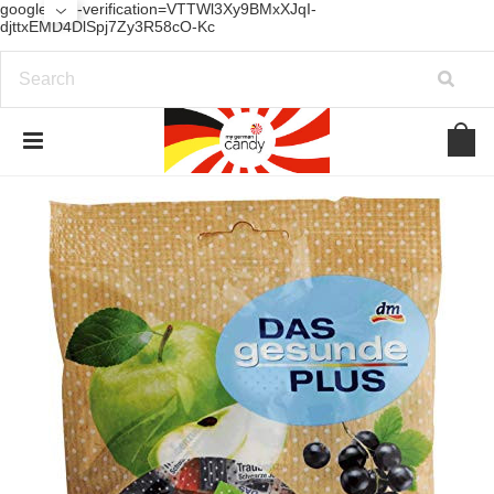
google-site-verification=VTTWl3Xy9BMxXJqI-
djttxEMD4DlSpj7Zy3R58cO-Kc