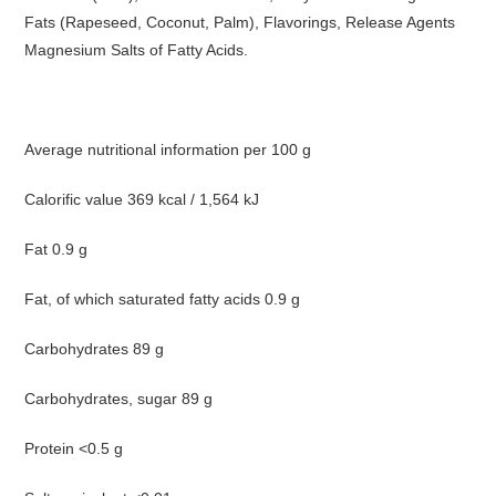
Fats (Rapeseed, Coconut, Palm), Flavorings, Release Agents
Magnesium Salts of Fatty Acids.
Average nutritional information per 100 g
Calorific value 369 kcal / 1,564 kJ
Fat 0.9 g
Fat, of which saturated fatty acids 0.9 g
Carbohydrates 89 g
Carbohydrates, sugar 89 g
Protein <0.5 g