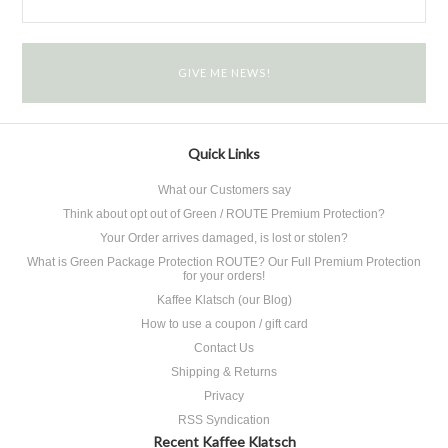
Quick Links
What our Customers say
Think about opt out of Green / ROUTE Premium Protection?
Your Order arrives damaged, is lost or stolen?
What is Green Package Protection ROUTE? Our Full Premium Protection
for your orders!
Kaffee Klatsch (our Blog)
How to use a coupon / gift card
Contact Us
Shipping & Returns
Privacy
RSS Syndication
Recent Kaffee Klatsch