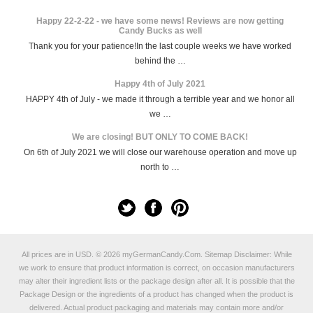
Happy 22-2-22 - we have some news! Reviews are now getting
Candy Bucks as well
Thank you for your patience!In the last couple weeks we have worked
behind the …
Happy 4th of July 2021
HAPPY 4th of July - we made it through a terrible year and we honor all
we …
We are closing! BUT ONLY TO COME BACK!
On 6th of July 2021 we will close our warehouse operation and move up
north to …
All prices are in
USD
.
© 2026 myGermanCandy.Com.
Sitemap
Disclaimer: While
we work to ensure that product information is correct, on occasion manufacturers
may alter their ingredient lists or the package design after all. It is possible that the
Package Design or the ingredients of a product has changed when the product is
delivered. Actual product packaging and materials may contain more and/or