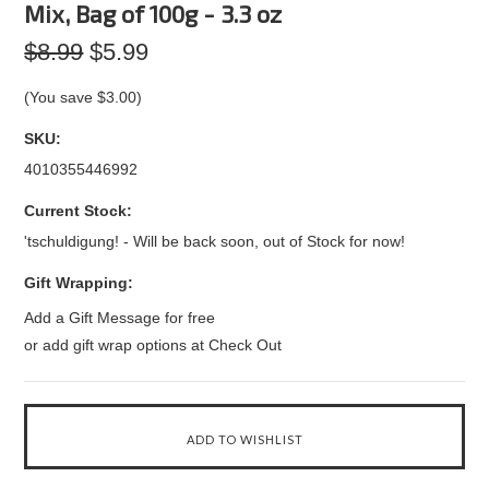
Mix, Bag of 100g - 3.3 oz
$8.99
$5.99
(You save
$3.00
)
SKU:
4010355446992
Current Stock:
'tschuldigung! - Will be back soon, out of Stock for now!
Gift Wrapping:
Add a Gift Message for free
or add gift wrap options at Check Out