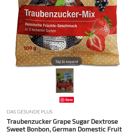
Tap to expand
Save
DAS GESUNDE PLUS
Traubenzucker Grape Sugar Dextrose
Sweet Bonbon, German Domestic Fruit