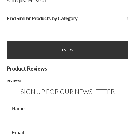
Salt equivalent <0.01
Find Similar Products by Category
REVIEWS
Product Reviews
reviews
SIGN UP FOR OUR NEWSLETTER