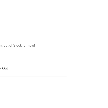
n, out of Stock for now!
ck Out