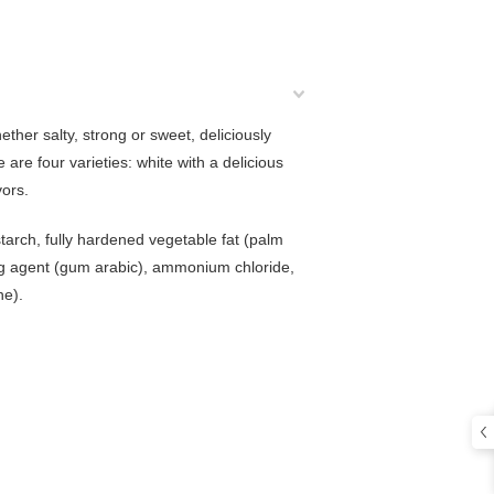
ether salty, strong or sweet, deliciously
are four varieties: white with a delicious
vors.
starch, fully hardened vegetable fat (palm
ning agent (gum arabic), ammonium chloride,
ne).