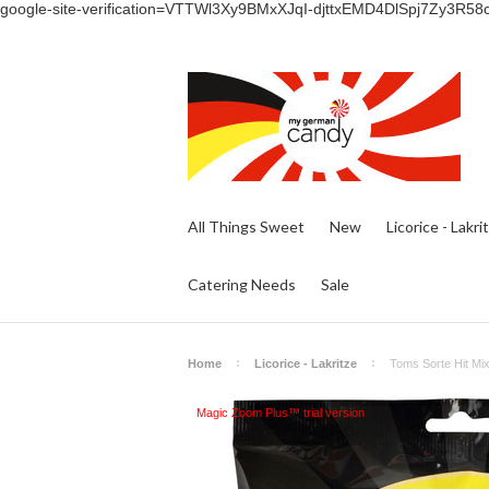
google-site-verification=VTTWl3Xy9BMxXJqI-djttxEMD4DlSpj7Zy3R58
All Things Sweet
New
Licorice - Lakri
Catering Needs
Sale
Home
Licorice - Lakritze
Toms Sorte Hit Mix
Magic Zoom Plus™ trial version