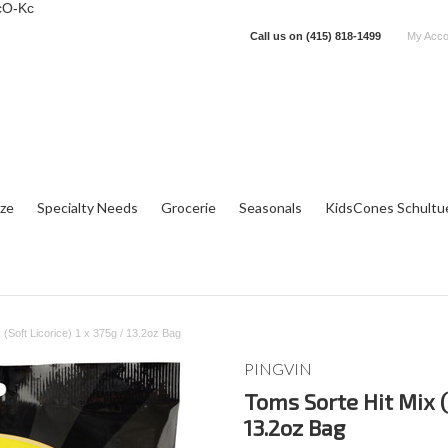
cO-Kc
Call us on
(415) 818-1499
My Acco
tze
Specialty Needs
Grocerie
Seasonals
KidsCones Schultu
 (Soft Licorice) 1 x 375g / 13.2oz Bag
PINGVIN
Toms Sorte Hit Mix (S
13.2oz Bag