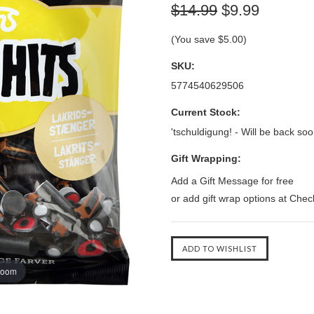
$14.99
$9.99
(You save
$5.00
)
SKU:
5774540629506
Current Stock:
'tschuldigung! - Will be back soo
Gift Wrapping:
Add a Gift Message for free
or add gift wrap options at Che
zoom