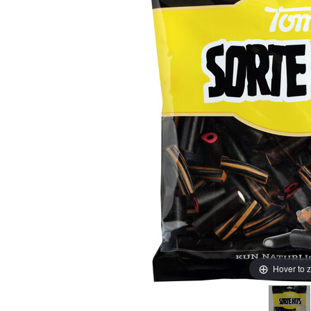
Hover to 