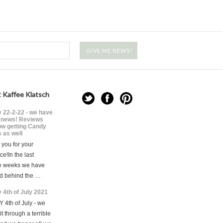
 Kaffee Klatsch
 22-2-22 - we have
news! Reviews
ow getting Candy
 as well
you for your
ce!In the last
e weeks we have
d behind the …
 4th of July 2021
 4th of July - we
t through a terrible