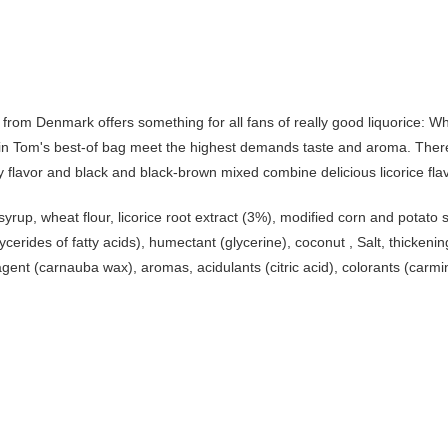
y from Denmark offers something for all fans of really good liquorice: Wh
cks in Tom's best-of bag meet the highest demands taste and aroma. There 
rry flavor and black and black-brown mixed combine delicious licorice fla
syrup, wheat flour, licorice root extract (3%), modified corn and potato 
ycerides of fatty acids), humectant (glycerine), coconut , Salt, thicke
gent (carnauba wax), aromas, acidulants (citric acid), colorants (carmi