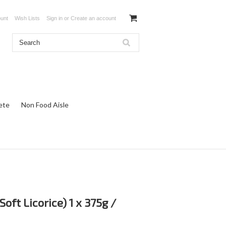
unt
Wish Lists
Sign in
or
Create an account
ete
Non Food Aisle
oft Licorice) 1 x 375g /