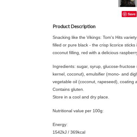
Save
Product Description
Snacking like the Vikings: Tom's Hits variet
filled or pure black - the crisp licorice sti
coconut filling, red with a delicious raspbe
Ingredients: sugar, syrup, glucose-fructose 
kernel, coconut), emulsifier (mono- and digl
vegetable oil (coconut, rapeseed), coating a
Contains gluten.
Store in a cool and dry place.
Nutritional value per 100g:
Energy:
1542kJ / 369kcal