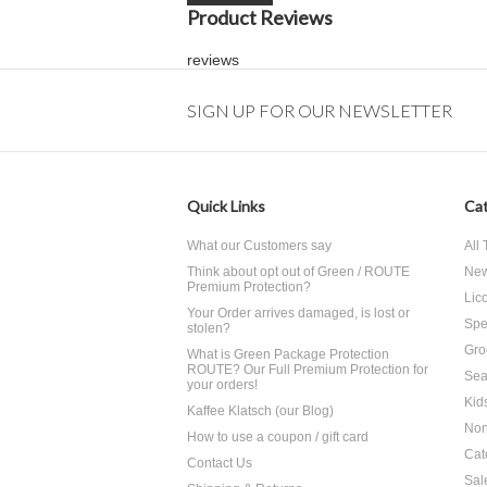
Product Reviews
reviews
SIGN UP FOR OUR NEWSLETTER
Quick Links
Cat
What our Customers say
All
Think about opt out of Green / ROUTE
Ne
Premium Protection?
Lico
Your Order arrives damaged, is lost or
Spe
stolen?
Gro
What is Green Package Protection
ROUTE? Our Full Premium Protection for
Sea
your orders!
Kid
Kaffee Klatsch (our Blog)
Non
How to use a coupon / gift card
Cat
Contact Us
Sal