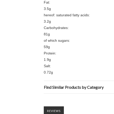
Fat:
3.5g
hereof: saturated fatty acids:
3.2g
Carbohydrates:
81g
of which sugars:
59g
Protein:
1.9g
Salt:
0.72g
Find Similar Products by Category
REVIEWS