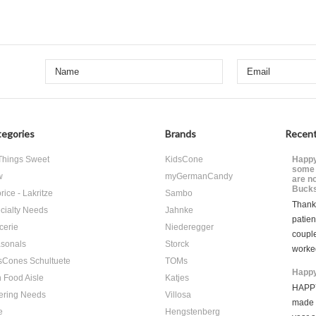
egories
Brands
Recent
 Things Sweet
KidsCone
Happy
some 
w
myGermanCandy
are n
Bucks
rice - Lakritze
Sambo
Thank 
cialty Needs
Jahnke
patien
cerie
Niederegger
coupl
sonals
Storck
worke
sCones Schultuete
TOMs
Happy
 Food Aisle
Katjes
HAPPY
ering Needs
Villosa
made i
e
Hengstenberg