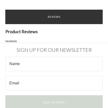
REVIEWS
Product Reviews
reviews
SIGN UP FOR OUR NEWSLETTER