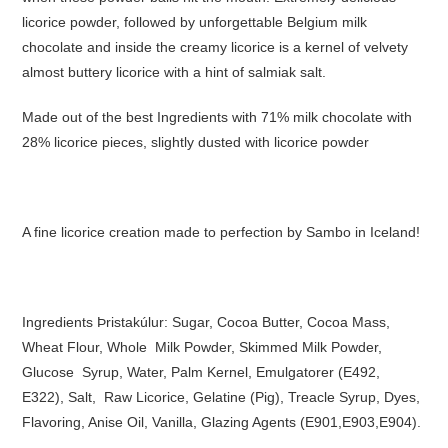
licorice powder, followed by unforgettable Belgium milk
chocolate and inside the creamy licorice is a kernel of velvety
almost buttery licorice with a hint of salmiak salt.
Made out of the best Ingredients with 71% milk chocolate with
28% licorice pieces, slightly dusted with licorice powder
A fine licorice creation made to perfection by Sambo in Iceland!
Ingredients Þristakúlur: Sugar, Cocoa Butter, Cocoa Mass,
Wheat Flour, Whole Milk Powder, Skimmed Milk Powder,
Glucose Syrup, Water, Palm Kernel, Emulgatorer (E492,
E322), Salt, Raw Licorice, Gelatine (Pig), Treacle Syrup, Dyes,
Flavoring, Anise Oil, Vanilla, Glazing Agents (E901,E903,E904).