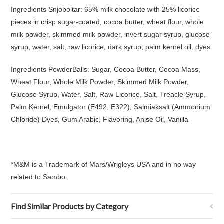
Ingredients Snjoboltar: 65% milk chocolate with 25% licorice
pieces in crisp sugar-coated, cocoa butter, wheat flour, whole
milk powder, skimmed milk powder, invert sugar syrup, glucose
syrup, water, salt, raw licorice, dark syrup, palm kernel oil, dyes
Ingredients PowderBalls: Sugar, Cocoa Butter, Cocoa Mass,
Wheat Flour, Whole Milk Powder, Skimmed Milk Powder,
Glucose Syrup, Water, Salt, Raw Licorice, Salt, Treacle Syrup,
Palm Kernel, Emulgator (E492, E322), Salmiaksalt (Ammonium
Chloride) Dyes, Gum Arabic, Flavoring, Anise Oil, Vanilla
*M&M is a Trademark of Mars/Wrigleys USA and in no way
related to Sambo.
Find Similar Products by Category