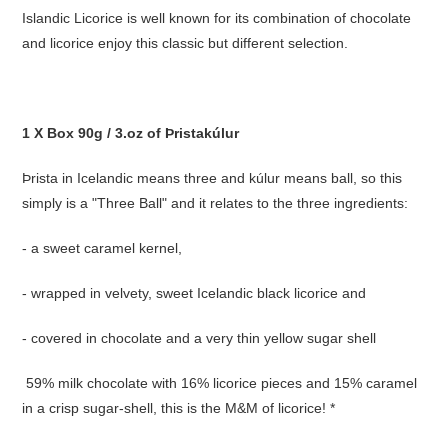
Islandic Licorice is well known for its combination of chocolate
and licorice enjoy this classic but different selection.
1 X Box 90g / 3.oz of Þristakúlur
Þrista in Icelandic means three and kúlur means ball, so this
simply is a "Three Ball" and it relates to the three ingredients:
- a sweet caramel kernel,
- wrapped in velvety, sweet Icelandic black licorice and
- covered in chocolate and a very thin yellow sugar shell
59% milk chocolate with 16% licorice pieces and 15% caramel
in a crisp sugar-shell, this is the M&M of licorice! *