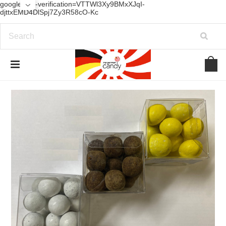
google-site-verification=VTTWl3Xy9BMxXJqI-
djttxEMD4DlSpj7Zy3R58cO-Kc