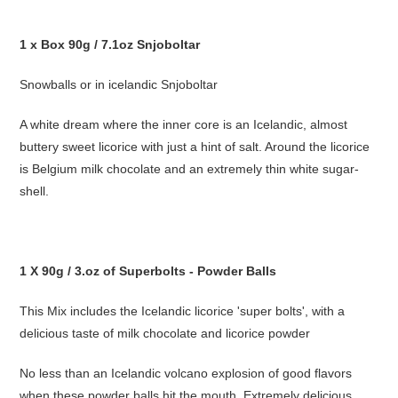
1 x Box 90g / 7.1oz Snjoboltar
Snowballs or in icelandic Snjoboltar
A white dream where the inner core is an Icelandic, almost
buttery sweet licorice with just a hint of salt. Around the licorice
is Belgium milk chocolate and an extremely thin white sugar-
shell.
1 X 90g / 3.oz of Superbolts - Powder Balls
This Mix includes the Icelandic licorice 'super bolts', with a
delicious taste of milk chocolate and licorice powder
No less than an Icelandic volcano explosion of good flavors
when these powder balls hit the mouth. Extremely delicious