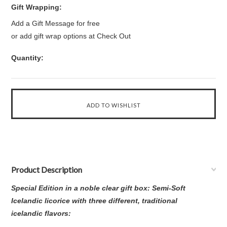
Gift Wrapping:
Add a Gift Message for free
or add gift wrap options at Check Out
Quantity:
Product Description
Special Edition in a noble clear gift box: Semi-Soft
Icelandic licorice with three different, traditional
icelandic flavors: