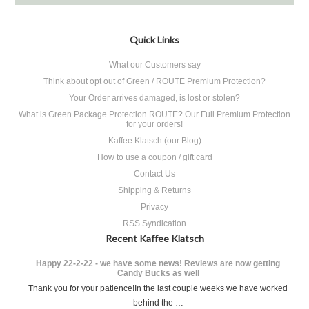
Quick Links
What our Customers say
Think about opt out of Green / ROUTE Premium Protection?
Your Order arrives damaged, is lost or stolen?
What is Green Package Protection ROUTE? Our Full Premium Protection
for your orders!
Kaffee Klatsch (our Blog)
How to use a coupon / gift card
Contact Us
Shipping & Returns
Privacy
RSS Syndication
Recent Kaffee Klatsch
Happy 22-2-22 - we have some news! Reviews are now getting
Candy Bucks as well
Thank you for your patience!In the last couple weeks we have worked
behind the …