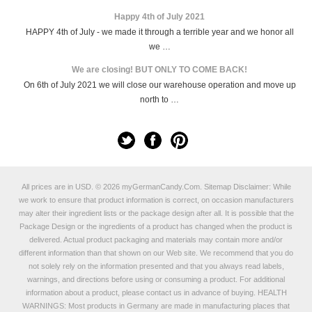
Happy 4th of July 2021
HAPPY 4th of July - we made it through a terrible year and we honor all
we …
We are closing! BUT ONLY TO COME BACK!
On 6th of July 2021 we will close our warehouse operation and move up
north to …
All prices are in
USD
.
© 2026 myGermanCandy.Com.
Sitemap
Disclaimer: While
we work to ensure that product information is correct, on occasion manufacturers
may alter their ingredient lists or the package design after all. It is possible that the
Package Design or the ingredients of a product has changed when the product is
delivered. Actual product packaging and materials may contain more and/or
different information than that shown on our Web site. We recommend that you do
not solely rely on the information presented and that you always read labels,
warnings, and directions before using or consuming a product. For additional
information about a product, please contact us in advance of buying. HEALTH
WARNINGS: Most products in Germany are made in manufacturing places that