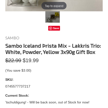
Tap to expand
Save
SAMBO
Sambo Iceland Þrista Mix - Lakkris Trio:
White, Powder, Yellow 3x90g Gift Box
$22.99
$19.99
(You save
$3.00
)
SKU:
0745577737217
Current Stock:
'tschuldigung! - Will be back soon, out of Stock for now!