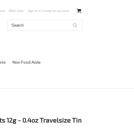
unt
Wish Lists
Sign in
or
Create an account
ete
Non Food Aisle
ts 12g - 0.4oz Travelsize Tin