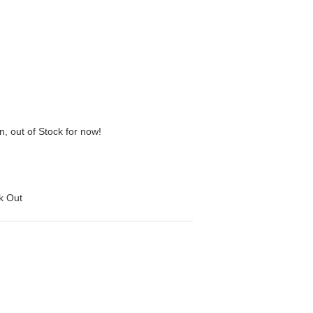
n, out of Stock for now!
ck Out