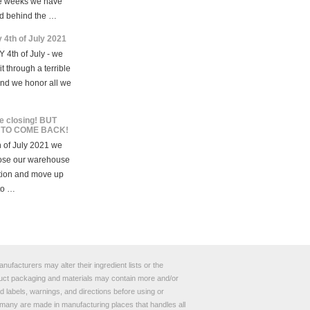
e weeks we have
d behind the …
 4th of July 2021
 4th of July - we
t through a terrible
and we honor all we
e closing! BUT
 TO COME BACK!
 of July 2021 we
lose our warehouse
tion and move up
to …
ufacturers may alter their ingredient lists or the
roduct packaging and materials may contain more and/or
 labels, warnings, and directions before using or
any are made in manufacturing places that handles all