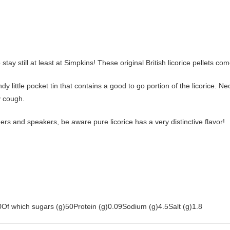
tay still at least at Simpkins! These original British licorice pellets co
dy little pocket tin that contains a good to go portion of the licorice. Neo
y cough.
ngers and speakers, be aware pure licorice has a very distinctive flavor!
Of which sugars (g)50Protein (g)0.09Sodium (g)4.5Salt (g)1.8