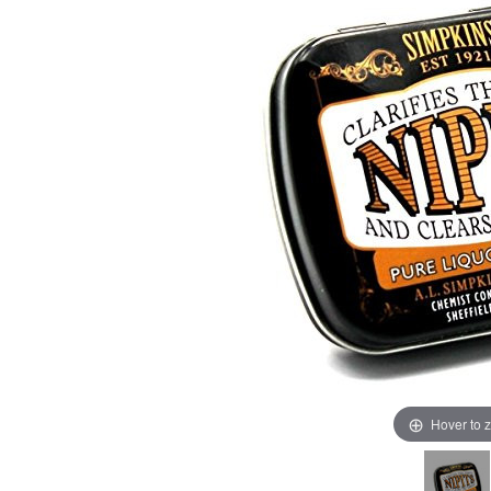
Hover to 