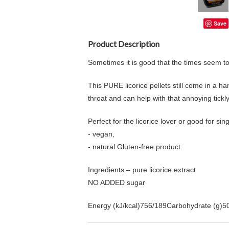
Save
Product Description
Sometimes it is good that the times seem to s
This PURE licorice pellets still come in a han
throat and can help with that annoying tickl
Perfect for the licorice lover or good for si
- vegan,
- natural Gluten-free product
Ingredients – pure licorice extract
NO ADDED sugar
Energy (kJ/kcal)756/189Carbohydrate (g)50