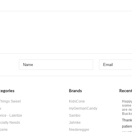
egories
Brands
Recent
 Things Sweet
KidsCone
Happy
some 
w
myGermanCandy
are n
Bucks
rice - Lakritze
Sambo
Thank 
cialty Needs
Jahnke
patien
cerie
Niederegger