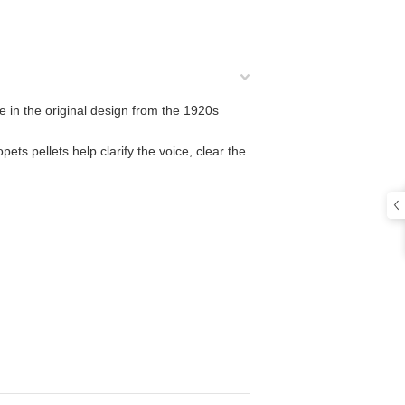
me in the original design from the 1920s
pets pellets help clarify the voice, clear the