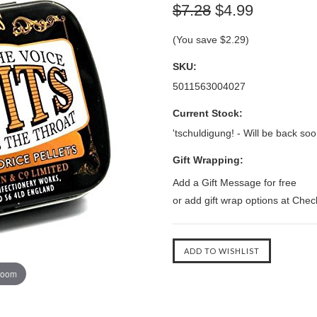
$7.28
$4.99
(You save
$2.29
)
SKU:
5011563004027
Current Stock:
'tschuldigung! - Will be back soo
Gift Wrapping:
Add a Gift Message for free
or add gift wrap options at Che
zoom