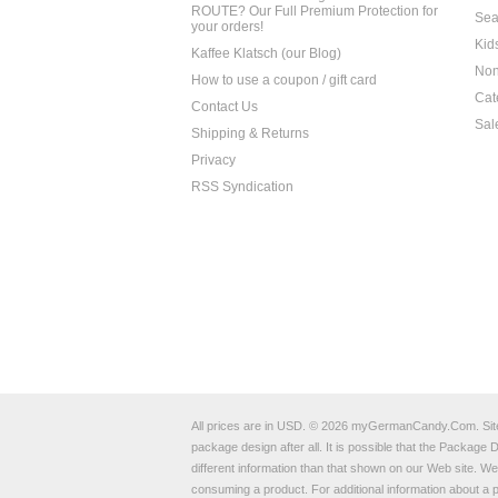
ROUTE? Our Full Premium Protection for
Sea
your orders!
Kid
Kaffee Klatsch (our Blog)
Non
How to use a coupon / gift card
Cat
Contact Us
Sal
Shipping & Returns
Privacy
RSS Syndication
All prices are in
USD
.
© 2026 myGermanCandy.Com.
Si
package design after all. It is possible that the Packag
different information than that shown on our Web site. W
consuming a product. For additional information about 