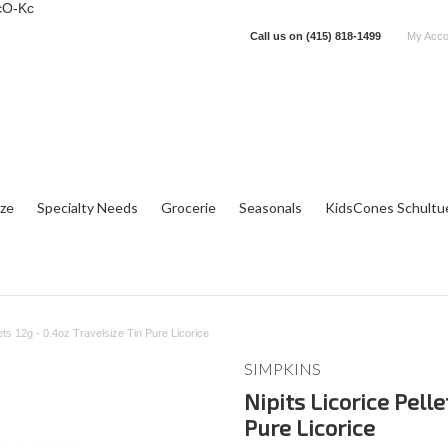
cO-Kc
Call us on
(415) 818-1499
My Acco
tze
Specialty Needs
Grocerie
Seasonals
KidsCones Schultu
lets 12g - 0.4oz Travelsize Tin Pure Licorice
SIMPKINS
Nipits Licorice Pelle
Pure Licorice