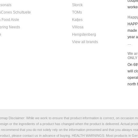
coupl
sonals
Storck
worke
sCones Schultuete
TOMs
Happy
 Food Aisle
Katjes
HAPPY
ering Needs
Villosa
made i
e
Hengstenberg
year 
View all brands
…
We ar
ONLY
On 6th
will c
opera
north 
temap
Disclaimer: While we work to ensure that product information is correct, on occasion man
e Design or the ingredients of a product has changed when the product is delivered. Actual p
e recommend that you do not solely rely on the information presented and that you always read
a product, please contact us in advance of buying. HEALTH WARNINGS: Most products in Germ