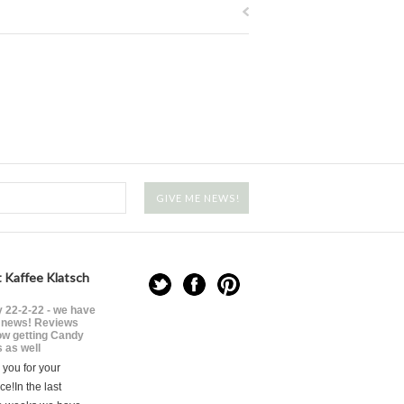
 Kaffee Klatsch
 22-2-22 - we have
news! Reviews
ow getting Candy
 as well
you for your
ce!In the last