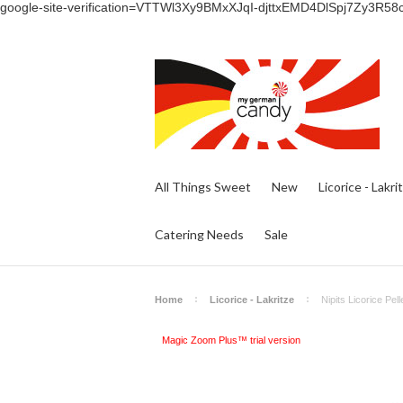
google-site-verification=VTTWl3Xy9BMxXJqI-djttxEMD4DlSpj7Zy3R58
All Things Sweet
New
Licorice - Lakri
Catering Needs
Sale
Home
Licorice - Lakritze
Nipits Licorice Pel
Magic Zoom Plus™ trial version