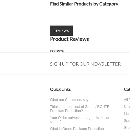
Find Similar Products by Category
REVIEWS
Product Reviews
reviews
SIGN UP FOR OUR NEWSLETTER
Quick Links
Cat
What our Customers say
All
Think about opt out of Green / ROUTE
Ne
Premium Protection?
Lico
Your Order arrives damaged, is lost or
Spe
stolen?
Gro
What is Green Package Protection