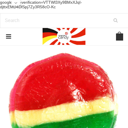
google-site-verification=VTTWl3Xy9BMxXJqI-
djttxEMD4DlSpj7Zy3R58cO-Kc