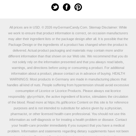
All prices are in
USD
.
© 2026 myGermanCandy.Com.
Sitemap
Disclaimer: While
we work to ensure that product information is correct, on occasion manufacturers
may alter their ingredient lists or the package design after all. It is possible that the
Package Design or the ingredients of a product has changed when the product is
delivered. Actual product packaging and materials may contain more and/or
different information than that shown on our Web site. We recommend that you do
not solely rely on the information presented and that you always read labels,
warnings, and directions before using or consuming a product. For additional
information about a product, please contact us in advance of buying. HEALTH
WARNINGS: Most products in Germany are made in manufacturing places that
handles all kind of nuts. People suffering from hypertension should avoid excessive
consumption of Licorice or Licorice Products. Please always eat licorice
responsibly: glycyrrhizin, the active ingredient of licorice, stimulates the circulation
of the blood. Read more at
https://is.gd/licorice
Content on this site is for reference
purposes and is not intended to substitute for advice given by a physician,
pharmacist, or other licensed health-care professional. You should not use this
information as self-diagnosis or for treating a health problem or disease. Contact
your health-care provider immediately if you suspect that you have a medical
problem. Information and statements regarding dietary supplements have not been