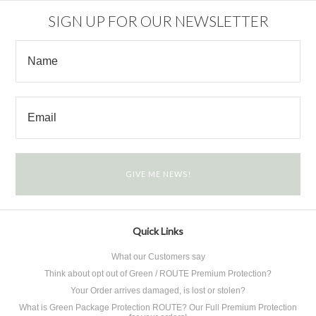
SIGN UP FOR OUR NEWSLETTER
Quick Links
What our Customers say
Think about opt out of Green / ROUTE Premium Protection?
Your Order arrives damaged, is lost or stolen?
What is Green Package Protection ROUTE? Our Full Premium Protection