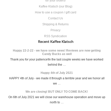
for your orders!
Kaffee Klatsch (our Blog)
How to use a coupon / gift card
Contact Us
Shipping & Returns
Privacy
RSS Syndication
Recent Kaffee Klatsch
Happy 22-2-22 - we have some news! Reviews are now getting
Candy Bucks as well
Thank you for your patience!In the last couple weeks we have worked
behind the …
Happy 4th of July 2021
HAPPY 4th of July - we made it through a terrible year and we honor all
we …
We are closing! BUT ONLY TO COME BACK!
On 6th of July 2021 we will close our warehouse operation and move up
north to …