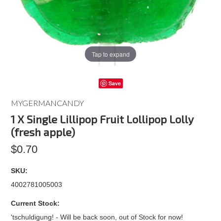
Tap to expand
Save
MYGERMANCANDY
1 X Single Lillipop Fruit Lollipop Lolly
(fresh apple)
$0.70
SKU:
4002781005003
Current Stock:
'tschuldigung! - Will be back soon, out of Stock for now!