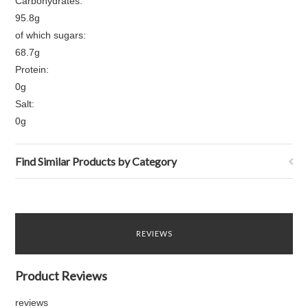
Carbohydrates:
95.8g
of which sugars:
68.7g
Protein:
0g
Salt:
0g
Find Similar Products by Category
REVIEWS
Product Reviews
reviews