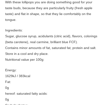
With these lollipops you are doing something good for your
taste buds, because they are particularly fruity (fresh apple
taste) and flat in shape, so that they lie comfortably on the
tongue.
Ingredients:
Sugar, glucose syrup, acidulants (citric acid), flavors, colorings
(beta carotene), real carmine, brilliant blue FCF).
Contains minor amounts of fat, saturated fat, protein and salt.
Store in a cool and dry place.
Nutritional value per 100g:
Energy:
1629kJ / 383kcal
Fat:
0g
hereof: saturated fatty acids:
0g