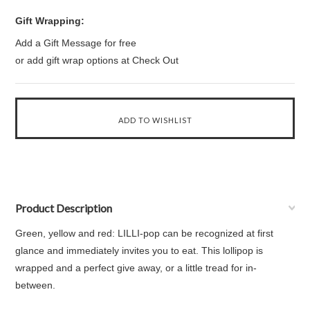
Gift Wrapping:
Add a Gift Message for free
or add gift wrap options at Check Out
Product Description
Green, yellow and red: LILLI-pop can be recognized at first
glance and immediately invites you to eat. This lollipop is
wrapped and a perfect give away, or a little tread for in-
between.