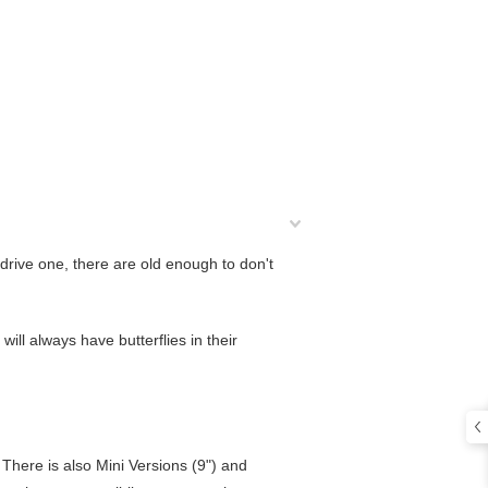
 drive one, there are old enough to don't
 will always have butterflies in their
l. There is also Mini Versions (9") and