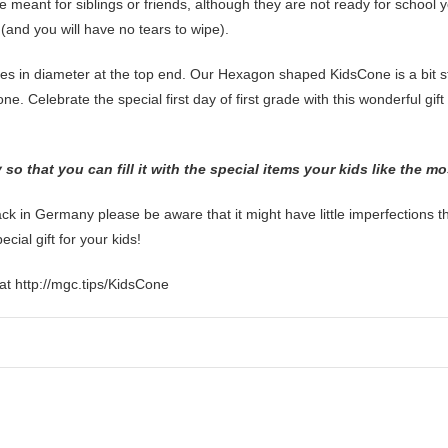
 meant for siblings or friends, although they are not ready for school y
t (and you will have no tears to wipe).
es in diameter at the top end. Our Hexagon shaped KidsCone is a bit stu
ne. Celebrate the special first day of first grade with this wonderful gif
o that you can fill it with the special items your kids like the m
 in Germany please be aware that it might have little imperfections 
ial gift for your kids!
at http://mgc.tips/KidsCone