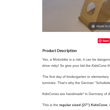
Hover to 
Save
Product Description
Yes, a Motorbike is a risk, it can be danger
drive risky! So give your kid the KidsCone 
The first day of kindergarten or elementary sch
tummies. That's why the German “Schultüte”
KidsCones are handmade* in Germany of d
This is the
regular sized (27”) KidsCone
,