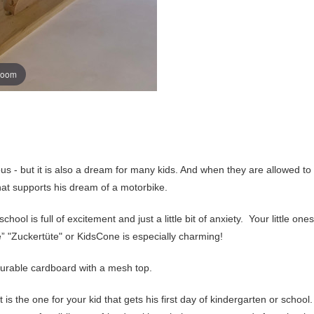
zoom
ous - but it is also a dream for many kids. And when they are allowed to
that supports his dream of a motorbike.
ool is full of excitement and just a little bit of anxiety. Your little ones
 "Zuckertüte" or KidsCone is especially charming!
urable cardboard with a mesh top.
 it is the one for your kid that gets his first day of kindergarten or schoo