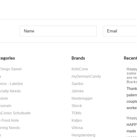
egories
Brands
Recent
 Things Sweet
KidsCone
Happy
some 
w
myGermanCandy
are n
Bucks
rice - Lakritze
Sambo
Thank 
cialty Needs
Jahnke
patien
cerie
Niederegger
coupl
sonals
Storck
worke
sCones Schultuete
TOMs
Happy
 Food Aisle
Katjes
HAPPY
ering Needs
Villosa
made i
e
Hengstenberg