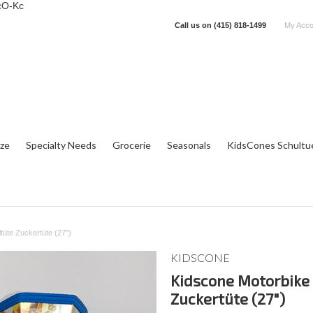
cO-Kc
Call us on
(415) 818-1499
My Acco
tze
Specialty Needs
Grocerie
Seasonals
KidsCones Schultu
tüte Zuckertüte (27")
KIDSCONE
Kidscone Motorbike 
Zuckertüte (27")