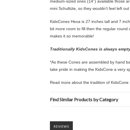
medium-sized ones (14”) available those are
mini Schultüte, so they wouldn’t feel left ou
KidsCones Hexa is 27 inches tall and 7 inch
bit more room to fill then the regular round o
makes it so memorable!
Traditionally KidsCones is always empty s
*As these Cones are assembled by hand back
take pride in making the KidsCone a very spec
Read more about the tradition of KidsCone 
Find Similar Products by Category
REVIEWS