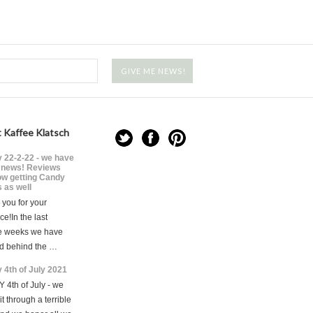
 Kaffee Klatsch
 22-2-22 - we have
news! Reviews
ow getting Candy
 as well
you for your
ce!In the last
e weeks we have
d behind the …
 4th of July 2021
 4th of July - we
t through a terrible