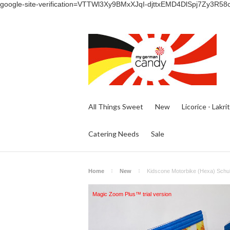
google-site-verification=VTTWl3Xy9BMxXJqI-djttxEMD4DlSpj7Zy3R58
All Things Sweet
New
Licorice - Lakri
Catering Needs
Sale
Home
New
Kidscone Motorbike (Hexa) Schul
Magic Zoom Plus™ trial version