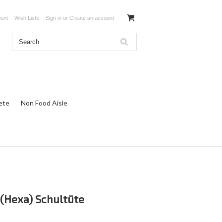
unt
Wish Lists
Sign in
or
Create an account
ete
Non Food Aisle
(Hexa) Schultüte