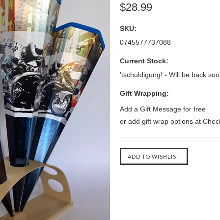
$28.99
SKU:
0745577737088
Current Stock:
'tschuldigung! - Will be back soo
Gift Wrapping:
Add a Gift Message for free
or add gift wrap options at Che