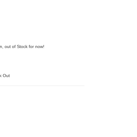
n, out of Stock for now!
ck Out