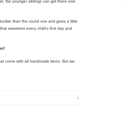
et, the younger siblings can get there own
rdier than the round one and gives a little
t that sweetens every child's first day and
ost!
that come with all handmade items. But we