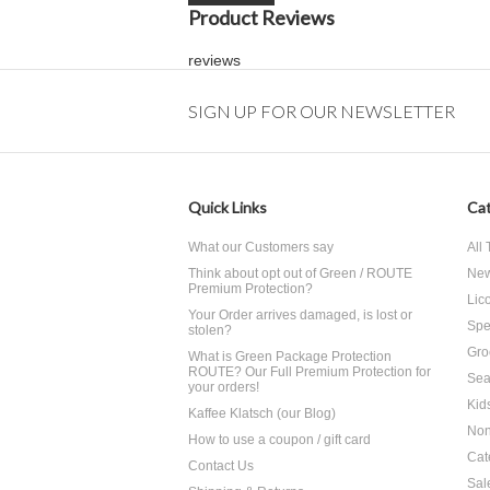
Product Reviews
reviews
SIGN UP FOR OUR NEWSLETTER
Quick Links
Cat
What our Customers say
All
Think about opt out of Green / ROUTE
Ne
Premium Protection?
Lico
Your Order arrives damaged, is lost or
Spe
stolen?
Gro
What is Green Package Protection
ROUTE? Our Full Premium Protection for
Sea
your orders!
Kid
Kaffee Klatsch (our Blog)
Non
How to use a coupon / gift card
Cat
Contact Us
Sal