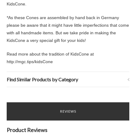
KidsCone.
*As these Cones are assembled by hand back in Germany
please be aware that it might have little imperfections that come
with all handmade items. But we take pride in making the
KidsCone a very special gift for your kids!
Read more about the tradition of KidsCone at
http://mgc.tips/kidsCone
Find Similar Products by Category
REVIEWS
Product Reviews