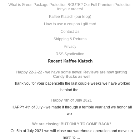
What is Green Package Protection ROUTE? Our Full Premium Protection
for your orders!
Kaffee Klatsch (our Blog)
How to use a coupon / gift card
Contact Us
Shipping & Returns
Privacy
RSS Syndication
Recent Kaffee Klatsch
Happy 22-2-22 - we have some news! Reviews are now getting
Candy Bucks as well
Thank you for your patience!In the last couple weeks we have worked
behind the …
Happy 4th of July 2021
HAPPY 4th of July - we made it through a terrible year and we honor all
we …
We are closing! BUT ONLY TO COME BACK!
On 6th of July 2021 we will close our warehouse operation and move up
north to …