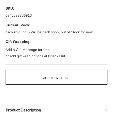
SKU:
0745577736913
Current Stock:
'tschuldigung! - Will be back soon, out of Stock for now!
Gift Wrapping:
Add a Gift Message for free
or add gift wrap options at Check Out
Product Description