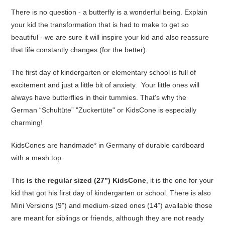
There is no question - a butterfly is a wonderful being. Explain
your kid the transformation that is had to make to get so
beautiful - we are sure it will inspire your kid and also reassure
that life constantly changes (for the better).
The first day of kindergarten or elementary school is full of
excitement and just a little bit of anxiety. Your little ones will
always have butterflies in their tummies. That's why the
German “Schultüte” "Zuckertüte" or KidsCone is especially
charming!
KidsCones are handmade* in Germany of durable cardboard
with a mesh top.
This
is the regular sized (27”) KidsCone
, it is the one for your
kid that got his first day of kindergarten or school. There is also
Mini Versions (9") and medium-sized ones (14”) available those
are meant for siblings or friends, although they are not ready