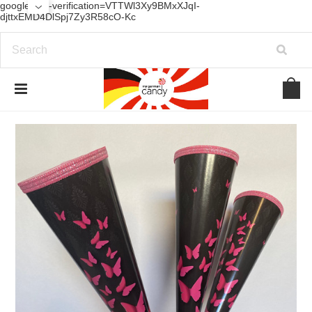
google-site-verification=VTTWl3Xy9BMxXJqI-
djttxEMD4DlSpj7Zy3R58cO-Kc