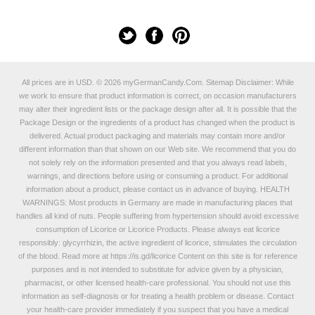
All prices are in
USD
.
© 2026 myGermanCandy.Com.
Sitemap
Disclaimer: While
we work to ensure that product information is correct, on occasion manufacturers
may alter their ingredient lists or the package design after all. It is possible that the
Package Design or the ingredients of a product has changed when the product is
delivered. Actual product packaging and materials may contain more and/or
different information than that shown on our Web site. We recommend that you do
not solely rely on the information presented and that you always read labels,
warnings, and directions before using or consuming a product. For additional
information about a product, please contact us in advance of buying. HEALTH
WARNINGS: Most products in Germany are made in manufacturing places that
handles all kind of nuts. People suffering from hypertension should avoid excessive
consumption of Licorice or Licorice Products. Please always eat licorice
responsibly: glycyrrhizin, the active ingredient of licorice, stimulates the circulation
of the blood. Read more at
https://is.gd/licorice
Content on this site is for reference
purposes and is not intended to substitute for advice given by a physician,
pharmacist, or other licensed health-care professional. You should not use this
information as self-diagnosis or for treating a health problem or disease. Contact
your health-care provider immediately if you suspect that you have a medical