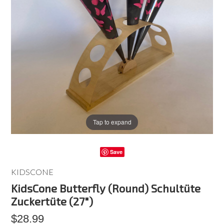
Tap to expand
Save
KIDSCONE
KidsCone Butterfly (Round) Schultüte
Zuckertüte (27")
$28.99