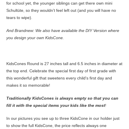
for school yet, the younger siblings can get there own mini
Schultüte, so they wouldn’t feel left out (and you will have no
tears to wipe).
And Brandnew: We also have available the DIY Version where
you design your own KidsCone.
KidsCones Round is 27 inches tall and 6.5 inches in diameter at
the top end. Celebrate the special first day of first grade with
this wonderful gift that sweetens every child's first day and
makes it so memorable!
Traditionally KidsCones is always empty so that you can
fill it with the special items your kids like the most
!
In our pictures you see up to three KidsCone in our holder just
to show the full KidsCone, the price reflects always one