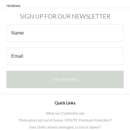
reviews
SIGN UP FOR OUR NEWSLETTER
Quick Links
What our Customers say
Think about opt out of Green / ROUTE Premium Protection?
Your Order arrives damaged, is lost or stolen?