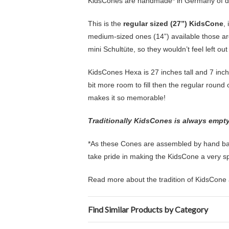
KidsCones are handmade* in Germany of d
This is the
regular sized (27”) KidsCone
,
medium-sized ones (14”) available those are
mini Schultüte, so they wouldn’t feel left ou
KidsCones Hexa is 27 inches tall and 7 inch
bit more room to fill then the regular round o
makes it so memorable!
Traditionally KidsCones is always empty s
*As these Cones are assembled by hand back
take pride in making the KidsCone a very spec
Read more about the tradition of KidsCone 
Find Similar Products by Category