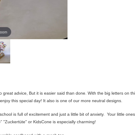
zoom
 great advice, But it is easier said than done. With the big letters on 
 enjoy this special day! It also is one of our more neutral designs.
ool is full of excitement and just a little bit of anxiety. Your little ones
 "Zuckertüte" or KidsCone is especially charming!