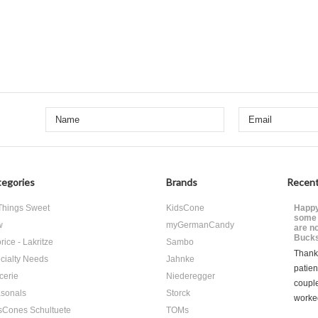
egories
Brands
Recent
 Things Sweet
KidsCone
Happy
some 
w
myGermanCandy
are n
Bucks
rice - Lakritze
Sambo
Thank 
cialty Needs
Jahnke
patien
cerie
Niederegger
coupl
sonals
Storck
worke
sCones Schultuete
TOMs