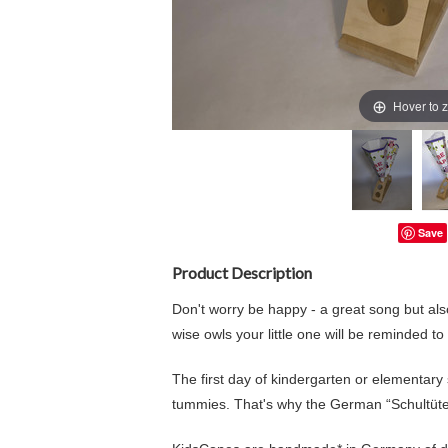
Hover to 
Save
Product Description
Don't worry be happy - a great song but also
wise owls your little one will be reminded to
The first day of kindergarten or elementary sch
tummies. That's why the German “Schultüte”