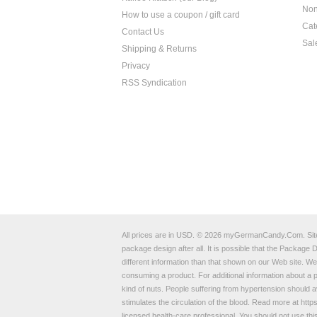
Non
How to use a coupon / gift card
Cat
Contact Us
Sal
Shipping & Returns
Privacy
RSS Syndication
All prices are in
USD
.
© 2026 myGermanCandy.Com.
Si
package design after all. It is possible that the Packag
different information than that shown on our Web site. W
consuming a product. For additional information about 
kind of nuts. People suffering from hypertension should av
stimulates the circulation of the blood. Read more at
https
licensed health-care professional. You should not use thi