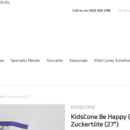
cO-Kc
Call us on
(415) 818-1499
My Acco
tze
Specialty Needs
Grocerie
Seasonals
KidsCones Schultu
üte Zuckertüte (27")
KIDSCONE
KidsCone Be Happy 
Zuckertüte (27")