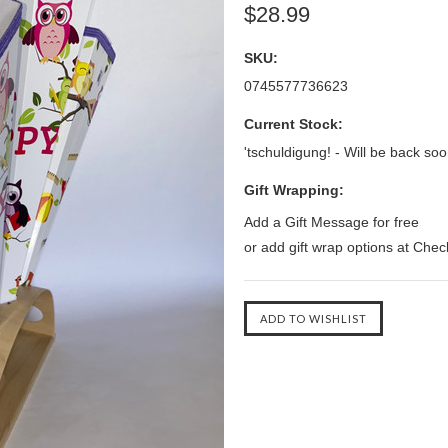
$28.99
SKU:
0745577736623
Current Stock:
'tschuldigung! - Will be back soo
Gift Wrapping:
Add a Gift Message for free
or add gift wrap options at Che