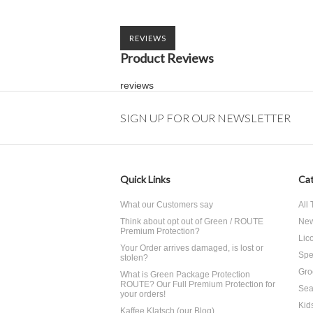
REVIEWS
Product Reviews
reviews
SIGN UP FOR OUR NEWSLETTER
Quick Links
Cat
What our Customers say
All
Think about opt out of Green / ROUTE
Ne
Premium Protection?
Lico
Your Order arrives damaged, is lost or
Spe
stolen?
Gro
What is Green Package Protection
ROUTE? Our Full Premium Protection for
Sea
your orders!
Kid
Kaffee Klatsch (our Blog)