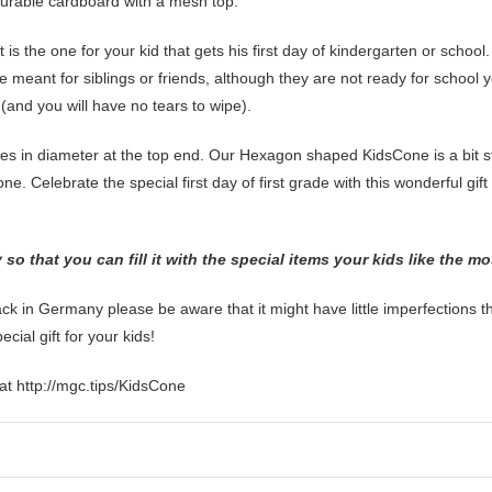
urable cardboard with a mesh top.
 it is the one for your kid that gets his first day of kindergarten or schoo
 meant for siblings or friends, although they are not ready for school y
t (and you will have no tears to wipe).
es in diameter at the top end. Our Hexagon shaped KidsCone is a bit stu
ne. Celebrate the special first day of first grade with this wonderful gif
o that you can fill it with the special items your kids like the m
 in Germany please be aware that it might have little imperfections 
ial gift for your kids!
at http://mgc.tips/KidsCone