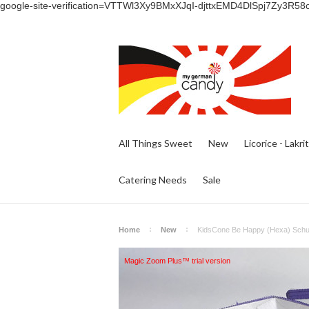
google-site-verification=VTTWl3Xy9BMxXJqI-djttxEMD4DlSpj7Zy3R58
All Things Sweet
New
Licorice - Lakri
Catering Needs
Sale
Home
New
KidsCone Be Happy (Hexa) Schult
Magic Zoom Plus™ trial version