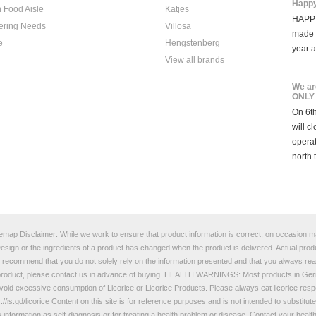
Happy
 Food Aisle
Katjes
HAPPY
ering Needs
Villosa
made i
e
Hengstenberg
year 
View all brands
…
We ar
ONLY
On 6th
will c
opera
north 
temap
Disclaimer: While we work to ensure that product information is correct, on occasion man
e Design or the ingredients of a product has changed when the product is delivered. Actual p
e recommend that you do not solely rely on the information presented and that you always read
a product, please contact us in advance of buying. HEALTH WARNINGS: Most products in Germ
oid excessive consumption of Licorice or Licorice Products. Please always eat licorice responsi
://is.gd/licorice
Content on this site is for reference purposes and is not intended to substitut
s information as self-diagnosis or for treating a health problem or disease. Contact your heal