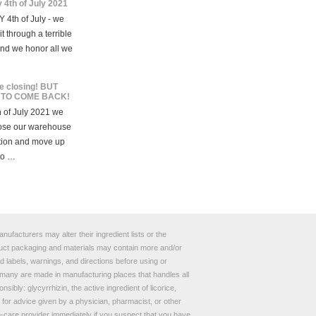
 4th of July 2021
 4th of July - we
t through a terrible
and we honor all we
e closing! BUT
 TO COME BACK!
 of July 2021 we
lose our warehouse
tion and move up
to …
ufacturers may alter their ingredient lists or the
roduct packaging and materials may contain more and/or
 labels, warnings, and directions before using or
any are made in manufacturing places that handles all
bly: glycyrrhizin, the active ingredient of licorice,
e for advice given by a physician, pharmacist, or other
th-care provider immediately if you suspect that you have