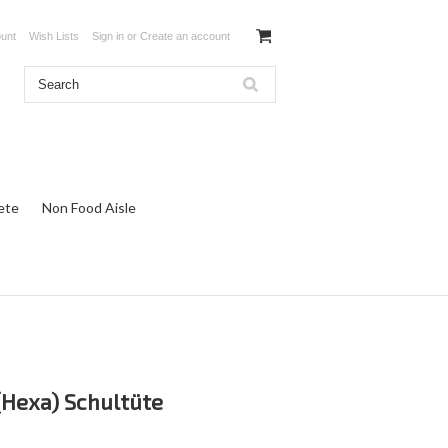
unt
Wish Lists
Sign in
or
Create an account
ete
Non Food Aisle
(Hexa) Schultüte