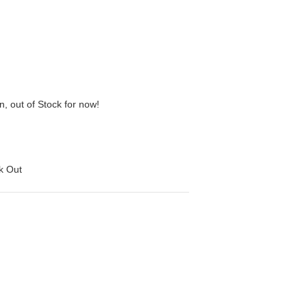
n, out of Stock for now!
ck Out