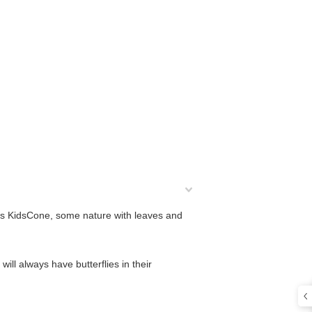
this KidsCone, some nature with leaves and
 will always have butterflies in their