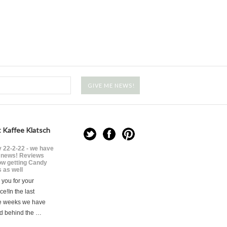
 Kaffee Klatsch
 22-2-22 - we have
news! Reviews
ow getting Candy
 as well
you for your
ce!In the last
e weeks we have
d behind the …