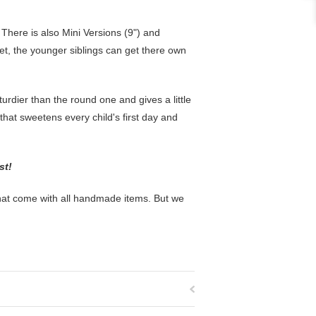
l. There is also Mini Versions (9") and
et, the younger siblings can get there own
rdier than the round one and gives a little
t that sweetens every child's first day and
ost!
that come with all handmade items. But we