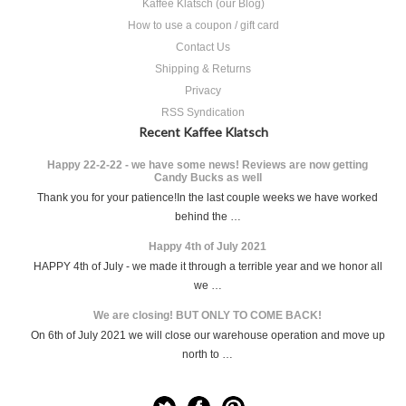
Kaffee Klatsch (our Blog)
How to use a coupon / gift card
Contact Us
Shipping & Returns
Privacy
RSS Syndication
Recent Kaffee Klatsch
Happy 22-2-22 - we have some news! Reviews are now getting
Candy Bucks as well
Thank you for your patience!In the last couple weeks we have worked
behind the …
Happy 4th of July 2021
HAPPY 4th of July - we made it through a terrible year and we honor all
we …
We are closing! BUT ONLY TO COME BACK!
On 6th of July 2021 we will close our warehouse operation and move up
north to …