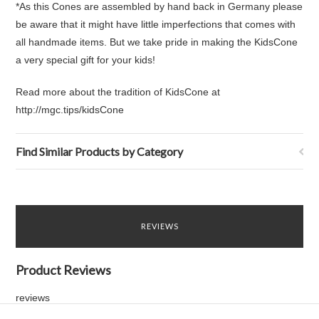
*As this Cones are assembled by hand back in Germany please
be aware that it might have little imperfections that comes with
all handmade items. But we take pride in making the KidsCone
a very special gift for your kids!
Read more about the tradition of KidsCone at
http://mgc.tips/kidsCone
Find Similar Products by Category
REVIEWS
Product Reviews
reviews