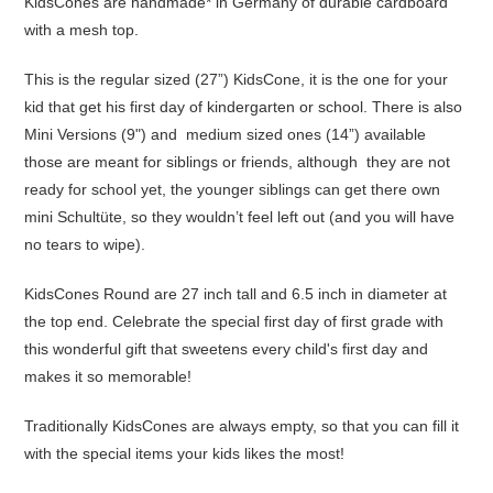
KidsCones are handmade* in Germany of durable cardboard
with a mesh top.
This is the regular sized (27”) KidsCone, it is the one for your
kid that get his first day of kindergarten or school. There is also
Mini Versions (9") and medium sized ones (14”) available
those are meant for siblings or friends, although they are not
ready for school yet, the younger siblings can get there own
mini Schultüte, so they wouldn’t feel left out (and you will have
no tears to wipe).
KidsCones Round are 27 inch tall and 6.5 inch in diameter at
the top end. Celebrate the special first day of first grade with
this wonderful gift that sweetens every child's first day and
makes it so memorable!
Traditionally KidsCones are always empty, so that you can fill it
with the special items your kids likes the most!