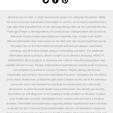
All prices are in
USD
.
© 2026 myGermanCandy.Com.
Sitemap
Disclaimer: While
we work to ensure that product information is correct, on occasion manufacturers
may alter their ingredient lists or the package design after all. It is possible that the
Package Design or the ingredients of a product has changed when the product is
delivered. Actual product packaging and materials may contain more and/or
different information than that shown on our Web site. We recommend that you do
not solely rely on the information presented and that you always read labels,
warnings, and directions before using or consuming a product. For additional
information about a product, please contact us in advance of buying. HEALTH
WARNINGS: Most products in Germany are made in manufacturing places that
handles all kind of nuts. People suffering from hypertension should avoid excessive
consumption of Licorice or Licorice Products. Please always eat licorice
responsibly: glycyrrhizin, the active ingredient of licorice, stimulates the circulation
of the blood. Read more at
https://is.gd/licorice
Content on this site is for reference
purposes and is not intended to substitute for advice given by a physician,
pharmacist, or other licensed health-care professional. You should not use this
information as self-diagnosis or for treating a health problem or disease. Contact
your health-care provider immediately if you suspect that you have a medical
problem. Information and statements regarding dietary supplements have not been
evaluated by the Food and Drug Administration and are not intended to diagnose,