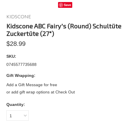
Save
KIDSCONE
Kidscone ABC Fairy's (Round) Schultüte
Zuckertüte (27")
$28.99
SKU:
0745577735688
Gift Wrapping:
Add a Gift Message for free
or add gift wrap options at Check Out
Quantity:
1