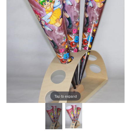
Tap to expand