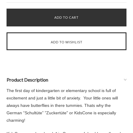
Product Description
The first day of kindergarten or elementary school is full of
excitement and just a little bit of anxiety. Your little ones will
always have butterflies in there tummies. Thats why the
German “Schultüte” "Zuckertüte" or KidsCone is especially
charming!