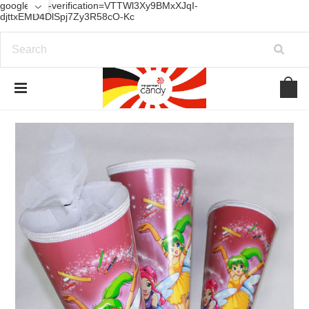
google-site-verification=VTTWl3Xy9BMxXJqI-
djttxEMD4DlSpj7Zy3R58cO-Kc