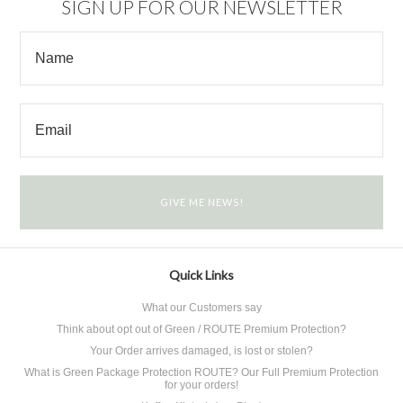
SIGN UP FOR OUR NEWSLETTER
Quick Links
What our Customers say
Think about opt out of Green / ROUTE Premium Protection?
Your Order arrives damaged, is lost or stolen?
What is Green Package Protection ROUTE? Our Full Premium Protection
for your orders!