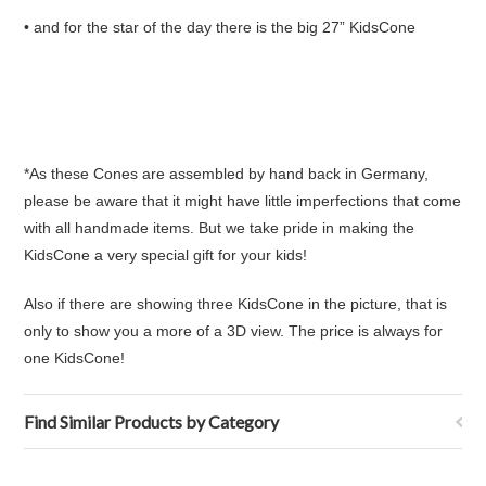
• and for the star of the day there is the big 27” KidsCone
*As these Cones are assembled by hand back in Germany,
please be aware that it might have little imperfections that come
with all handmade items. But we take pride in making the
KidsCone a very special gift for your kids!
Also if there are showing three KidsCone in the picture, that is
only to show you a more of a 3D view. The price is always for
one KidsCone!
Find Similar Products by Category