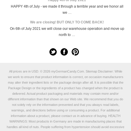
HAPPY 4th of July - we made it through a terrible year and we honor all
we …
We are closing! BUT ONLY TO COME BACK!
On 6th of July 2021 we will close our warehouse operation and move up
north to …
All prices are in
USD
.
© 2026 myGermanCandy.Com.
Sitemap
Disclaimer: While
we work to ensure that product information is correct, on occasion manufacturers
may alter their ingredient lists or the package design after all. It is possible that the
Package Design or the ingredients of a product has changed when the product is
delivered. Actual product packaging and materials may contain more and/or
different information than that shown on our Web site. We recommend that you do
not solely rely on the information presented and that you always read labels,
warnings, and directions before using or consuming a product. For additional
information about a product, please contact us in advance of buying. HEALTH
WARNINGS: Most products in Germany are made in manufacturing places that
handles all kind of nuts. People suffering from hypertension should avoid excessive