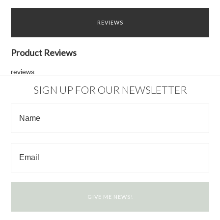
REVIEWS
Product Reviews
reviews
SIGN UP FOR OUR NEWSLETTER