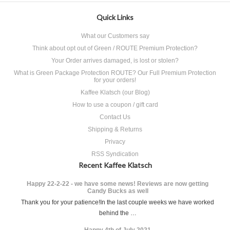
Quick Links
What our Customers say
Think about opt out of Green / ROUTE Premium Protection?
Your Order arrives damaged, is lost or stolen?
What is Green Package Protection ROUTE? Our Full Premium Protection
for your orders!
Kaffee Klatsch (our Blog)
How to use a coupon / gift card
Contact Us
Shipping & Returns
Privacy
RSS Syndication
Recent Kaffee Klatsch
Happy 22-2-22 - we have some news! Reviews are now getting
Candy Bucks as well
Thank you for your patience!In the last couple weeks we have worked
behind the …
Happy 4th of July 2021