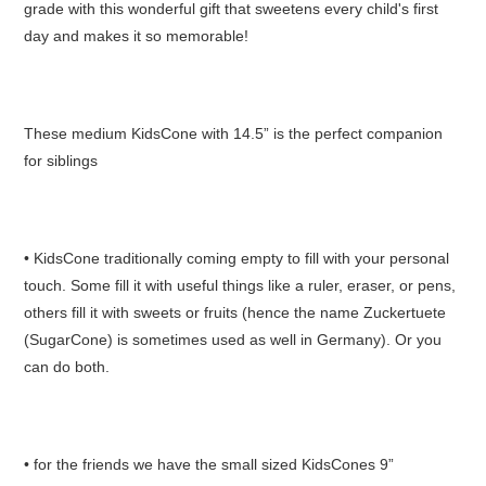
grade with this wonderful gift that sweetens every child's first
day and makes it so memorable!
These medium KidsCone with 14.5” is the perfect companion
for siblings
• KidsCone traditionally coming empty to fill with your personal
touch. Some fill it with useful things like a ruler, eraser, or pens,
others fill it with sweets or fruits (hence the name Zuckertuete
(SugarCone) is sometimes used as well in Germany). Or you
can do both.
• for the friends we have the small sized KidsCones 9”