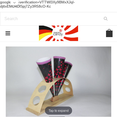
google-site-verification=VTTWl3Xy9BMxXJqI-
djttxEMD4DlSpj7Zy3R58cO-Kc
Tap to expand