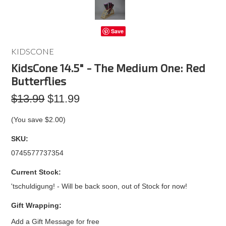
Save
KIDSCONE
KidsCone 14.5" - The Medium One: Red
Butterflies
$13.99
$11.99
(You save
$2.00
)
SKU:
0745577737354
Current Stock:
'tschuldigung! - Will be back soon, out of Stock for now!
Gift Wrapping:
Add a Gift Message for free