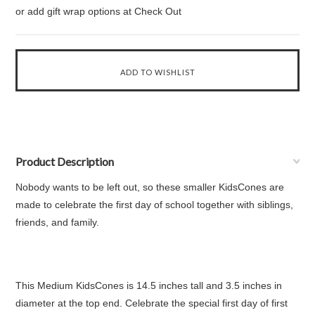
or add gift wrap options at Check Out
Product Description
Nobody wants to be left out, so these smaller KidsCones are
made to celebrate the first day of school together with siblings,
friends, and family.
This Medium KidsCones is 14.5 inches tall and 3.5 inches in
diameter at the top end. Celebrate the special first day of first