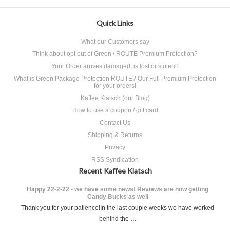
Quick Links
What our Customers say
Think about opt out of Green / ROUTE Premium Protection?
Your Order arrives damaged, is lost or stolen?
What is Green Package Protection ROUTE? Our Full Premium Protection
for your orders!
Kaffee Klatsch (our Blog)
How to use a coupon / gift card
Contact Us
Shipping & Returns
Privacy
RSS Syndication
Recent Kaffee Klatsch
Happy 22-2-22 - we have some news! Reviews are now getting
Candy Bucks as well
Thank you for your patience!In the last couple weeks we have worked
behind the …