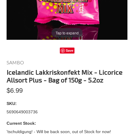
Tap to expand
Save
SAMBO
Icelandic Lakkriskonfekt Mix - Licorice
Allsort Plus - Bag of 150g - 5.2oz
$6.99
SKU:
5690649003736
Current Stock:
'tschuldigung! - Will be back soon, out of Stock for now!