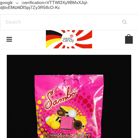
google-site-verification=VTTWl3Xy9BMxXJqI-
djttxEMD4DlSpj7Zy3R58cO-Kc