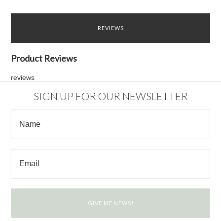
REVIEWS
Product Reviews
reviews
SIGN UP FOR OUR NEWSLETTER