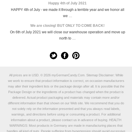
Happy 4th of July 2021
HAPPY 4th of July - we made it through a terrible year and we honor all
we …
We are closing! BUT ONLY TO COME BACK!
On 6th of July 2021 we will close our warehouse operation and move up
north to …
All prices are in
USD
.
© 2026 myGermanCandy.Com.
Sitemap
Disclaimer: While
we work to ensure that product information is correct, on occasion manufacturers
may alter their ingredient lists or the package design after all. It is possible that the
Package Design or the ingredients of a product has changed when the product is
delivered. Actual product packaging and materials may contain more and/or
different information than that shown on our Web site. We recommend that you do
not solely rely on the information presented and that you always read labels,
warnings, and directions before using or consuming a product. For additional
information about a product, please contact us in advance of buying. HEALTH
WARNINGS: Most products in Germany are made in manufacturing places that
handles all kind of nuts. People suffering from hypertension should avoid excessive