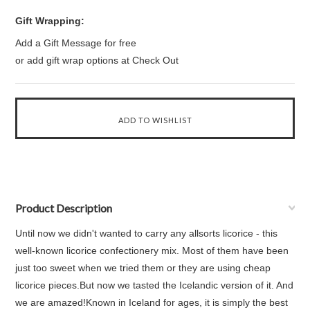
Gift Wrapping:
Add a Gift Message for free
or add gift wrap options at Check Out
Product Description
Until now we didn't wanted to carry any allsorts licorice - this
well-known licorice confectionery mix. Most of them have been
just too sweet when we tried them or they are using cheap
licorice pieces.But now we tasted the Icelandic version of it. And
we are amazed!Known in Iceland for ages, it is simply the best