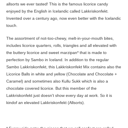
allsorts we ever tasted! This is the famous licorice candy
enjoyed by the English in Icelandic called Lakkriskonfekt.
Invented over a century ago, now even better with the Icelandic
touch.
The assortment of not-too-chewy, melt-in-your-mouth bites,
includes licorice quarters, rolls, triangles and all elevated with
the buttery licorice and sweet marzipan* that is made to
perfection by Sambo in Iceland. In addition to the regular
Sambo Lakkriskonfekt, this Lakkriskonfekt Mix contains also the
Licorice Balls in white and yellow (Chocolate and Chocolate +
Caramel) and sometimes also Kullu Sukk which is also a
chocolate covered licorice. But this member of the
Lakkriskonfekt just doesn't show every day at work. So it is
kindof an elevated Lakkriskonfekt (Allsorts).