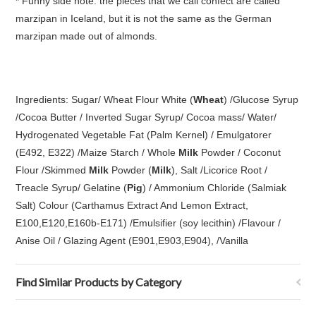
* Funny side note: the pieces that we call confect are called
marzipan in Iceland, but it is not the same as the German
marzipan made out of almonds.
Ingredients: Sugar/ Wheat Flour White (
Wheat
) /Glucose Syrup
/Cocoa Butter / Inverted Sugar Syrup/ Cocoa mass/ Water/
Hydrogenated Vegetable Fat (Palm Kernel) / Emulgatorer
(E492, E322) /Maize Starch / Whole
Milk
Powder / Coconut
Flour /Skimmed
Milk
Powder (
Milk
), Salt /Licorice Root /
Treacle Syrup/ Gelatine (
Pig
) / Ammonium Chloride (Salmiak
Salt) Colour (Carthamus Extract And Lemon Extract,
E100,E120,E160b-E171) /Emulsifier (soy lecithin) /Flavour /
Anise Oil / Glazing Agent (E901,E903,E904), /Vanilla
Find Similar Products by Category