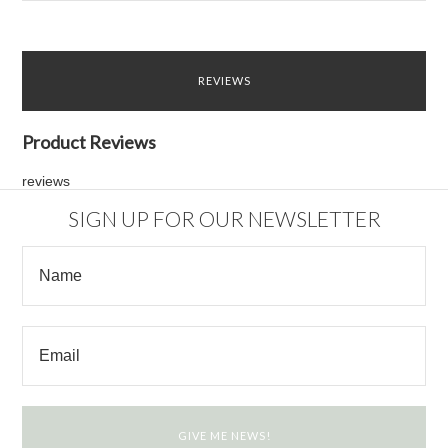
REVIEWS
Product Reviews
reviews
SIGN UP FOR OUR NEWSLETTER