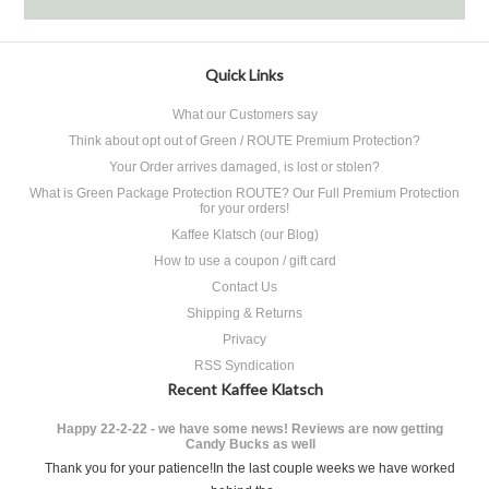
Quick Links
What our Customers say
Think about opt out of Green / ROUTE Premium Protection?
Your Order arrives damaged, is lost or stolen?
What is Green Package Protection ROUTE? Our Full Premium Protection
for your orders!
Kaffee Klatsch (our Blog)
How to use a coupon / gift card
Contact Us
Shipping & Returns
Privacy
RSS Syndication
Recent Kaffee Klatsch
Happy 22-2-22 - we have some news! Reviews are now getting
Candy Bucks as well
Thank you for your patience!In the last couple weeks we have worked