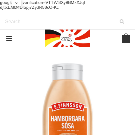
google-site-verification=VTTWl3Xy9BMxXJqI-
djttxEMD4DlSpj7Zy3R58cO-Kc