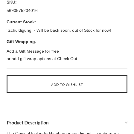
SKU:
5690575204016
Current Stock:
'tschuldigung! - Will be back soon, out of Stock for now!
Gift Wrapping:
Add a Gift Message for free
or add gift wrap options at Check Out
Product Description
The Original Icelandic Hamburger condiment - hamborgara