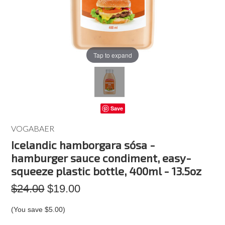
Tap to expand
Save
VOGABAER
Icelandic hamborgara sósa -
hamburger sauce condiment, easy-
squeeze plastic bottle, 400ml - 13.5oz
$24.00
$19.00
(You save
$5.00
)