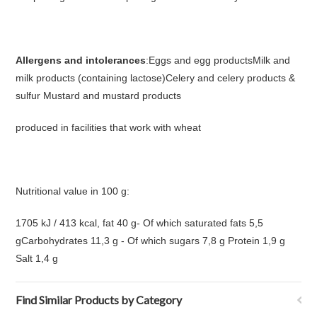
Allergens and intolerances
:Eggs and egg productsMilk and
milk products (containing lactose)Celery and celery products &
sulfur Mustard and mustard products
produced in facilities that work with wheat
Nutritional value in 100 g:
1705 kJ / 413 kcal, fat 40 g- Of which saturated fats 5,5
gCarbohydrates 11,3 g - Of which sugars 7,8 g Protein 1,9 g
Salt 1,4 g
Find Similar Products by Category