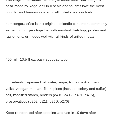
sósa made by YogaBaer in ILocals and tourists love the most
popular and famous sauce for all grilled meats in Iceland.
hamborgara sósa is the original Icelandic condiment commonly
served on burgers together with mustard, ketchup, pickles and
raw onions, or it goes well with all kinds of grilled meats.
400 ml - 13.5 fl-oz, easy-squeeze tube
Ingredients: rapeseed oil, water, sugar, tomato extract, egg
yolks, vinegar, mustard flour,spices (includes celery and sulfur),
salt, modified starch, binders (e410, e412, e401, e415),
preservatives (e202, e211, e260, e270)
Keep refrigerated after opening and use in 10 days after.