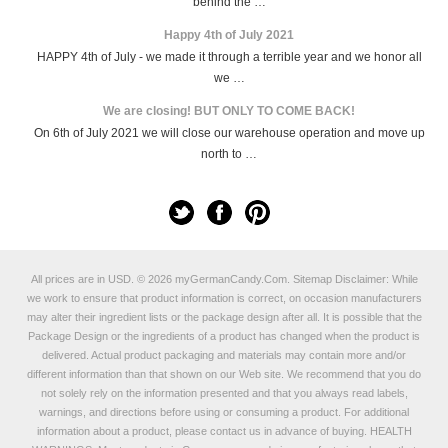
behind the …
Happy 4th of July 2021
HAPPY 4th of July - we made it through a terrible year and we honor all
we …
We are closing! BUT ONLY TO COME BACK!
On 6th of July 2021 we will close our warehouse operation and move up
north to …
All prices are in
USD
.
© 2026 myGermanCandy.Com.
Sitemap
Disclaimer: While
we work to ensure that product information is correct, on occasion manufacturers
may alter their ingredient lists or the package design after all. It is possible that the
Package Design or the ingredients of a product has changed when the product is
delivered. Actual product packaging and materials may contain more and/or
different information than that shown on our Web site. We recommend that you do
not solely rely on the information presented and that you always read labels,
warnings, and directions before using or consuming a product. For additional
information about a product, please contact us in advance of buying. HEALTH