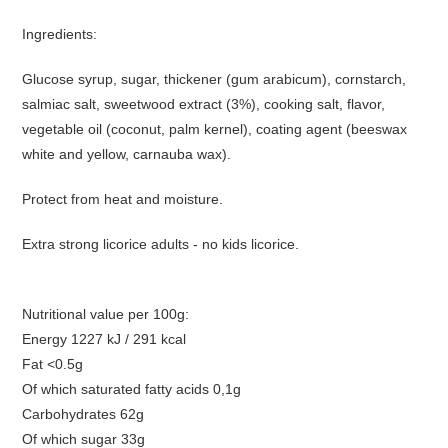
Ingredients:
Glucose syrup, sugar, thickener (gum arabicum), cornstarch,
salmiac salt, sweetwood extract (3%), cooking salt, flavor,
vegetable oil (coconut, palm kernel), coating agent (beeswax
white and yellow, carnauba wax).
Protect from heat and moisture.
Extra strong licorice adults - no kids licorice.
Nutritional value per 100g:
Energy 1227 kJ / 291 kcal
Fat <0.5g
Of which saturated fatty acids 0,1g
Carbohydrates 62g
Of which sugar 33g