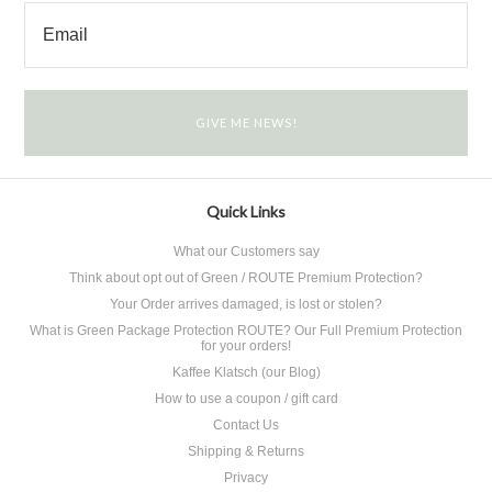
Quick Links
What our Customers say
Think about opt out of Green / ROUTE Premium Protection?
Your Order arrives damaged, is lost or stolen?
What is Green Package Protection ROUTE? Our Full Premium Protection
for your orders!
Kaffee Klatsch (our Blog)
How to use a coupon / gift card
Contact Us
Shipping & Returns
Privacy