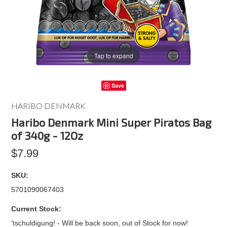
Tap to expand
Save
HARIBO DENMARK
Haribo Denmark Mini Super Piratos Bag
of 340g - 12Oz
$7.99
SKU:
5701090067403
Current Stock:
'tschuldigung! - Will be back soon, out of Stock for now!