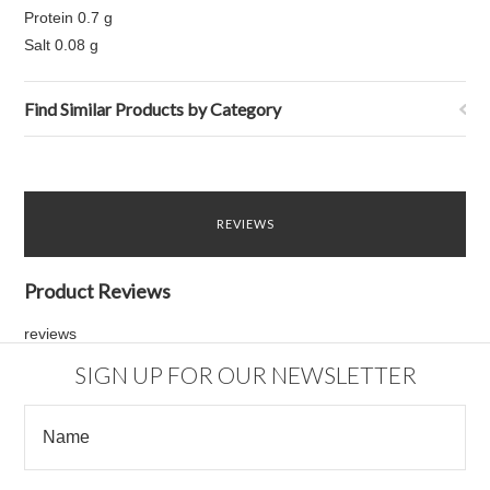
Protein 0.7 g
Salt 0.08 g
Find Similar Products by Category
REVIEWS
Product Reviews
reviews
SIGN UP FOR OUR NEWSLETTER