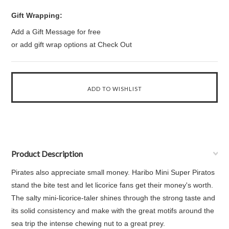
Gift Wrapping:
Add a Gift Message for free
or add gift wrap options at Check Out
Product Description
Pirates also appreciate small money. Haribo Mini Super Piratos
stand the bite test and let licorice fans get their money's worth.
The salty mini-licorice-taler shines through the strong taste and
its solid consistency and make with the great motifs around the
sea trip the intense chewing nut to a great prey.