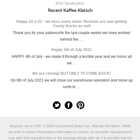
RSS Syndication
Recent Kaffee Klatsch
Happy 22-2-22 - we have some news! Reviews are now getting
Candy Bucks as well
Thank you for your patience!In the last couple weeks we have worked
behind the …
Happy 4th of July 2021
HAPPY 4th of July - we made it through a terrible year and we honor all
we …
We are closing! BUT ONLY TO COME BACK!
On 6th of July 2021 we will close our warehouse operation and move up
north to …
All prices are in
USD
.
© 2026 myGermanCandy.Com.
Sitemap
Disclaimer: While
we work to ensure that product information is correct, on occasion manufacturers
may alter their ingredient lists or the package design after all. It is possible that the