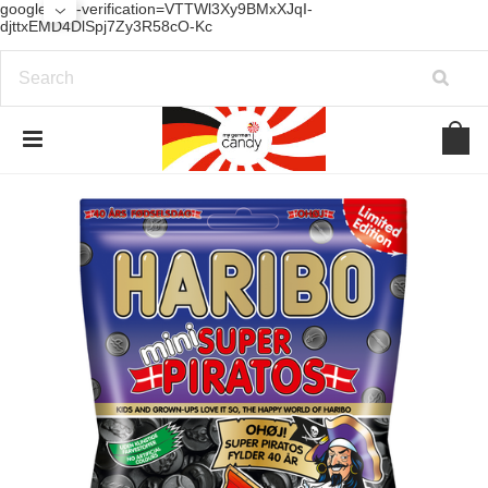
google-site-verification=VTTWl3Xy9BMxXJqI-
djttxEMD4DlSpj7Zy3R58cO-Kc