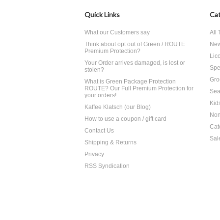
Quick Links
Cat
What our Customers say
All
Think about opt out of Green / ROUTE
Ne
Premium Protection?
Lico
Your Order arrives damaged, is lost or
Spe
stolen?
Gro
What is Green Package Protection
ROUTE? Our Full Premium Protection for
Sea
your orders!
Kid
Kaffee Klatsch (our Blog)
Non
How to use a coupon / gift card
Cat
Contact Us
Sal
Shipping & Returns
Privacy
RSS Syndication