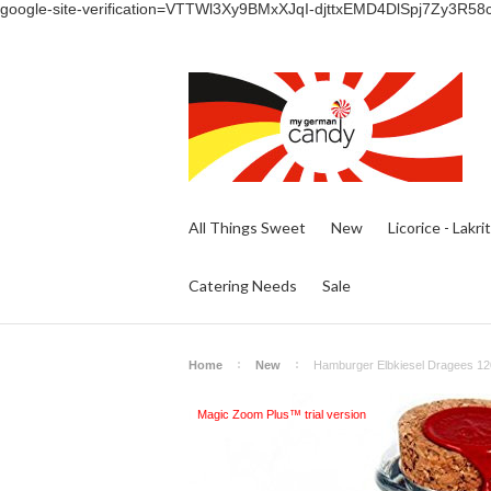
google-site-verification=VTTWl3Xy9BMxXJqI-djttxEMD4DlSpj7Zy3R58
All Things Sweet
New
Licorice - Lakri
Catering Needs
Sale
Home
New
Hamburger Elbkiesel Dragees 120
Magic Zoom Plus™ trial version