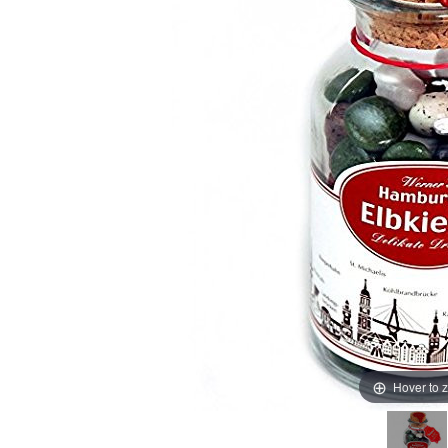
Hover to 