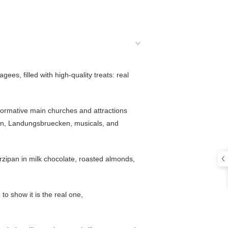
ees, filled with high-quality treats: real
 formative main churches and attractions
bahn, Landungsbruecken, musicals, and
marzipan in milk chocolate, roasted almonds,
 to show it is the real one,