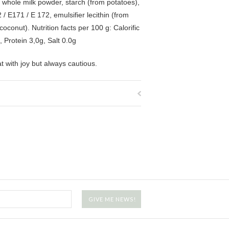
, whole milk powder, starch (from potatoes),
/ E171 / E 172, emulsifier lecithin (from
conut). Nutrition facts per 100 g: Calorific
 Protein 3,0g, Salt 0.0g
at with joy but always cautious.