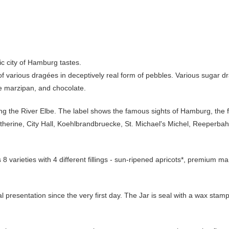
ic city of Hamburg tastes.
f various dragées in deceptively real form of pebbles. Various sugar drag
ne marzipan, and chocolate.
ong the River Elbe. The label shows the famous sights of Hamburg, the
Catherine, City Hall, Koehlbrandbruecke, St. Michael's Michel, Reeper
s 8 varieties with 4 different fillings - sun-ripened apricots*, premium 
cal presentation since the very first day. The Jar is seal with a wax stamp