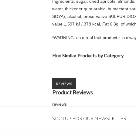
Ingredients: sugar, dried apricots, almonds,
water, thickener gum arabic, humectant sorb
SOYA), alcohol, preservative SULFUR DIOXIDE,
value 1,597 kJ / 378 kcal, Fat 6.3g, of whic
*WARNING: as a real fruit product it is alway
Find Similar Products by Category
REVIEWS
Product Reviews
reviews
SIGN UP FOR OUR NEWSLETTER