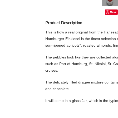
Save
Product Description
This is how a real original from the Hanseat
Hamburger Elbkiesel is the finest selection o
sun-ripened apricots*, roasted almonds, fi
The pebbles look like they are collected al
such as Port of Hamburg, St. Nikolai, St. 
cruises.
The delicately filled dragee mixture contain
and chocolate.
It will come in a glass Jar, which is the typi