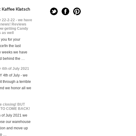
 Kaffee Klatsch
 22-2-22 - we have
news! Reviews
ow getting Candy
 as well
you for your
ce!In the last
e weeks we have
d behind the …
 4th of July 2021
 4th of July - we
t through a terrible
and we honor all we
e closing! BUT
 TO COME BACK!
 of July 2021 we
lose our warehouse
tion and move up
to …