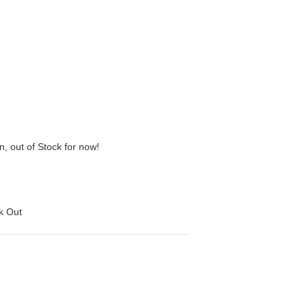
n, out of Stock for now!
ck Out