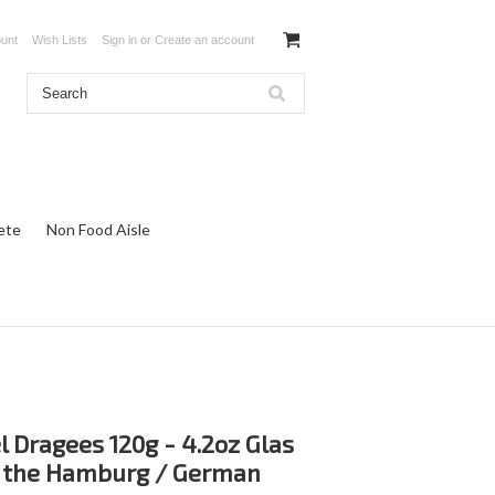
unt
Wish Lists
Sign in
or
Create an account
ete
Non Food Aisle
 Dragees 120g - 4.2oz Glas
s the Hamburg / German