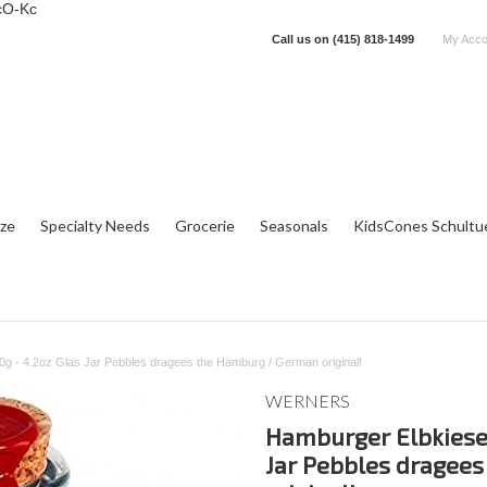
cO-Kc
Call us on
(415) 818-1499
My Acco
tze
Specialty Needs
Grocerie
Seasonals
KidsCones Schultu
g - 4.2oz Glas Jar Pebbles dragees the Hamburg / German original!
WERNERS
Hamburger Elbkiesel
Jar Pebbles dragee