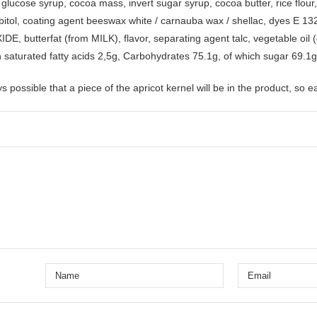
 glucose syrup, cocoa mass, invert sugar syrup, cocoa butter, rice flour
itol, coating agent beeswax white / carnauba wax / shellac, dyes E 132 
 butterfat (from MILK), flavor, separating agent talc, vegetable oil (co
h saturated fatty acids 2,5g, Carbohydrates 75.1g, of which sugar 69.1g,
s possible that a piece of the apricot kernel will be in the product, so e