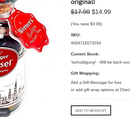
original!
$17.99
$14.99
(You save
$3.00
)
SKU:
4004715073034
Current Stock:
'tschuldigung! - Will be back soo
Gift Wrapping:
Add a Gift Message for free
or add gift wrap options at Che
zoom