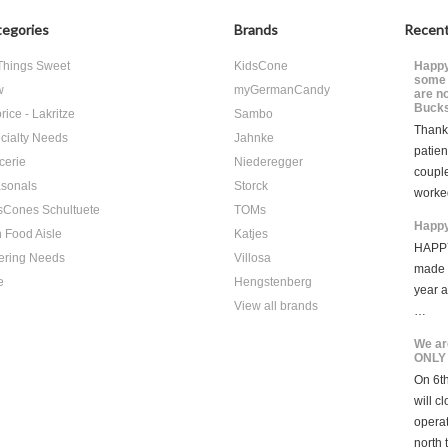
egories
Brands
Recent
 Things Sweet
KidsCone
Happy
some 
w
myGermanCandy
are n
Bucks
rice - Lakritze
Sambo
Thank 
cialty Needs
Jahnke
patien
cerie
Niederegger
coupl
sonals
Storck
worke
sCones Schultuete
TOMs
Happy
 Food Aisle
Katjes
HAPPY
ering Needs
Villosa
made i
e
Hengstenberg
year 
View all brands
…
We ar
ONLY
On 6th
will c
opera
north 