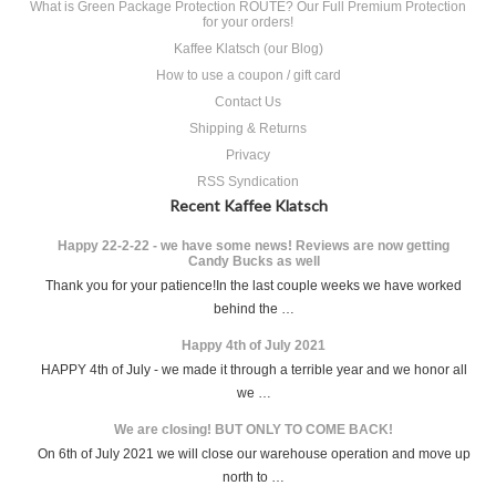
What is Green Package Protection ROUTE? Our Full Premium Protection
for your orders!
Kaffee Klatsch (our Blog)
How to use a coupon / gift card
Contact Us
Shipping & Returns
Privacy
RSS Syndication
Recent Kaffee Klatsch
Happy 22-2-22 - we have some news! Reviews are now getting
Candy Bucks as well
Thank you for your patience!In the last couple weeks we have worked
behind the …
Happy 4th of July 2021
HAPPY 4th of July - we made it through a terrible year and we honor all
we …
We are closing! BUT ONLY TO COME BACK!
On 6th of July 2021 we will close our warehouse operation and move up
north to …