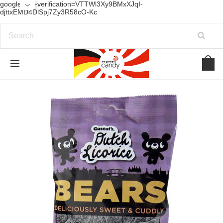
google-site-verification=VTTWl3Xy9BMxXJqI-
djttxEMD4DlSpj7Zy3R58cO-Kc