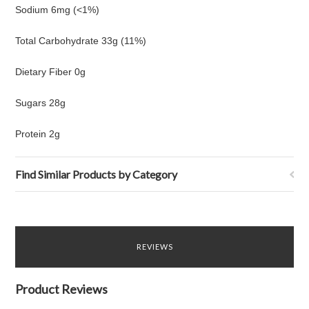
Sodium 6mg (<1%)
Total Carbohydrate 33g (11%)
Dietary Fiber 0g
Sugars 28g
Protein 2g
Find Similar Products by Category
REVIEWS
Product Reviews