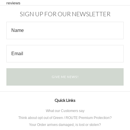
reviews
SIGN UP FOR OUR NEWSLETTER
Quick Links
What our Customers say
Think about opt out of Green / ROUTE Premium Protection?
Your Order arrives damaged, is lost or stolen?