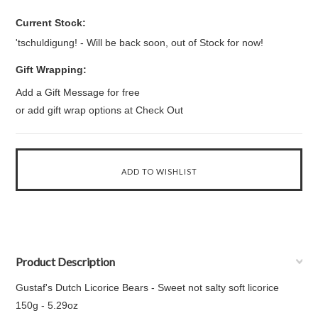
Current Stock:
'tschuldigung! - Will be back soon, out of Stock for now!
Gift Wrapping:
Add a Gift Message for free
or add gift wrap options at Check Out
Product Description
Gustaf's Dutch Licorice Bears - Sweet not salty soft licorice
150g - 5.29oz