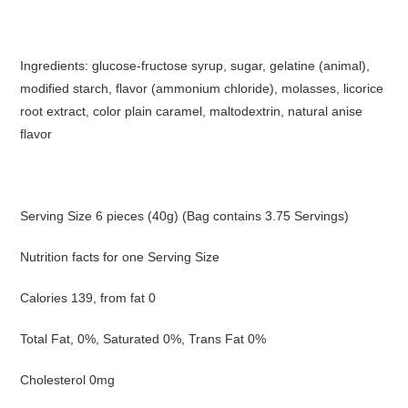
Ingredients: glucose-fructose syrup, sugar, gelatine (animal),
modified starch, flavor (ammonium chloride), molasses, licorice
root extract, color plain caramel, maltodextrin, natural anise
flavor
Serving Size 6 pieces (40g) (Bag contains 3.75 Servings)
Nutrition facts for one Serving Size
Calories 139, from fat 0
Total Fat, 0%, Saturated 0%, Trans Fat 0%
Cholesterol 0mg