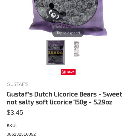
Tap to expand
Save
GUSTAF'S
Gustaf's Dutch Licorice Bears - Sweet
not salty soft licorice 150g - 5.29oz
$3.45
SKU:
086232516052