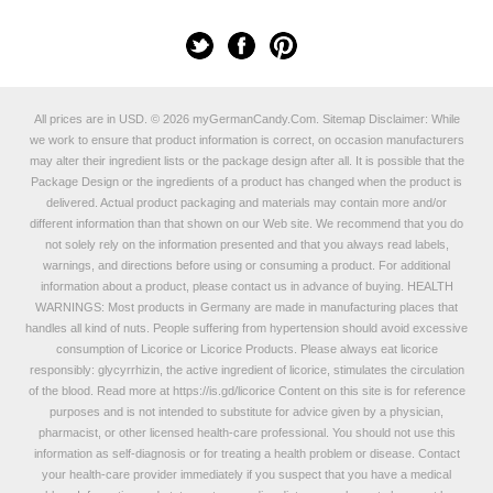
All prices are in
USD
.
© 2026 myGermanCandy.Com.
Sitemap
Disclaimer: While
we work to ensure that product information is correct, on occasion manufacturers
may alter their ingredient lists or the package design after all. It is possible that the
Package Design or the ingredients of a product has changed when the product is
delivered. Actual product packaging and materials may contain more and/or
different information than that shown on our Web site. We recommend that you do
not solely rely on the information presented and that you always read labels,
warnings, and directions before using or consuming a product. For additional
information about a product, please contact us in advance of buying. HEALTH
WARNINGS: Most products in Germany are made in manufacturing places that
handles all kind of nuts. People suffering from hypertension should avoid excessive
consumption of Licorice or Licorice Products. Please always eat licorice
responsibly: glycyrrhizin, the active ingredient of licorice, stimulates the circulation
of the blood. Read more at
https://is.gd/licorice
Content on this site is for reference
purposes and is not intended to substitute for advice given by a physician,
pharmacist, or other licensed health-care professional. You should not use this
information as self-diagnosis or for treating a health problem or disease. Contact
your health-care provider immediately if you suspect that you have a medical