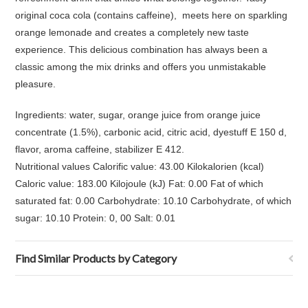
original coca cola (contains caffeine), meets here on sparkling
orange lemonade and creates a completely new taste
experience. This delicious combination has always been a
classic among the mix drinks and offers you unmistakable
pleasure.
Ingredients: water, sugar, orange juice from orange juice
concentrate (1.5%), carbonic acid, citric acid, dyestuff E 150 d,
flavor, aroma caffeine, stabilizer E 412.
Nutritional values Calorific value: 43.00 Kilokalorien (kcal)
Caloric value: 183.00 Kilojoule (kJ) Fat: 0.00 Fat of which
saturated fat: 0.00 Carbohydrate: 10.10 Carbohydrate, of which
sugar: 10.10 Protein: 0, 00 Salt: 0.01
Find Similar Products by Category