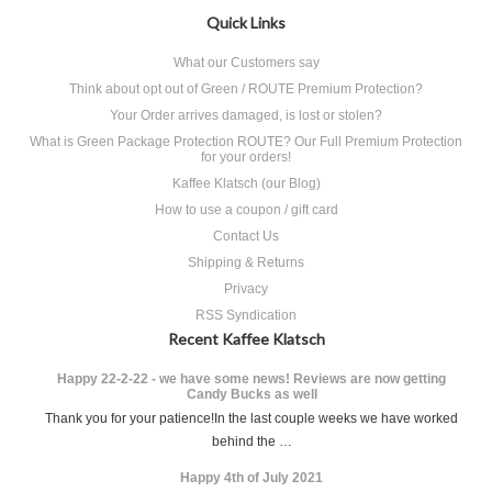
Quick Links
What our Customers say
Think about opt out of Green / ROUTE Premium Protection?
Your Order arrives damaged, is lost or stolen?
What is Green Package Protection ROUTE? Our Full Premium Protection
for your orders!
Kaffee Klatsch (our Blog)
How to use a coupon / gift card
Contact Us
Shipping & Returns
Privacy
RSS Syndication
Recent Kaffee Klatsch
Happy 22-2-22 - we have some news! Reviews are now getting
Candy Bucks as well
Thank you for your patience!In the last couple weeks we have worked
behind the …
Happy 4th of July 2021