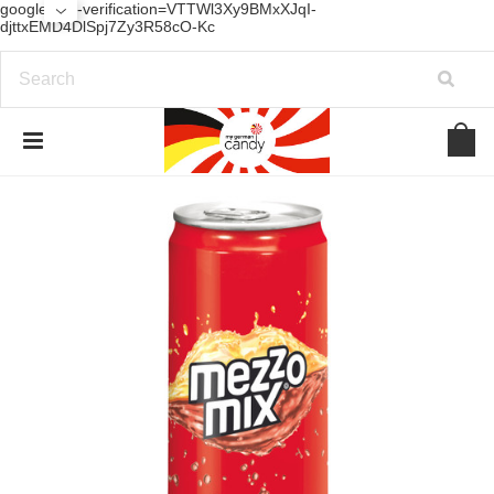
google-site-verification=VTTWl3Xy9BMxXJqI-
djttxEMD4DlSpj7Zy3R58cO-Kc