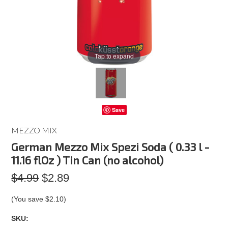
Tap to expand
Save
MEZZO MIX
German Mezzo Mix Spezi Soda ( 0.33 l -
11.16 flOz ) Tin Can (no alcohol)
$4.99
$2.89
(You save
$2.10
)
SKU: