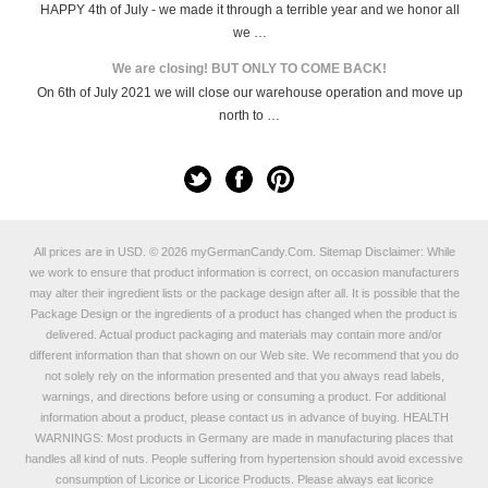
HAPPY 4th of July - we made it through a terrible year and we honor all
we …
We are closing! BUT ONLY TO COME BACK!
On 6th of July 2021 we will close our warehouse operation and move up
north to …
All prices are in
USD
.
© 2026 myGermanCandy.Com.
Sitemap
Disclaimer: While
we work to ensure that product information is correct, on occasion manufacturers
may alter their ingredient lists or the package design after all. It is possible that the
Package Design or the ingredients of a product has changed when the product is
delivered. Actual product packaging and materials may contain more and/or
different information than that shown on our Web site. We recommend that you do
not solely rely on the information presented and that you always read labels,
warnings, and directions before using or consuming a product. For additional
information about a product, please contact us in advance of buying. HEALTH
WARNINGS: Most products in Germany are made in manufacturing places that
handles all kind of nuts. People suffering from hypertension should avoid excessive
consumption of Licorice or Licorice Products. Please always eat licorice