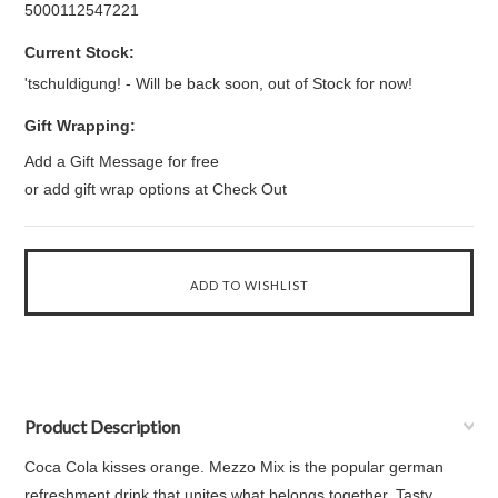
5000112547221
Current Stock:
'tschuldigung! - Will be back soon, out of Stock for now!
Gift Wrapping:
Add a Gift Message for free
or add gift wrap options at Check Out
Product Description
Coca Cola kisses orange. Mezzo Mix is the popular german
refreshment drink that unites what belongs together. Tasty