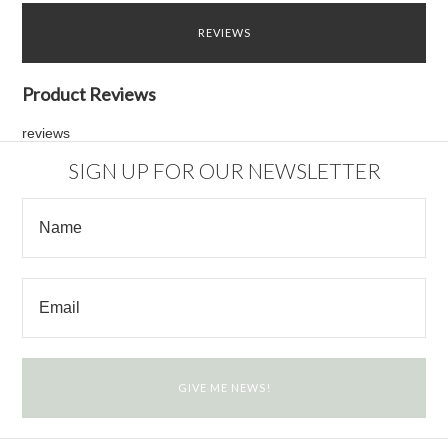
REVIEWS
Product Reviews
reviews
SIGN UP FOR OUR NEWSLETTER