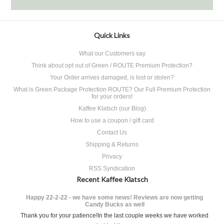
Quick Links
What our Customers say
Think about opt out of Green / ROUTE Premium Protection?
Your Order arrives damaged, is lost or stolen?
What is Green Package Protection ROUTE? Our Full Premium Protection
for your orders!
Kaffee Klatsch (our Blog)
How to use a coupon / gift card
Contact Us
Shipping & Returns
Privacy
RSS Syndication
Recent Kaffee Klatsch
Happy 22-2-22 - we have some news! Reviews are now getting
Candy Bucks as well
Thank you for your patience!In the last couple weeks we have worked