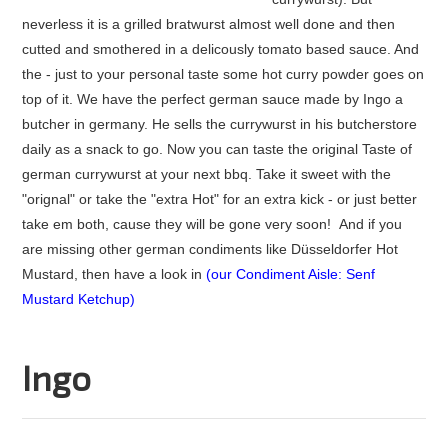
neverless it is a grilled bratwurst almost well done and then
cutted and smothered in a delicously tomato based sauce. And
the - just to your personal taste some hot curry powder goes on
top of it. We have the perfect german sauce made by Ingo a
butcher in germany. He sells the currywurst in his butcherstore
daily as a snack to go. Now you can taste the original Taste of
german currywurst at your next bbq. Take it sweet with the
"orignal" or take the "extra Hot" for an extra kick - or just better
take em both, cause they will be gone very soon! And if you
are missing other german condiments like Düsseldorfer Hot
Mustard, then have a look in
(
our Condiment Aisle: Senf
Mustard Ketchup
)
Ingo