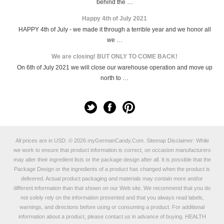
behind the …
Happy 4th of July 2021
HAPPY 4th of July - we made it through a terrible year and we honor all
we …
We are closing! BUT ONLY TO COME BACK!
On 6th of July 2021 we will close our warehouse operation and move up
north to …
All prices are in
USD
.
© 2026 myGermanCandy.Com.
Sitemap
Disclaimer: While
we work to ensure that product information is correct, on occasion manufacturers
may alter their ingredient lists or the package design after all. It is possible that the
Package Design or the ingredients of a product has changed when the product is
delivered. Actual product packaging and materials may contain more and/or
different information than that shown on our Web site. We recommend that you do
not solely rely on the information presented and that you always read labels,
warnings, and directions before using or consuming a product. For additional
information about a product, please contact us in advance of buying. HEALTH