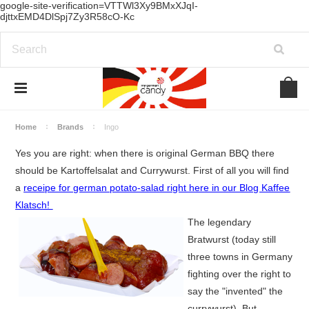
google-site-verification=VTTWl3Xy9BMxXJqI-
djttxEMD4DlSpj7Zy3R58cO-Kc
Home
Brands
Ingo
Yes you are right: when there is original German BBQ there
should be Kartoffelsalat and Currywurst. First of all you will find
a
receipe for german potato-salad right here in our Blog Kaffee
Klatsch!
The legendary
Bratwurst (today still
three towns in Germany
fighting over the right to
say the "invented" the
currywurst). But