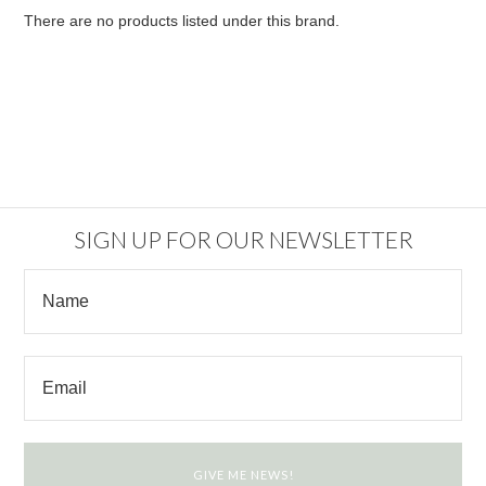
There are no products listed under this brand.
SIGN UP FOR OUR NEWSLETTER