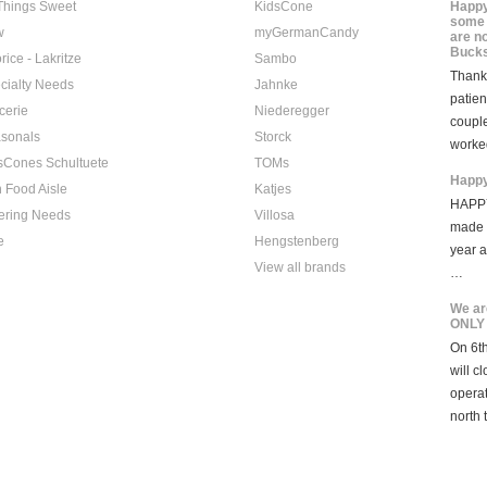
 Things Sweet
KidsCone
Happy
some 
w
myGermanCandy
are n
Bucks
rice - Lakritze
Sambo
Thank 
cialty Needs
Jahnke
patien
cerie
Niederegger
coupl
sonals
Storck
worke
sCones Schultuete
TOMs
Happy
 Food Aisle
Katjes
HAPPY
ering Needs
Villosa
made i
e
Hengstenberg
year 
View all brands
…
We ar
ONLY
On 6th
will c
opera
north 