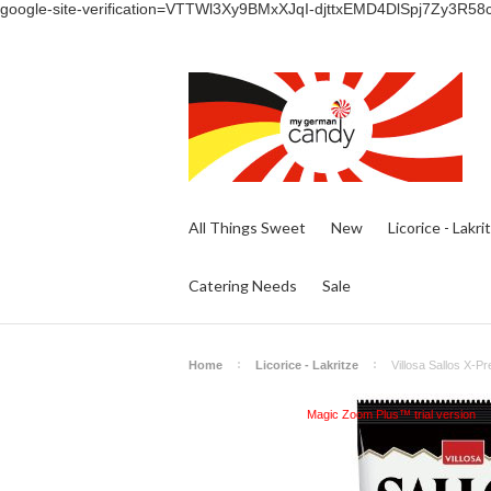
google-site-verification=VTTWl3Xy9BMxXJqI-djttxEMD4DlSpj7Zy3R58
All Things Sweet
New
Licorice - Lakri
Catering Needs
Sale
Home
Licorice - Lakritze
Villosa Sallos X-Pr
Magic Zoom Plus™ trial version