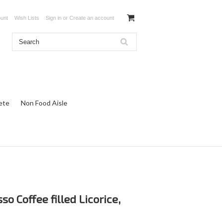
unt
Wish Lists
Sign in
or
Create an account
ete
Non Food Aisle
so Coffee filled Licorice,