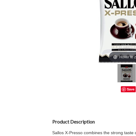
Hover to 
Save
Product Description
Sallos X-Presso combines the strong taste of