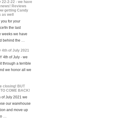
 22-2-22 - we have
news! Reviews
ow getting Candy
 as well
you for your
ce!In the last
e weeks we have
d behind the …
 4th of July 2021
 4th of July - we
t through a terrible
and we honor all we
e closing! BUT
 TO COME BACK!
 of July 2021 we
lose our warehouse
tion and move up
to …