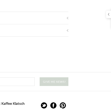
 Kaffee Klatsch