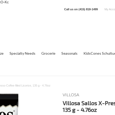
cO-Kc
Call us on
(415) 818-1499
My Acco
tze
Specialty Needs
Grocerie
Seasonals
KidsCones Schultu
esso Coffee filled Licorice, 135 g - 4.76oz
VILLOSA
Villosa Sallos X-Pres
135 g - 4.76oz