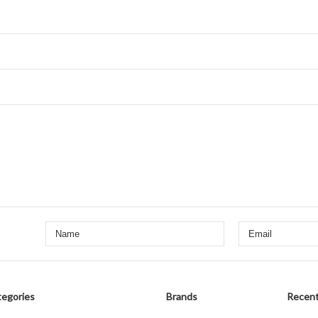
egories
Brands
Recent