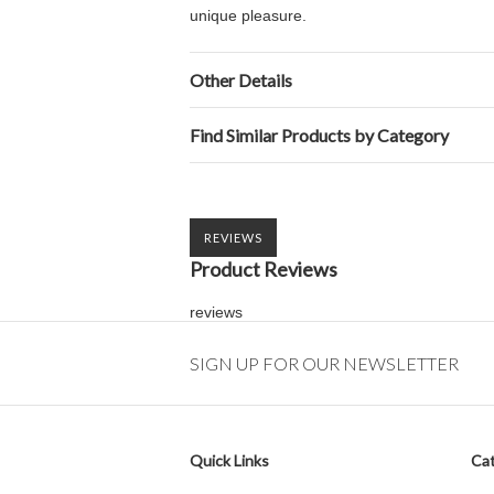
unique pleasure.
Other Details
Find Similar Products by Category
REVIEWS
Product Reviews
reviews
SIGN UP FOR OUR NEWSLETTER
Quick Links
Cat