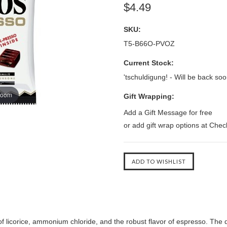
$4.49
SKU:
T5-B66O-PVOZ
Current Stock:
'tschuldigung! - Will be back soo
zoom
Gift Wrapping:
Add a Gift Message for free
or add gift wrap options at Che
 licorice, ammonium chloride, and the robust flavor of espresso. The del