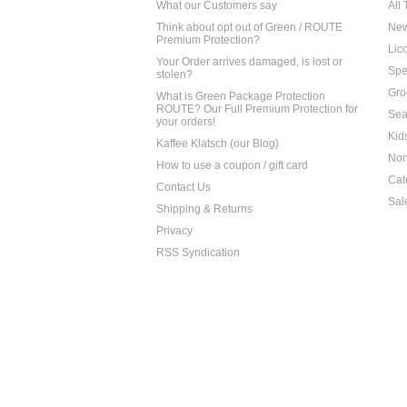
What our Customers say
All
Think about opt out of Green / ROUTE
Ne
Premium Protection?
Lico
Your Order arrives damaged, is lost or
Spe
stolen?
Gro
What is Green Package Protection
ROUTE? Our Full Premium Protection for
Sea
your orders!
Kid
Kaffee Klatsch (our Blog)
Non
How to use a coupon / gift card
Cat
Contact Us
Sal
Shipping & Returns
Privacy
RSS Syndication