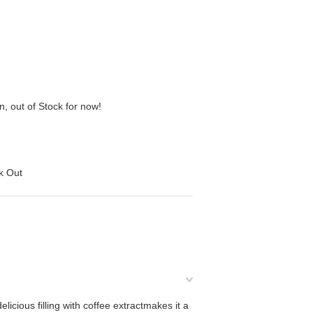
n, out of Stock for now!
ck Out
icious filling with coffee extractmakes it a