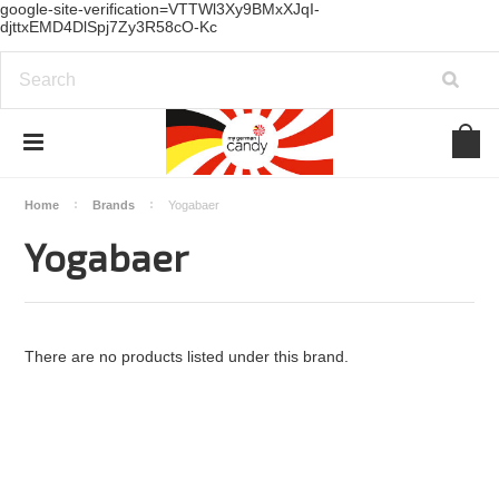
google-site-verification=VTTWl3Xy9BMxXJqI-
djttxEMD4DlSpj7Zy3R58cO-Kc
Home
Brands
Yogabaer
Yogabaer
There are no products listed under this brand.