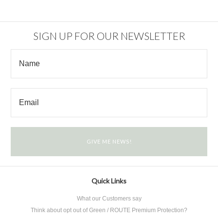
SIGN UP FOR OUR NEWSLETTER
Quick Links
What our Customers say
Think about opt out of Green / ROUTE Premium Protection?