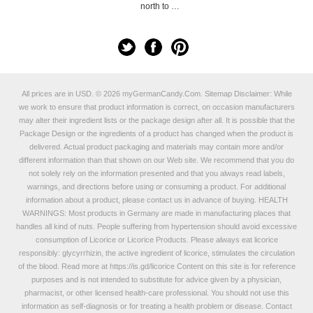
north to …
All prices are in
USD
.
© 2026 myGermanCandy.Com.
Sitemap
Disclaimer: While
we work to ensure that product information is correct, on occasion manufacturers
may alter their ingredient lists or the package design after all. It is possible that the
Package Design or the ingredients of a product has changed when the product is
delivered. Actual product packaging and materials may contain more and/or
different information than that shown on our Web site. We recommend that you do
not solely rely on the information presented and that you always read labels,
warnings, and directions before using or consuming a product. For additional
information about a product, please contact us in advance of buying. HEALTH
WARNINGS: Most products in Germany are made in manufacturing places that
handles all kind of nuts. People suffering from hypertension should avoid excessive
consumption of Licorice or Licorice Products. Please always eat licorice
responsibly: glycyrrhizin, the active ingredient of licorice, stimulates the circulation
of the blood. Read more at
https://is.gd/licorice
Content on this site is for reference
purposes and is not intended to substitute for advice given by a physician,
pharmacist, or other licensed health-care professional. You should not use this
information as self-diagnosis or for treating a health problem or disease. Contact