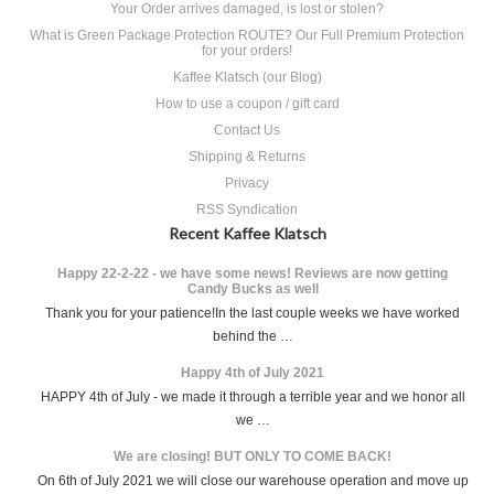
Your Order arrives damaged, is lost or stolen?
What is Green Package Protection ROUTE? Our Full Premium Protection
for your orders!
Kaffee Klatsch (our Blog)
How to use a coupon / gift card
Contact Us
Shipping & Returns
Privacy
RSS Syndication
Recent Kaffee Klatsch
Happy 22-2-22 - we have some news! Reviews are now getting
Candy Bucks as well
Thank you for your patience!In the last couple weeks we have worked
behind the …
Happy 4th of July 2021
HAPPY 4th of July - we made it through a terrible year and we honor all
we …
We are closing! BUT ONLY TO COME BACK!
On 6th of July 2021 we will close our warehouse operation and move up