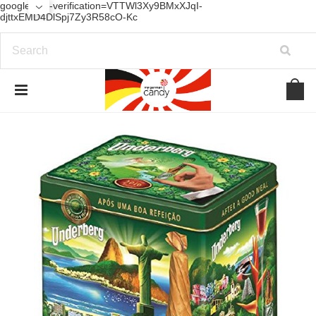
google-site-verification=VTTWl3Xy9BMxXJqI-
djttxEMD4DlSpj7Zy3R58cO-Kc