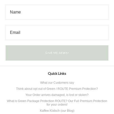
Quick Links
What our Customers say
Think about opt out of Green / ROUTE Premium Protection?
Your Order arrives damaged, is lost or stolen?
What is Green Package Protection ROUTE? Our Full Premium Protection
for your orders!
Kaffee Klatsch (our Blog)