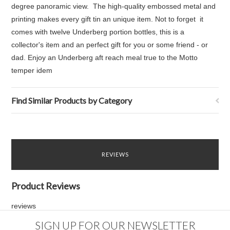
degree panoramic view. The high-quality embossed metal and
printing makes every gift tin an unique item. Not to forget it
comes with twelve Underberg portion bottles, this is a
collector's item and an perfect gift for you or some friend - or
dad. Enjoy an Underberg aft reach meal true to the Motto
temper idem
Find Similar Products by Category
REVIEWS
Product Reviews
reviews
SIGN UP FOR OUR NEWSLETTER