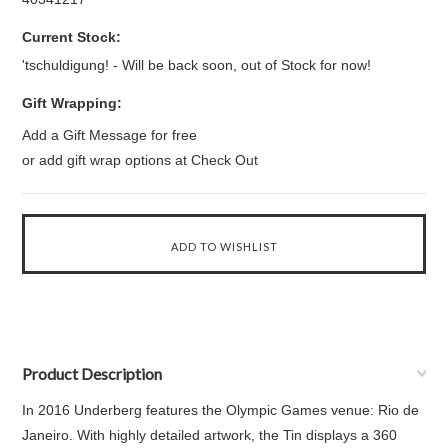
Current Stock:
'tschuldigung! - Will be back soon, out of Stock for now!
Gift Wrapping:
Add a Gift Message for free
or add gift wrap options at Check Out
Product Description
In 2016 Underberg features the Olympic Games venue: Rio de
Janeiro. With highly detailed artwork, the Tin displays a 360