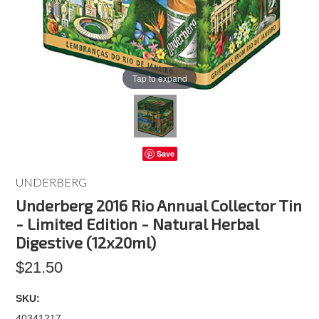
Tap to expand
Save
UNDERBERG
Underberg 2016 Rio Annual Collector Tin
- Limited Edition - Natural Herbal
Digestive (12x20ml)
$21.50
SKU:
40341217