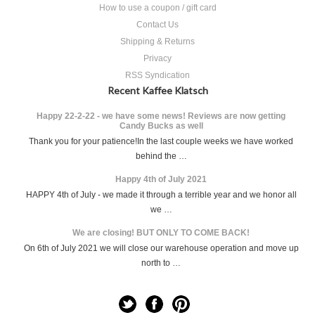
How to use a coupon / gift card
Contact Us
Shipping & Returns
Privacy
RSS Syndication
Recent Kaffee Klatsch
Happy 22-2-22 - we have some news! Reviews are now getting
Candy Bucks as well
Thank you for your patience!In the last couple weeks we have worked
behind the …
Happy 4th of July 2021
HAPPY 4th of July - we made it through a terrible year and we honor all
we …
We are closing! BUT ONLY TO COME BACK!
On 6th of July 2021 we will close our warehouse operation and move up
north to …