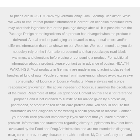
All prices are in
USD
.
© 2026 myGermanCandy.Com.
Sitemap
Disclaimer: While
we work to ensure that product information is correct, on occasion manufacturers
may alter their ingredient lists or the package design after all. It is possible that the
Package Design or the ingredients of a product has changed when the product is
delivered. Actual product packaging and materials may contain more and/or
different information than that shown on our Web site. We recommend that you do
not solely rely on the information presented and that you always read labels,
warnings, and directions before using or consuming a product. For additional
information about a product, please contact us in advance of buying. HEALTH
WARNINGS: Most products in Germany are made in manufacturing places that
handles all kind of nuts. People suffering from hypertension should avoid excessive
consumption of Licorice or Licorice Products. Please always eat licorice
responsibly: glycyrrhizin, the active ingredient of licorice, stimulates the circulation
of the blood. Read more at
https://is.gd/licorice
Content on this site is for reference
purposes and is not intended to substitute for advice given by a physician,
pharmacist, or other licensed health-care professional. You should not use this
information as self-diagnosis or for treating a health problem or disease. Contact
your health-care provider immediately if you suspect that you have a medical
problem. Information and statements regarding dietary supplements have not been
evaluated by the Food and Drug Administration and are not intended to diagnose,
treat, cure, or prevent any disease or health condition. MyGermanCandy.com and