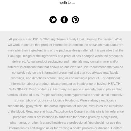
north to …
All prices are in
USD
.
© 2026 myGermanCandy.Com.
Sitemap
Disclaimer: While
we work to ensure that product information is correct, on occasion manufacturers
may alter their ingredient lists or the package design after all. It is possible that the
Package Design or the ingredients of a product has changed when the product is
delivered. Actual product packaging and materials may contain more and/or
different information than that shown on our Web site. We recommend that you do
not solely rely on the information presented and that you always read labels,
warnings, and directions before using or consuming a product. For additional
information about a product, please contact us in advance of buying. HEALTH
WARNINGS: Most products in Germany are made in manufacturing places that
handles all kind of nuts. People suffering from hypertension should avoid excessive
consumption of Licorice or Licorice Products. Please always eat licorice
responsibly: glycyrrhizin, the active ingredient of licorice, stimulates the circulation
of the blood. Read more at
https://is.gd/licorice
Content on this site is for reference
purposes and is not intended to substitute for advice given by a physician,
pharmacist, or other licensed health-care professional. You should not use this
information as self-diagnosis or for treating a health problem or disease. Contact