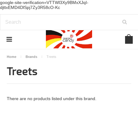
google-site-verification=VTTWl3Xy9BMxXJqI-
djttxEMD4DlSpj7Zy3R58cO-Kc
Home
Brands
Treets
Treets
There are no products listed under this brand.