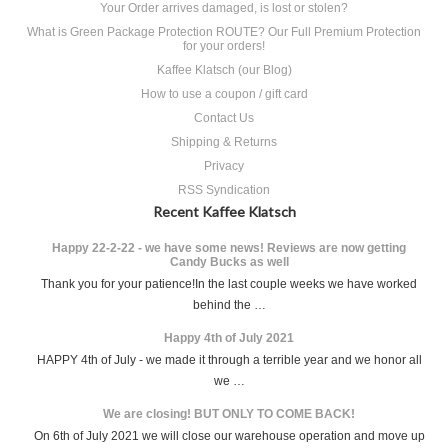
Your Order arrives damaged, is lost or stolen?
What is Green Package Protection ROUTE? Our Full Premium Protection
for your orders!
Kaffee Klatsch (our Blog)
How to use a coupon / gift card
Contact Us
Shipping & Returns
Privacy
RSS Syndication
Recent Kaffee Klatsch
Happy 22-2-22 - we have some news! Reviews are now getting
Candy Bucks as well
Thank you for your patience!In the last couple weeks we have worked
behind the …
Happy 4th of July 2021
HAPPY 4th of July - we made it through a terrible year and we honor all
we …
We are closing! BUT ONLY TO COME BACK!
On 6th of July 2021 we will close our warehouse operation and move up