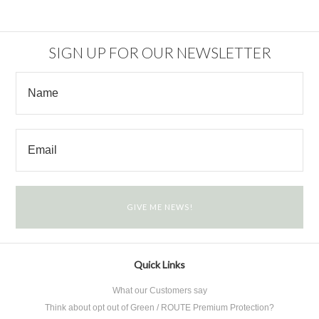
SIGN UP FOR OUR NEWSLETTER
Quick Links
What our Customers say
Think about opt out of Green / ROUTE Premium Protection?