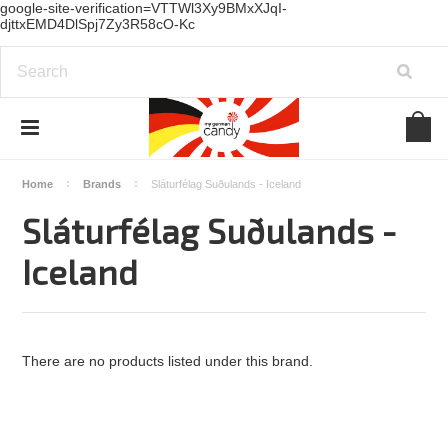
google-site-verification=VTTWl3Xy9BMxXJqI-
djttxEMD4DlSpj7Zy3R58cO-Kc
Home
Brands
Sláturfélag Suðulands - Iceland
Sláturfélag Suðulands -
Iceland
There are no products listed under this brand.