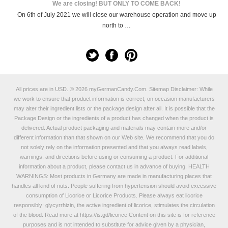
We are closing! BUT ONLY TO COME BACK!
On 6th of July 2021 we will close our warehouse operation and move up
north to …
All prices are in
USD
.
© 2026 myGermanCandy.Com.
Sitemap
Disclaimer: While
we work to ensure that product information is correct, on occasion manufacturers
may alter their ingredient lists or the package design after all. It is possible that the
Package Design or the ingredients of a product has changed when the product is
delivered. Actual product packaging and materials may contain more and/or
different information than that shown on our Web site. We recommend that you do
not solely rely on the information presented and that you always read labels,
warnings, and directions before using or consuming a product. For additional
information about a product, please contact us in advance of buying. HEALTH
WARNINGS: Most products in Germany are made in manufacturing places that
handles all kind of nuts. People suffering from hypertension should avoid excessive
consumption of Licorice or Licorice Products. Please always eat licorice
responsibly: glycyrrhizin, the active ingredient of licorice, stimulates the circulation
of the blood. Read more at
https://is.gd/licorice
Content on this site is for reference
purposes and is not intended to substitute for advice given by a physician,