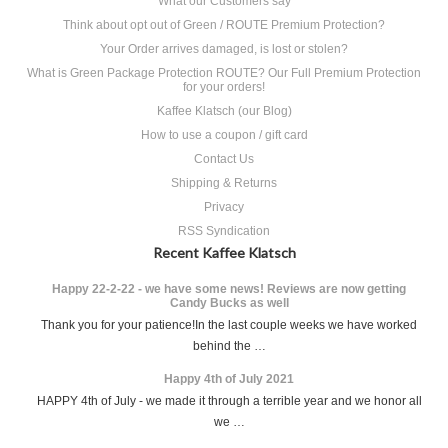
What our Customers say
Think about opt out of Green / ROUTE Premium Protection?
Your Order arrives damaged, is lost or stolen?
What is Green Package Protection ROUTE? Our Full Premium Protection
for your orders!
Kaffee Klatsch (our Blog)
How to use a coupon / gift card
Contact Us
Shipping & Returns
Privacy
RSS Syndication
Recent Kaffee Klatsch
Happy 22-2-22 - we have some news! Reviews are now getting
Candy Bucks as well
Thank you for your patience!In the last couple weeks we have worked
behind the …
Happy 4th of July 2021
HAPPY 4th of July - we made it through a terrible year and we honor all
we …