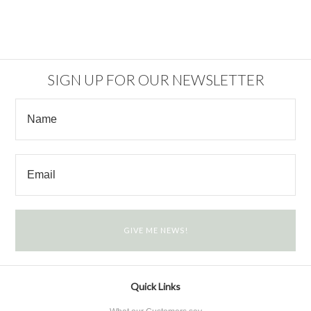
SIGN UP FOR OUR NEWSLETTER
Quick Links