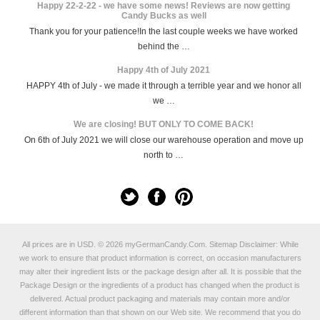
Happy 22-2-22 - we have some news! Reviews are now getting
Candy Bucks as well
Thank you for your patience!In the last couple weeks we have worked
behind the …
Happy 4th of July 2021
HAPPY 4th of July - we made it through a terrible year and we honor all
we …
We are closing! BUT ONLY TO COME BACK!
On 6th of July 2021 we will close our warehouse operation and move up
north to …
All prices are in
USD
.
© 2026 myGermanCandy.Com.
Sitemap
Disclaimer: While
we work to ensure that product information is correct, on occasion manufacturers
may alter their ingredient lists or the package design after all. It is possible that the
Package Design or the ingredients of a product has changed when the product is
delivered. Actual product packaging and materials may contain more and/or
different information than that shown on our Web site. We recommend that you do