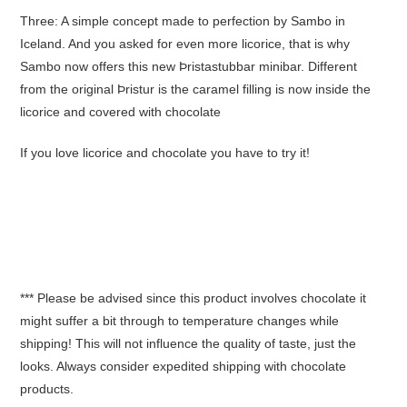
Three: A simple concept made to perfection by Sambo in
Iceland. And you asked for even more licorice, that is why
Sambo now offers this new Þristastubbar minibar. Different
from the original Þristur is the caramel filling is now inside the
licorice and covered with chocolate
If you love licorice and chocolate you have to try it!
*** Please be advised since this product involves chocolate it
might suffer a bit through to temperature changes while
shipping! This will not influence the quality of taste, just the
looks. Always consider expedited shipping with chocolate
products.