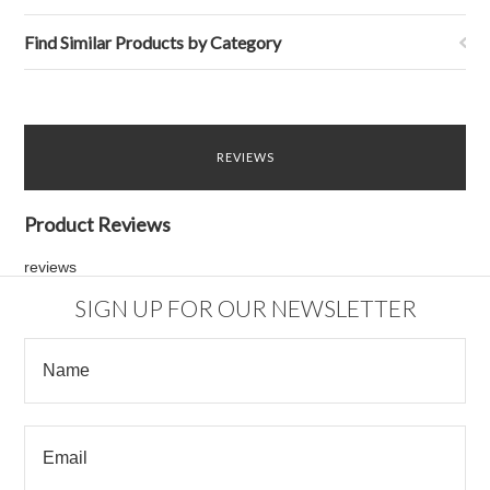
Find Similar Products by Category
REVIEWS
Product Reviews
reviews
SIGN UP FOR OUR NEWSLETTER