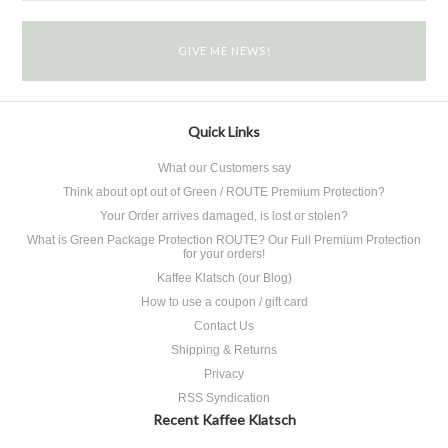
Quick Links
What our Customers say
Think about opt out of Green / ROUTE Premium Protection?
Your Order arrives damaged, is lost or stolen?
What is Green Package Protection ROUTE? Our Full Premium Protection
for your orders!
Kaffee Klatsch (our Blog)
How to use a coupon / gift card
Contact Us
Shipping & Returns
Privacy
RSS Syndication
Recent Kaffee Klatsch