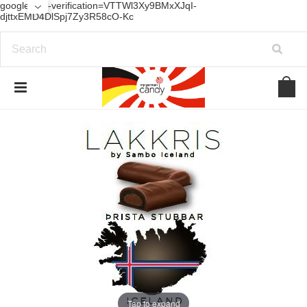
google-site-verification=VTTWl3Xy9BMxXJqI-
djttxEMD4DlSpj7Zy3R58cO-Kc
Tap to expand