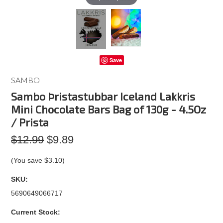
Save
SAMBO
Sambo Þristastubbar Iceland Lakkris
Mini Chocolate Bars Bag of 130g - 4.5Oz
/ Prista
$12.99
$9.89
(You save
$3.10
)
SKU:
5690649066717
Current Stock: