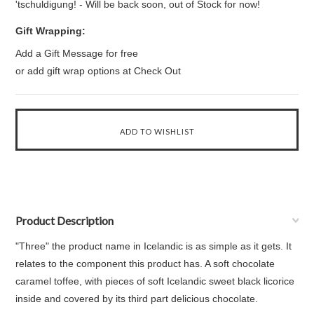
'tschuldigung! - Will be back soon, out of Stock for now!
Gift Wrapping:
Add a Gift Message for free
or add gift wrap options at Check Out
Product Description
"Three" the product name in Icelandic is as simple as it gets. It
relates to the component this product has. A soft chocolate
caramel toffee, with pieces of soft Icelandic sweet black licorice
inside and covered by its third part delicious chocolate.