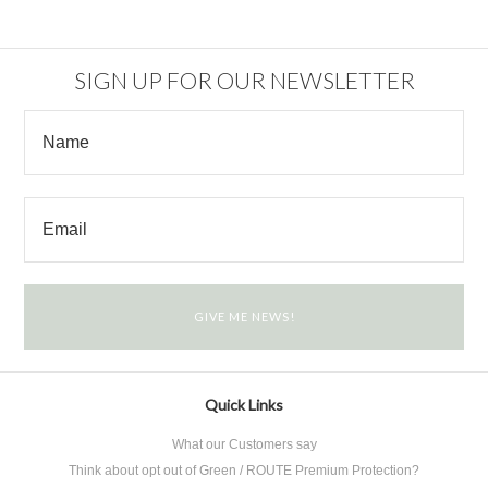
SIGN UP FOR OUR NEWSLETTER
Quick Links
What our Customers say
Think about opt out of Green / ROUTE Premium Protection?