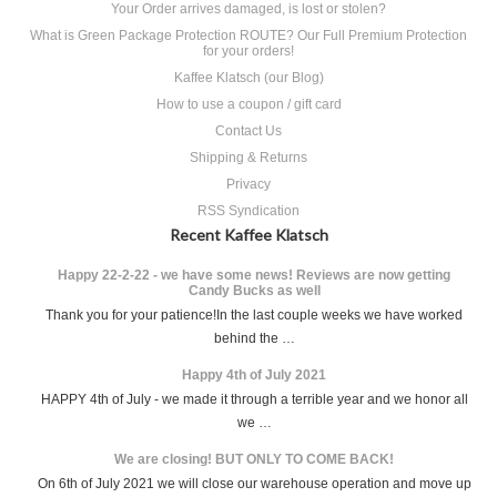
Your Order arrives damaged, is lost or stolen?
What is Green Package Protection ROUTE? Our Full Premium Protection
for your orders!
Kaffee Klatsch (our Blog)
How to use a coupon / gift card
Contact Us
Shipping & Returns
Privacy
RSS Syndication
Recent Kaffee Klatsch
Happy 22-2-22 - we have some news! Reviews are now getting
Candy Bucks as well
Thank you for your patience!In the last couple weeks we have worked
behind the …
Happy 4th of July 2021
HAPPY 4th of July - we made it through a terrible year and we honor all
we …
We are closing! BUT ONLY TO COME BACK!
On 6th of July 2021 we will close our warehouse operation and move up