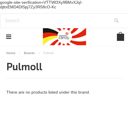
google-site-verification=VTTWl3Xy9BMxXJqI-
djttxEMD4DlSpj7Zy3R58cO-Kc
Home
Brands
Pulmoll
Pulmoll
There are no products listed under this brand.