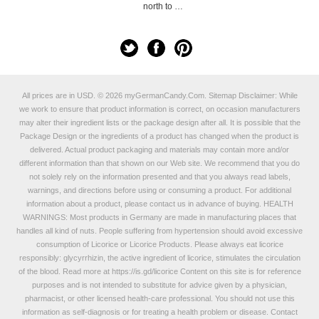
north to …
All prices are in
USD
.
© 2026 myGermanCandy.Com.
Sitemap
Disclaimer: While
we work to ensure that product information is correct, on occasion manufacturers
may alter their ingredient lists or the package design after all. It is possible that the
Package Design or the ingredients of a product has changed when the product is
delivered. Actual product packaging and materials may contain more and/or
different information than that shown on our Web site. We recommend that you do
not solely rely on the information presented and that you always read labels,
warnings, and directions before using or consuming a product. For additional
information about a product, please contact us in advance of buying. HEALTH
WARNINGS: Most products in Germany are made in manufacturing places that
handles all kind of nuts. People suffering from hypertension should avoid excessive
consumption of Licorice or Licorice Products. Please always eat licorice
responsibly: glycyrrhizin, the active ingredient of licorice, stimulates the circulation
of the blood. Read more at
https://is.gd/licorice
Content on this site is for reference
purposes and is not intended to substitute for advice given by a physician,
pharmacist, or other licensed health-care professional. You should not use this
information as self-diagnosis or for treating a health problem or disease. Contact