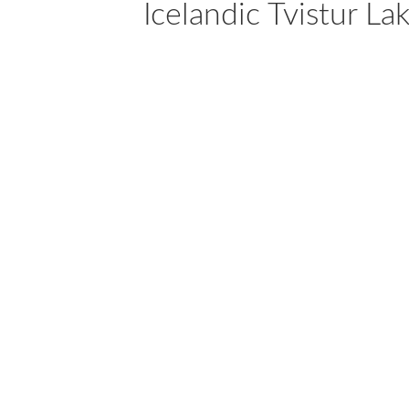
Icelandic Tvistur La