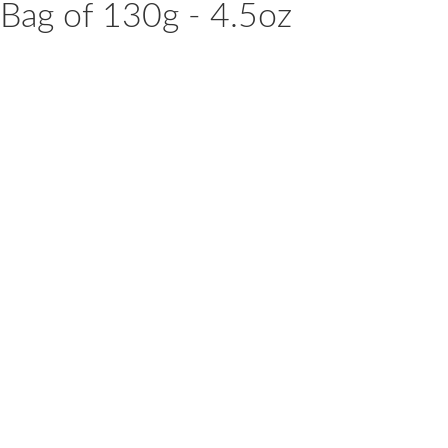
1 Bag of 130g - 4.5oz