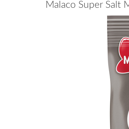
Malaco Super Salt M