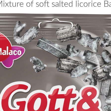
ixture of soft salted licorice 