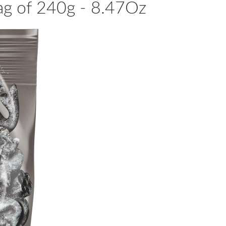
Bag of 240g - 8.47Oz