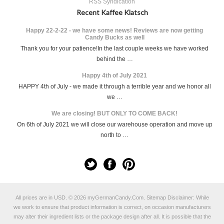
RSS Syndication
Recent Kaffee Klatsch
Happy 22-2-22 - we have some news! Reviews are now getting
Candy Bucks as well
Thank you for your patience!In the last couple weeks we have worked
behind the …
Happy 4th of July 2021
HAPPY 4th of July - we made it through a terrible year and we honor all
we …
We are closing! BUT ONLY TO COME BACK!
On 6th of July 2021 we will close our warehouse operation and move up
north to …
All prices are in
USD
.
© 2026 myGermanCandy.Com.
Sitemap
Disclaimer: While
we work to ensure that product information is correct, on occasion manufacturers
may alter their ingredient lists or the package design after all. It is possible that the