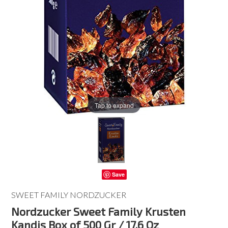
Tap to expand
Save
SWEET FAMILY NORDZUCKER
Nordzucker Sweet Family Krusten
Kandis Box of 500 Gr / 17.6 Oz