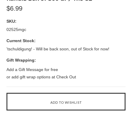
$6.99
SKU:
02525mgc
Current Stock:
'tschuldigung! - Will be back soon, out of Stock for now!
Gift Wrapping:
Add a Gift Message for free
or add gift wrap options at Check Out