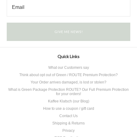
Quick Links
What our Customers say
Think about opt out of Green / ROUTE Premium Protection?
Your Order arrives damaged, is lost or stolen?
What is Green Package Protection ROUTE? Our Full Premium Protection
for your orders!
Kaffee Klatsch (our Blog)
How to use a coupon / gift card
Contact Us
Shipping & Returns
Privacy