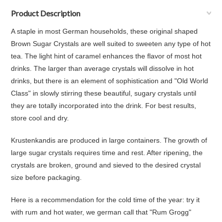
Product Description
A staple in most German households, these original shaped
Brown Sugar Crystals are well suited to sweeten any type of hot
tea. The light hint of caramel enhances the flavor of most hot
drinks. The larger than average crystals will dissolve in hot
drinks, but there is an element of sophistication and "Old World
Class" in slowly stirring these beautiful, sugary crystals until
they are totally incorporated into the drink. For best results,
store cool and dry.
Krustenkandis are produced in large containers. The growth of
large sugar crystals requires time and rest. After ripening, the
crystals are broken, ground and sieved to the desired crystal
size before packaging.
Here is a recommendation for the cold time of the year:
try it
with rum and hot water, we german call that "Rum Grogg"