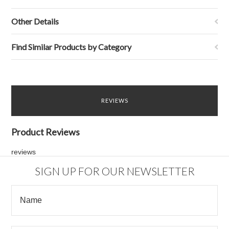
Other Details
Find Similar Products by Category
REVIEWS
Product Reviews
reviews
SIGN UP FOR OUR NEWSLETTER