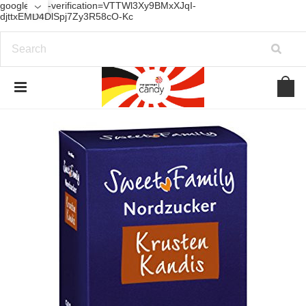
google-site-verification=VTTWl3Xy9BMxXJqI-
djttxEMD4DlSpj7Zy3R58cO-Kc