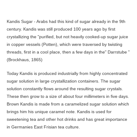
Kandis Sugar - Arabs had this kind of sugar already in the 9th
century. Kandis was still produced 100 years ago by first
crystallizing the "purified, but not heavily cooked-up sugar juice
in copper vessels (Potten), which were traversed by twisting
threads, first in a cool place, then a few days in the" Darrstube "
(Brockhaus, 1865)
Today Kandis is produced industrially from highly concentrated
sugar solution in large crystallization containers. The sugar
solution constantly flows around the resulting sugar crystals.
These then grow to a size of about four millimeters in five days.
Brown Kandis is made from a caramelized sugar solution which
brings him his unique caramel note. Kandis is used for
sweetening tea and other hot drinks and has great importance
in Germanies East Frisian tea culture.