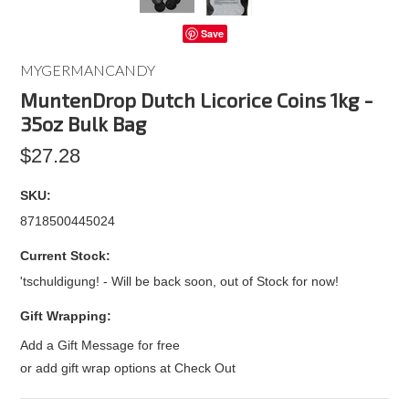
Save
MYGERMANCANDY
MuntenDrop Dutch Licorice Coins 1kg -
35oz Bulk Bag
$27.28
SKU:
8718500445024
Current Stock:
'tschuldigung! - Will be back soon, out of Stock for now!
Gift Wrapping:
Add a Gift Message for free
or add gift wrap options at Check Out