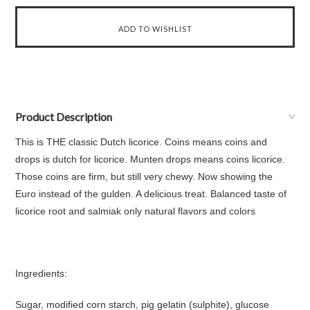
Product Description
This is THE classic Dutch licorice. Coins means coins and
drops is dutch for licorice. Munten drops means coins licorice.
Those coins are firm, but still very chewy. Now showing the
Euro instead of the gulden. A delicious treat. Balanced taste of
licorice root and salmiak only natural flavors and colors
Ingredients:
Sugar, modified corn starch, pig gelatin (sulphite), glucose