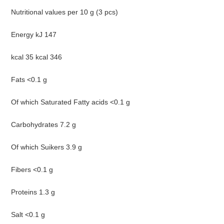
Nutritional values per 10 g (3 pcs)
Energy kJ 147
kcal 35 kcal 346
Fats <0.1 g
Of which Saturated Fatty acids <0.1 g
Carbohydrates 7.2 g
Of which Suikers 3.9 g
Fibers <0.1 g
Proteins 1.3 g
Salt <0.1 g