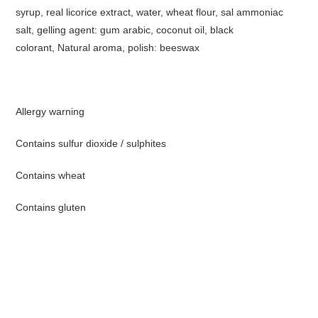
syrup, real licorice extract, water, wheat flour, sal ammoniac
salt, gelling agent: gum arabic, coconut oil, black
colorant, Natural aroma, polish: beeswax
Allergy warning
Contains sulfur dioxide / sulphites
Contains wheat
Contains gluten