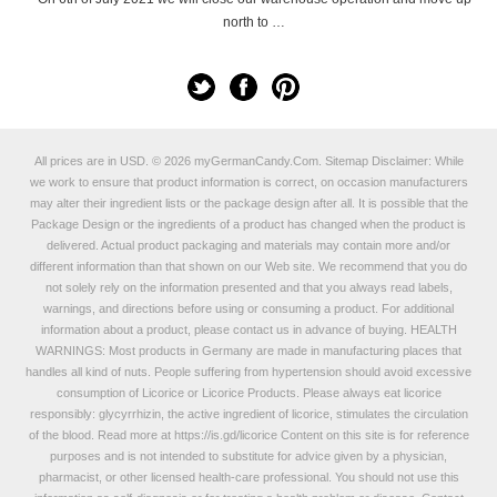
north to …
All prices are in
USD
.
© 2026 myGermanCandy.Com.
Sitemap
Disclaimer: While
we work to ensure that product information is correct, on occasion manufacturers
may alter their ingredient lists or the package design after all. It is possible that the
Package Design or the ingredients of a product has changed when the product is
delivered. Actual product packaging and materials may contain more and/or
different information than that shown on our Web site. We recommend that you do
not solely rely on the information presented and that you always read labels,
warnings, and directions before using or consuming a product. For additional
information about a product, please contact us in advance of buying. HEALTH
WARNINGS: Most products in Germany are made in manufacturing places that
handles all kind of nuts. People suffering from hypertension should avoid excessive
consumption of Licorice or Licorice Products. Please always eat licorice
responsibly: glycyrrhizin, the active ingredient of licorice, stimulates the circulation
of the blood. Read more at
https://is.gd/licorice
Content on this site is for reference
purposes and is not intended to substitute for advice given by a physician,
pharmacist, or other licensed health-care professional. You should not use this