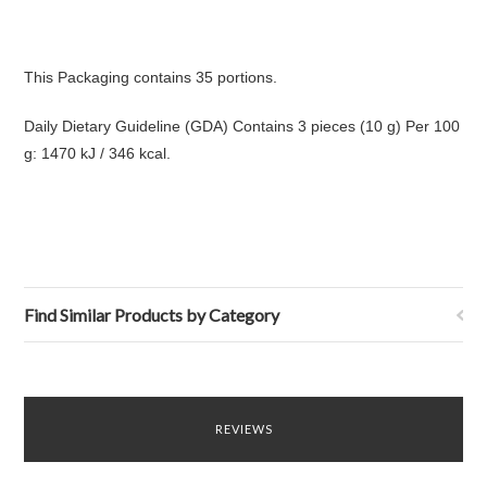
This Packaging contains 35 portions.
Daily Dietary Guideline (GDA) Contains 3 pieces (10 g) Per 100
g: 1470 kJ / 346 kcal.
Find Similar Products by Category
REVIEWS