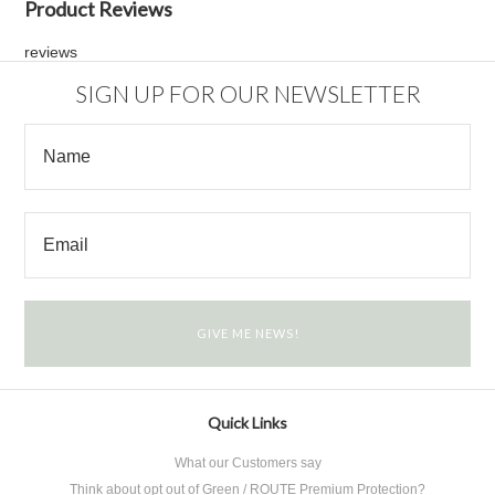
Product Reviews
reviews
SIGN UP FOR OUR NEWSLETTER
Quick Links
What our Customers say
Think about opt out of Green / ROUTE Premium Protection?