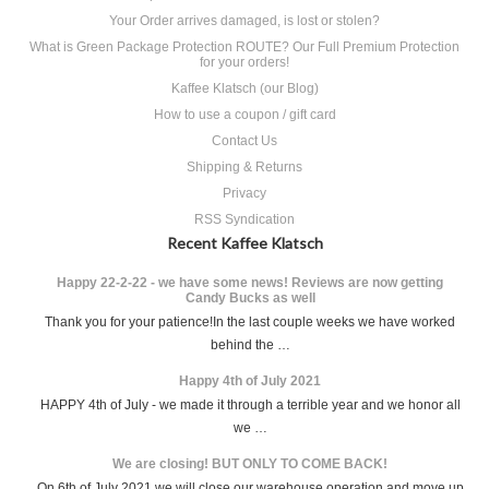
Your Order arrives damaged, is lost or stolen?
What is Green Package Protection ROUTE? Our Full Premium Protection
for your orders!
Kaffee Klatsch (our Blog)
How to use a coupon / gift card
Contact Us
Shipping & Returns
Privacy
RSS Syndication
Recent Kaffee Klatsch
Happy 22-2-22 - we have some news! Reviews are now getting
Candy Bucks as well
Thank you for your patience!In the last couple weeks we have worked
behind the …
Happy 4th of July 2021
HAPPY 4th of July - we made it through a terrible year and we honor all
we …
We are closing! BUT ONLY TO COME BACK!
On 6th of July 2021 we will close our warehouse operation and move up