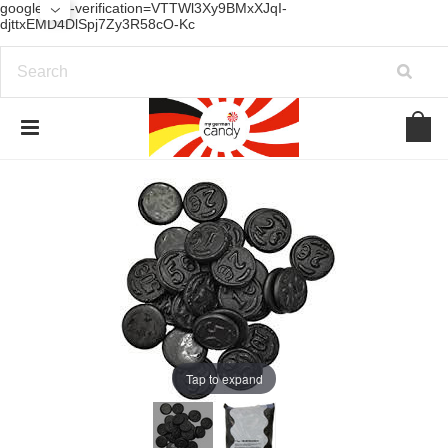
google-site-verification=VTTWl3Xy9BMxXJqI-
djttxEMD4DlSpj7Zy3R58cO-Kc
Tap to expand