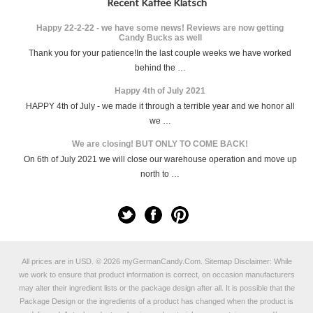
Recent Kaffee Klatsch
Happy 22-2-22 - we have some news! Reviews are now getting
Candy Bucks as well
Thank you for your patience!In the last couple weeks we have worked
behind the …
Happy 4th of July 2021
HAPPY 4th of July - we made it through a terrible year and we honor all
we …
We are closing! BUT ONLY TO COME BACK!
On 6th of July 2021 we will close our warehouse operation and move up
north to …
All prices are in
USD
.
© 2026 myGermanCandy.Com.
Sitemap
Disclaimer: While
we work to ensure that product information is correct, on occasion manufacturers
may alter their ingredient lists or the package design after all. It is possible that the
Package Design or the ingredients of a product has changed when the product is