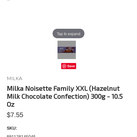
Tap to expand
Save
MILKA
Milka Noisette Family XXL (Hazelnut
Milk Chocolate Confection) 300g - 10.5
Oz
$7.55
SKU:
891128145045