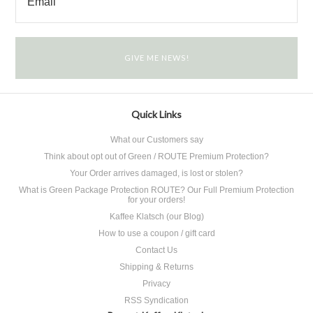
Quick Links
What our Customers say
Think about opt out of Green / ROUTE Premium Protection?
Your Order arrives damaged, is lost or stolen?
What is Green Package Protection ROUTE? Our Full Premium Protection
for your orders!
Kaffee Klatsch (our Blog)
How to use a coupon / gift card
Contact Us
Shipping & Returns
Privacy
RSS Syndication