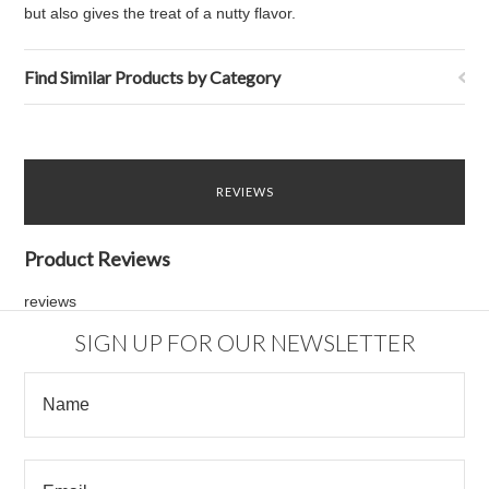
but also gives the treat of a nutty flavor.
Find Similar Products by Category
REVIEWS
Product Reviews
reviews
SIGN UP FOR OUR NEWSLETTER