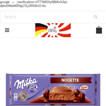
google-site-verification=VTTWl3Xy9BMxXJqI-
djttxEMD4DlSpj7Zy3R58cO-Kc