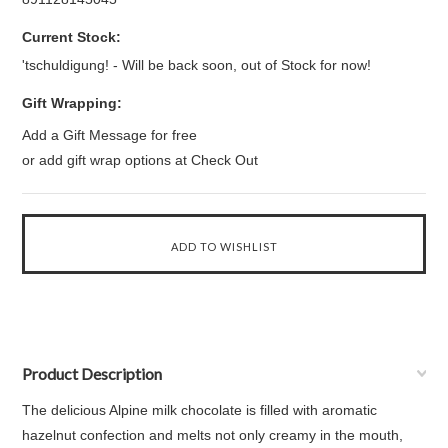
Current Stock:
'tschuldigung! - Will be back soon, out of Stock for now!
Gift Wrapping:
Add a Gift Message for free
or add gift wrap options at Check Out
Product Description
The delicious Alpine milk chocolate is filled with aromatic
hazelnut confection and melts not only creamy in the mouth,