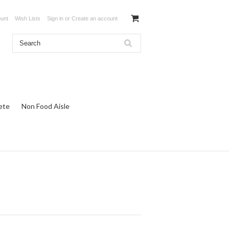
unt
Wish Lists
Sign in
or
Create an account
ete
Non Food Aisle