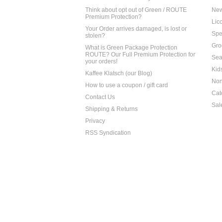
Think about opt out of Green / ROUTE
Ne
Premium Protection?
Lico
Your Order arrives damaged, is lost or
Spe
stolen?
Gro
What is Green Package Protection
ROUTE? Our Full Premium Protection for
Sea
your orders!
Kid
Kaffee Klatsch (our Blog)
Non
How to use a coupon / gift card
Cat
Contact Us
Sal
Shipping & Returns
Privacy
RSS Syndication