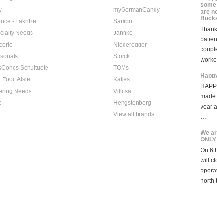
some 
w
myGermanCandy
are n
Bucks
rice - Lakritze
Sambo
Thank 
cialty Needs
Jahnke
patien
cerie
Niederegger
coupl
sonals
Storck
worke
sCones Schultuete
TOMs
Happy
 Food Aisle
Katjes
HAPPY
ering Needs
Villosa
made i
e
Hengstenberg
year 
View all brands
…
We ar
ONLY
On 6th
will c
opera
north 