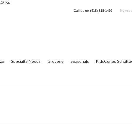
cO-Kc
Call us on
(415) 818-1499
My Acco
tze
Specialty Needs
Grocerie
Seasonals
KidsCones Schultu