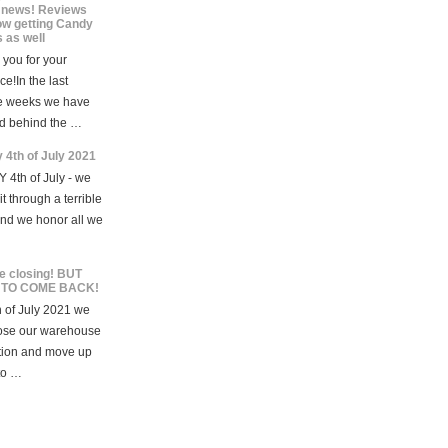
news! Reviews
ow getting Candy
 as well
you for your
ce!In the last
e weeks we have
d behind the …
 4th of July 2021
 4th of July - we
t through a terrible
and we honor all we
e closing! BUT
 TO COME BACK!
 of July 2021 we
lose our warehouse
tion and move up
to …