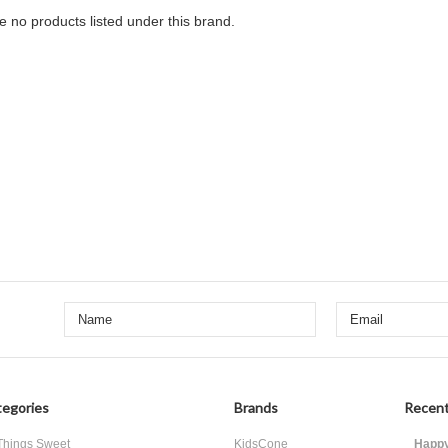
e no products listed under this brand.
egories
Brands
Recent
 Things Sweet
KidsCone
Happy