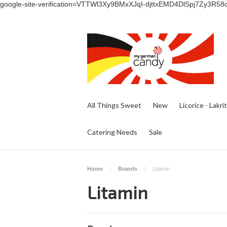
google-site-verification=VTTWl3Xy9BMxXJqI-djttxEMD4DlSpj7Zy3R58
All Things Sweet
New
Licorice - Lakri
Catering Needs
Sale
Home
Brands
Litamin
Litamin