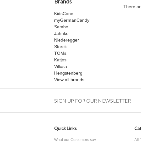
Brands
There ar
KidsCone
myGermanCandy
Sambo
Jahnke
Niederegger
Storck
TOMs
Katjes
Villosa
Hengstenberg
View all brands
SIGN UP FOR OUR NEWSLETTER
Quick Links
Cat
What our Customers say
All