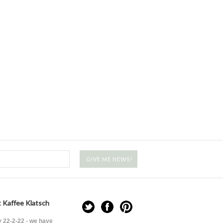
 Kaffee Klatsch
 22-2-22 - we have