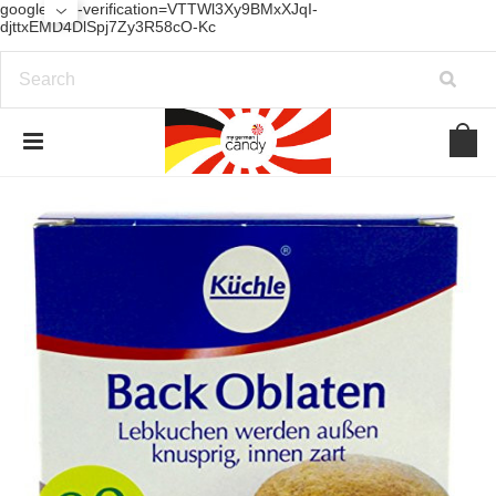
google-site-verification=VTTWl3Xy9BMxXJqI-
djttxEMD4DlSpj7Zy3R58cO-Kc