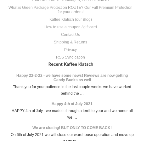
What is Green Package Protection ROUTE? Our Full Premium Protection
for your orders!
Kaffee Klatsch (our Blog)
How to use a coupon / gift card
Contact Us
Shipping & Returns
Privacy
RSS Syndication
Recent Kaffee Klatsch
Happy 22-2-22 - we have some news! Reviews are now getting
Candy Bucks as well
Thank you for your patience!In the last couple weeks we have worked
behind the …
Happy 4th of July 2021
HAPPY 4th of July - we made it through a terrible year and we honor all
we …
We are closing! BUT ONLY TO COME BACK!
On 6th of July 2021 we will close our warehouse operation and move up