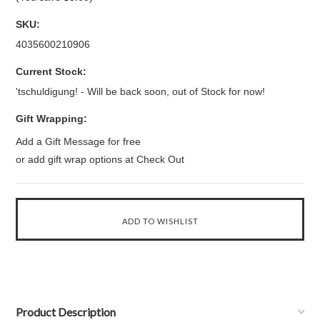
SKU:
4035600210906
Current Stock:
'tschuldigung! - Will be back soon, out of Stock for now!
Gift Wrapping:
Add a Gift Message for free
or add gift wrap options at Check Out
Product Description