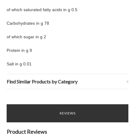
of which saturated fatty acids in g 0.5
Carbohydrates in g 78
of which sugar in g 2
Protein in g 9
Salt in g 0.01
Find Similar Products by Category
REVIEWS
Product Reviews