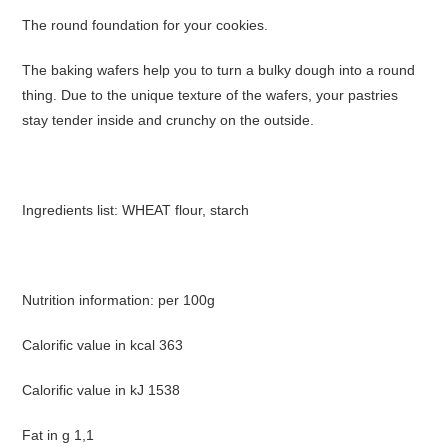
The round foundation for your cookies.
The baking wafers help you to turn a bulky dough into a round
thing. Due to the unique texture of the wafers, your pastries
stay tender inside and crunchy on the outside.
Ingredients list: WHEAT flour, starch
Nutrition information: per 100g
Calorific value in kcal 363
Calorific value in kJ 1538
Fat in g 1,1