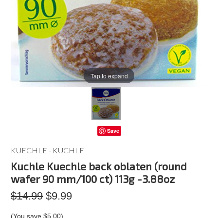
Tap to expand
Save
KUECHLE - KUCHLE
Kuchle Kuechle back oblaten (round
wafer 90 mm/100 ct) 113g -3.88oz
$14.99
$9.99
(You save
$5.00
)