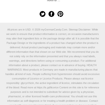
north to …
All prices are in
USD
.
© 2026 myGermanCandy.Com.
Sitemap
Disclaimer: While
we work to ensure that product information is correct, on occasion manufacturers
may alter their ingredient lists or the package design after all. It is possible that the
Package Design or the ingredients of a product has changed when the product is
delivered. Actual product packaging and materials may contain more and/or
different information than that shown on our Web site. We recommend that you do
not solely rely on the information presented and that you always read labels,
warnings, and directions before using or consuming a product. For additional
information about a product, please contact us in advance of buying. HEALTH
WARNINGS: Most products in Germany are made in manufacturing places that
handles all kind of nuts. People suffering from hypertension should avoid excessive
consumption of Licorice or Licorice Products. Please always eat licorice
responsibly: glycyrrhizin, the active ingredient of licorice, stimulates the circulation
of the blood. Read more at
https://is.gd/licorice
Content on this site is for reference
purposes and is not intended to substitute for advice given by a physician,
pharmacist, or other licensed health-care professional. You should not use this
information as self-diagnosis or for treating a health problem or disease. Contact