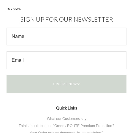
reviews
SIGN UP FOR OUR NEWSLETTER
Quick Links
What our Customers say
Think about opt out of Green / ROUTE Premium Protection?
Your Order arrives damaged, is lost or stolen?