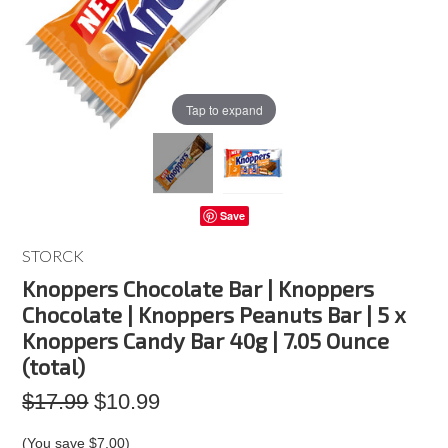
Tap to expand
Save
STORCK
Knoppers Chocolate Bar | Knoppers
Chocolate | Knoppers Peanuts Bar | 5 x
Knoppers Candy Bar 40g | 7.05 Ounce
(total)
$17.99
$10.99
(You save
$7.00
)