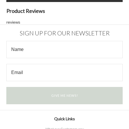
Product Reviews
reviews
SIGN UP FOR OUR NEWSLETTER
Quick Links