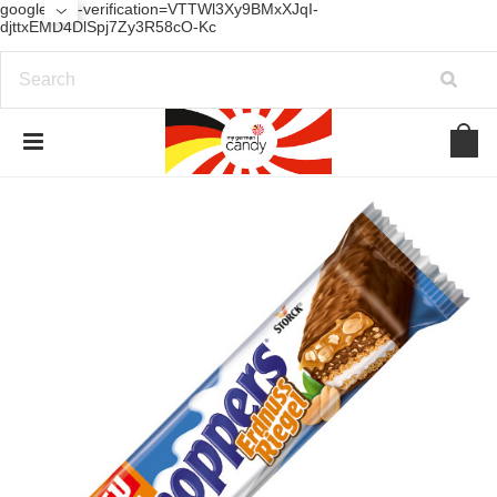
google-site-verification=VTTWl3Xy9BMxXJqI-
djttxEMD4DlSpj7Zy3R58cO-Kc