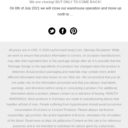
We are closing! BUT ONLY TO COME BACK!
On 6th of July 2021 we will close our warehouse operation and move up
north to …
All prices are in
USD
.
© 2026 myGermanCandy.Com.
Sitemap
Disclaimer: While
we work to ensure that product information is correct, on occasion manufacturers
may alter their ingredient lists or the package design after all. It is possible that the
Package Design or the ingredients of a product has changed when the product is
delivered. Actual product packaging and materials may contain more and/or
different information than that shown on our Web site. We recommend that you do
not solely rely on the information presented and that you always read labels,
warnings, and directions before using or consuming a product. For additional
information about a product, please contact us in advance of buying. HEALTH
WARNINGS: Most products in Germany are made in manufacturing places that
handles all kind of nuts. People suffering from hypertension should avoid excessive
consumption of Licorice or Licorice Products. Please always eat licorice
responsibly: glycyrrhizin, the active ingredient of licorice, stimulates the circulation
of the blood. Read more at
https://is.gd/licorice
Content on this site is for reference
purposes and is not intended to substitute for advice given by a physician,