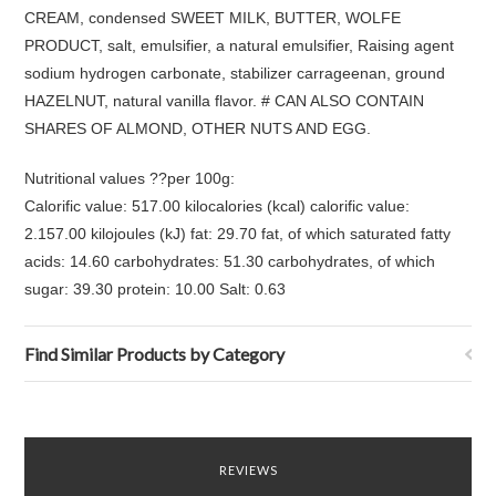
CREAM, condensed SWEET MILK, BUTTER, WOLFE
PRODUCT, salt, emulsifier, a natural emulsifier, Raising agent
sodium hydrogen carbonate, stabilizer carrageenan, ground
HAZELNUT, natural vanilla flavor. # CAN ALSO CONTAIN
SHARES OF ALMOND, OTHER NUTS AND EGG.
Nutritional values ??per 100g:
Calorific value: 517.00 kilocalories (kcal) calorific value:
2.157.00 kilojoules (kJ) fat: 29.70 fat, of which saturated fatty
acids: 14.60 carbohydrates: 51.30 carbohydrates, of which
sugar: 39.30 protein: 10.00 Salt: 0.63
Find Similar Products by Category
REVIEWS