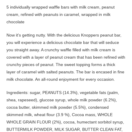
5 individually wrapped waffle bars with milk cream, peanut
cream, refined with peanuts in caramel, wrapped in milk
chocolate
Now it's getting nutty. With the delicious Knoppers peanut bar,
you will experience a delicious chocolate bar that will seduce
you straight away. A crunchy waffle filled with milk cream is
covered with a layer of peanut cream that has been refined with
crunchy pieces of peanut. The sweet topping forms a thick
layer of caramel with salted peanuts. The bar is encased in fine
milk chocolate. An all-round enjoyment for every occasion.
Ingredients: sugar, PEANUTS (14.3%), vegetable fats (palm,
shea, rapeseed), glucose syrup, whole milk powder (6.2%),
cocoa butter, skimmed milk powder (5.5%), condensed
skimmed milk, wheat flour (3.9 %), Cocoa mass, WHOLE
WHOLE GRAIN FLOUR (2%), cocoa, humectant sorbitol syrup,
BUTTERMILK POWDER, MILK SUGAR, BUTTER CLEAN FAT,