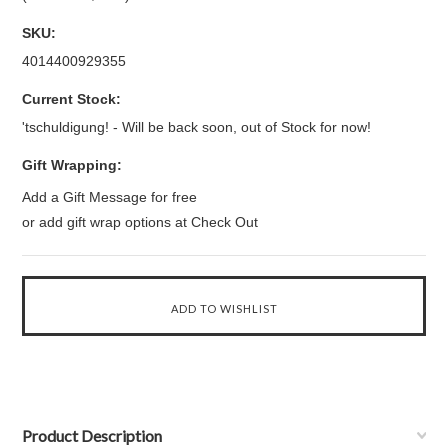
SKU:
4014400929355
Current Stock:
'tschuldigung! - Will be back soon, out of Stock for now!
Gift Wrapping:
Add a Gift Message for free
or add gift wrap options at Check Out
Product Description