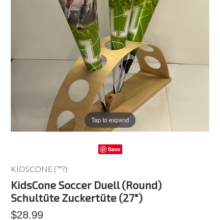
Tap to expand
Save
KIDSCONE (™?)
KidsCone Soccer Duell (Round)
Schultüte Zuckertüte (27")
$28.99