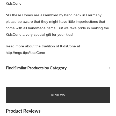
KidsCone.
*As these Cones are assembled by hand back in Germany
please be aware that they might have little imperfections that
come with all handmade items. But we take pride in making the
KidsCone a very special gift for your kids!
Read more about the tradition of KidsCone at
http://mgc.tips/kidsCone
Find Similar Products by Category
REVIEWS
Product Reviews