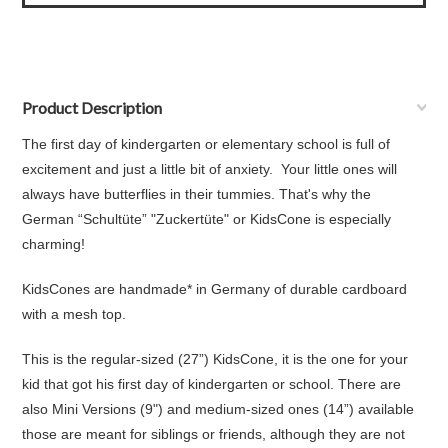
Product Description
The first day of kindergarten or elementary school is full of
excitement and just a little bit of anxiety. Your little ones will
always have butterflies in their tummies. That's why the
German “Schultüte” "Zuckertüte" or KidsCone is especially
charming!
KidsCones are handmade* in Germany of durable cardboard
with a mesh top.
This is the regular-sized (27”) KidsCone, it is the one for your
kid that got his first day of kindergarten or school. There are
also Mini Versions (9") and medium-sized ones (14”) available
those are meant for siblings or friends, although they are not