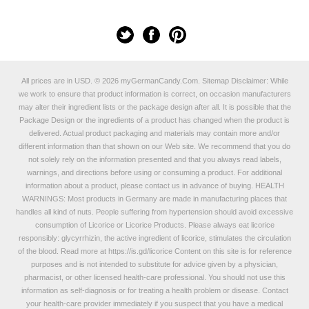
All prices are in
USD
.
© 2026 myGermanCandy.Com.
Sitemap
Disclaimer: While
we work to ensure that product information is correct, on occasion manufacturers
may alter their ingredient lists or the package design after all. It is possible that the
Package Design or the ingredients of a product has changed when the product is
delivered. Actual product packaging and materials may contain more and/or
different information than that shown on our Web site. We recommend that you do
not solely rely on the information presented and that you always read labels,
warnings, and directions before using or consuming a product. For additional
information about a product, please contact us in advance of buying. HEALTH
WARNINGS: Most products in Germany are made in manufacturing places that
handles all kind of nuts. People suffering from hypertension should avoid excessive
consumption of Licorice or Licorice Products. Please always eat licorice
responsibly: glycyrrhizin, the active ingredient of licorice, stimulates the circulation
of the blood. Read more at
https://is.gd/licorice
Content on this site is for reference
purposes and is not intended to substitute for advice given by a physician,
pharmacist, or other licensed health-care professional. You should not use this
information as self-diagnosis or for treating a health problem or disease. Contact
your health-care provider immediately if you suspect that you have a medical