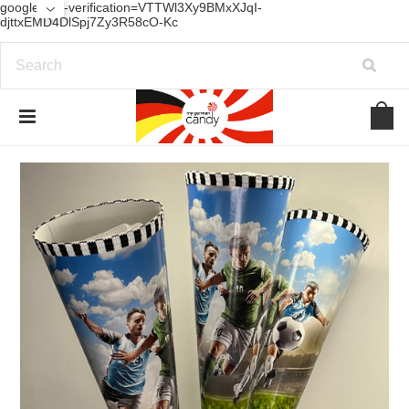
google-site-verification=VTTWl3Xy9BMxXJqI-
djttxEMD4DlSpj7Zy3R58cO-Kc