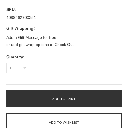
SKU:
4099462900351
Gift Wrapping:
Add a Gift Message for free
or add gift wrap options at Check Out
Quantity:
1