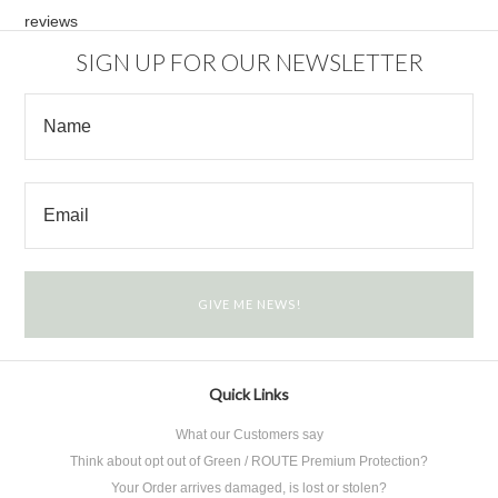
reviews
SIGN UP FOR OUR NEWSLETTER
Quick Links
What our Customers say
Think about opt out of Green / ROUTE Premium Protection?
Your Order arrives damaged, is lost or stolen?