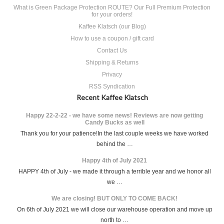
What is Green Package Protection ROUTE? Our Full Premium Protection
for your orders!
Kaffee Klatsch (our Blog)
How to use a coupon / gift card
Contact Us
Shipping & Returns
Privacy
RSS Syndication
Recent Kaffee Klatsch
Happy 22-2-22 - we have some news! Reviews are now getting
Candy Bucks as well
Thank you for your patience!In the last couple weeks we have worked
behind the …
Happy 4th of July 2021
HAPPY 4th of July - we made it through a terrible year and we honor all
we …
We are closing! BUT ONLY TO COME BACK!
On 6th of July 2021 we will close our warehouse operation and move up
north to …