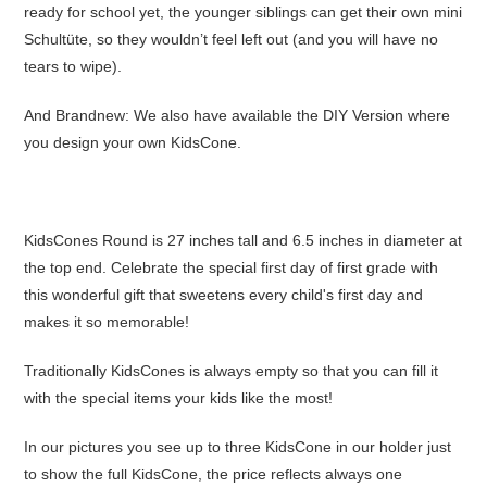
ready for school yet, the younger siblings can get their own mini
Schultüte, so they wouldn’t feel left out (and you will have no
tears to wipe).
And Brandnew: We also have available the DIY Version where
you design your own KidsCone.
KidsCones Round is 27 inches tall and 6.5 inches in diameter at
the top end. Celebrate the special first day of first grade with
this wonderful gift that sweetens every child's first day and
makes it so memorable!
Traditionally KidsCones is always empty so that you can fill it
with the special items your kids like the most!
In our pictures you see up to three KidsCone in our holder just
to show the full KidsCone, the price reflects always one