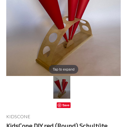
Tap to expand
Save
KIDSCONE
KidsCone DIY red (Round) Schultüte