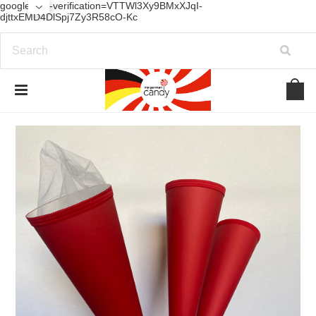
google-site-verification=VTTWl3Xy9BMxXJqI-
djttxEMD4DlSpj7Zy3R58cO-Kc