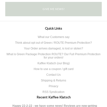
Quick Links
What our Customers say
Think about opt out of Green / ROUTE Premium Protection?
Your Order arrives damaged, is lost or stolen?
What is Green Package Protection ROUTE? Our Full Premium Protection
for your orders!
Kaffee Klatsch (our Blog)
How to use a coupon / gift card
Contact Us
Shipping & Returns
Privacy
RSS Syndication
Recent Kaffee Klatsch
Happy 22-2-22 - we have some news! Reviews are now getting