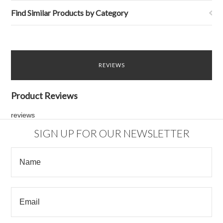
Find Similar Products by Category
REVIEWS
Product Reviews
reviews
SIGN UP FOR OUR NEWSLETTER