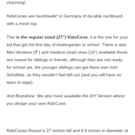
charming!
KidsCones are handmade* in Germany of durable cardboard
with a mesh top.
This
is the regular sized (27”) KidsCone
, it is the one for your
kid that got his first day of kindergarten or school. There is also
Mini Versions (9") and medium-sized ones (14”) available those
are meant for siblings or friends, although they are not ready
for school yet, the younger siblings can get there own mini
Schultüte, so they wouldn’t feel left out (and you will have no
tears to wipe).
And Brandnew: We also have available the DIY Version where
you design your own KidsCone.
KidsCones Round is 27 inches tall and 6.5 inches in diameter at