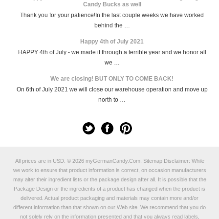
Candy Bucks as well
Thank you for your patience!In the last couple weeks we have worked
behind the …
Happy 4th of July 2021
HAPPY 4th of July - we made it through a terrible year and we honor all
we …
We are closing! BUT ONLY TO COME BACK!
On 6th of July 2021 we will close our warehouse operation and move up
north to …
All prices are in
USD
.
© 2026 myGermanCandy.Com.
Sitemap
Disclaimer: While
we work to ensure that product information is correct, on occasion manufacturers
may alter their ingredient lists or the package design after all. It is possible that the
Package Design or the ingredients of a product has changed when the product is
delivered. Actual product packaging and materials may contain more and/or
different information than that shown on our Web site. We recommend that you do
not solely rely on the information presented and that you always read labels,