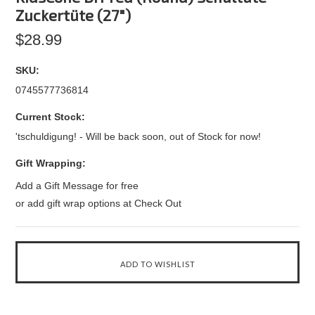
Zuckertüte (27")
$28.99
SKU:
0745577736814
Current Stock:
'tschuldigung! - Will be back soon, out of Stock for now!
Gift Wrapping:
Add a Gift Message for free
or add gift wrap options at Check Out