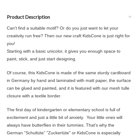
Product Description
Can't find a suitable motif? Or do you just want to let your
creativity run free? Then our new craft KidsCone is just right for
you!
Starting with a basic unicolor, it gives you enough space to
paint, stick, and just start designing.
Of course, this KidsCone is made of the same sturdy cardboard
in Germany by hand and laminated with matt paper, the surface
can be glued and painted, and it is featured with our mesh tulle
closure with a textile border.
The first day of kindergarten or elementary school is full of
excitement and just a little bit of anxiety. Your little ones will
always have butterflies in their tummies. That's why the
German “Schultüte” "Zuckertüte" or KidsCone is especially