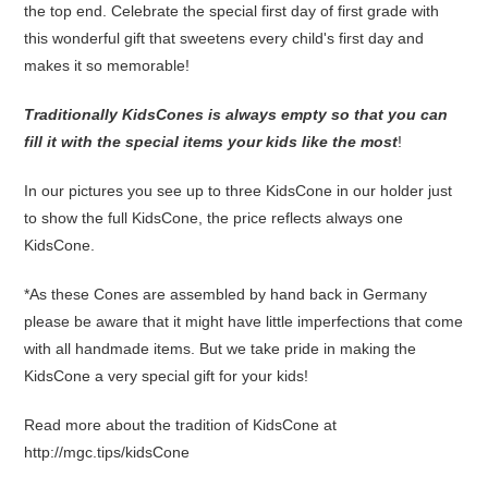
the top end. Celebrate the special first day of first grade with
this wonderful gift that sweetens every child's first day and
makes it so memorable!
Traditionally KidsCones is always empty so that you can
fill it with the special items your kids like the most
!
In our pictures you see up to three KidsCone in our holder just
to show the full KidsCone, the price reflects always one
KidsCone.
*As these Cones are assembled by hand back in Germany
please be aware that it might have little imperfections that come
with all handmade items. But we take pride in making the
KidsCone a very special gift for your kids!
Read more about the tradition of KidsCone at
http://mgc.tips/kidsCone