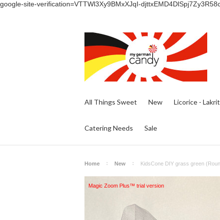
google-site-verification=VTTWl3Xy9BMxXJqI-djttxEMD4DlSpj7Zy3R58
All Things Sweet
New
Licorice - Lakri
Catering Needs
Sale
Home
New
KidsCone DIY grass green (Round
Magic Zoom Plus™ trial version