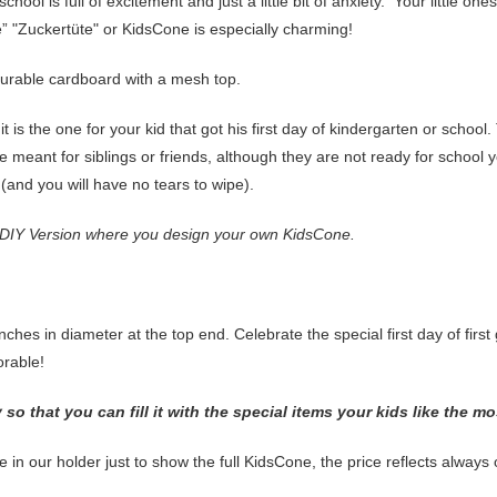
ool is full of excitement and just a little bit of anxiety. Your little ones
 "Zuckertüte" or KidsCone is especially charming!
urable cardboard with a mesh top.
 it is the one for your kid that got his first day of kindergarten or school
 meant for siblings or friends, although they are not ready for school y
t (and you will have no tears to wipe).
 DIY Version where you design your own KidsCone.
ches in diameter at the top end. Celebrate the special first day of first
morable!
o that you can fill it with the special items your kids like the mo
e in our holder just to show the full KidsCone, the price reflects alway