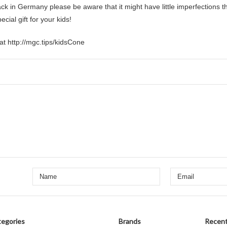
 in Germany please be aware that it might have little imperfections 
ial gift for your kids!
at http://mgc.tips/kidsCone
egories
Brands
Recent