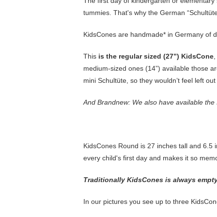
The first day of kindergarten or elementary sch
tummies. That's why the German “Schultüte”
KidsCones are handmade* in Germany of d
This
is the regular sized (27”) KidsCone
,
medium-sized ones (14”) available those are
mini Schultüte, so they wouldn’t feel left ou
And Brandnew: We also have available the
KidsCones Round is 27 inches tall and 6.5 in
every child's first day and makes it so me
Traditionally KidsCones is always empty s
In our pictures you see up to three KidsCon