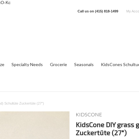
cO-Kc
Call us on
(415) 818-1499
My Acco
tze
Specialty Needs
Grocerie
Seasonals
KidsCones Schultu
) Schultüte Zuckertüte (27")
KIDSCONE
KidsCone DIY grass 
Zuckertüte (27")