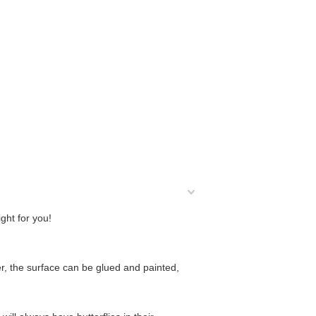
ight for you!
, the surface can be glued and painted,