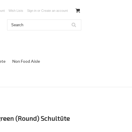
unt
Wish Lists
Sign in
or
Create an account
ete
Non Food Aisle
green (Round) Schultüte