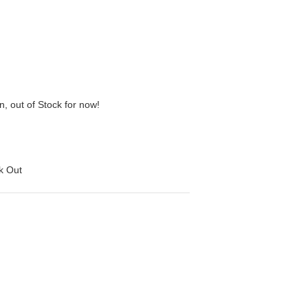
n, out of Stock for now!
ck Out