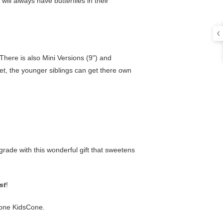
 will always have butterflies in their
. There is also Mini Versions (9") and
et, the younger siblings can get there own
 grade with this wonderful gift that sweetens
st
!
s one KidsCone.