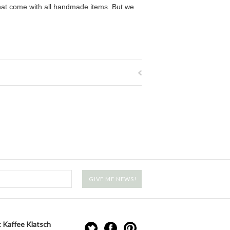
that come with all handmade items. But we
 Kaffee Klatsch