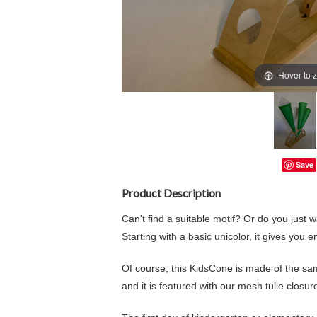
Hover to 
Save
Product Description
Can't find a suitable motif? Or do you just w
Starting with a basic unicolor, it gives you e
Of course, this KidsCone is made of the sa
and it is featured with our mesh tulle closure