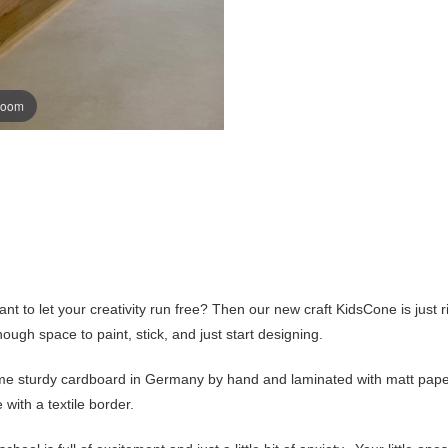
zoom
ant to let your creativity run free? Then our new craft KidsCone is just r
nough space to paint, stick, and just start designing.
me sturdy cardboard in Germany by hand and laminated with matt paper
 with a textile border.