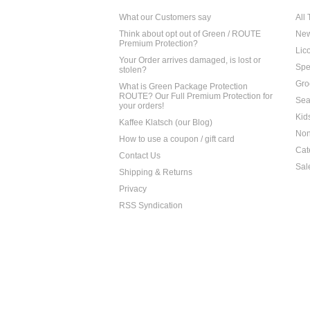
What our Customers say
All
Think about opt out of Green / ROUTE
Ne
Premium Protection?
Lico
Your Order arrives damaged, is lost or
Spe
stolen?
Gro
What is Green Package Protection
ROUTE? Our Full Premium Protection for
Sea
your orders!
Kid
Kaffee Klatsch (our Blog)
Non
How to use a coupon / gift card
Cat
Contact Us
Sal
Shipping & Returns
Privacy
RSS Syndication