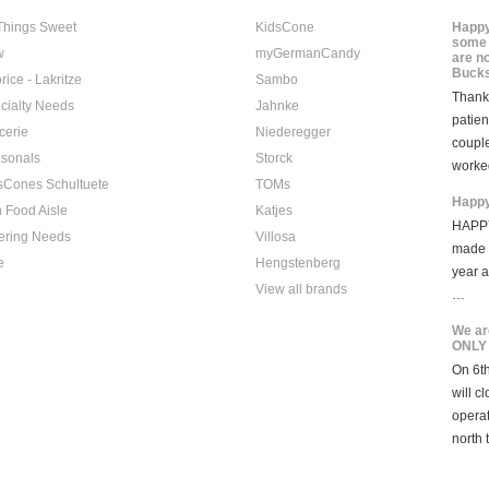
 Things Sweet
KidsCone
Happy
some 
w
myGermanCandy
are n
Bucks
rice - Lakritze
Sambo
Thank 
cialty Needs
Jahnke
patien
cerie
Niederegger
coupl
sonals
Storck
worke
sCones Schultuete
TOMs
Happy
 Food Aisle
Katjes
HAPPY
ering Needs
Villosa
made i
e
Hengstenberg
year 
View all brands
…
We ar
ONLY
On 6th
will c
opera
north 