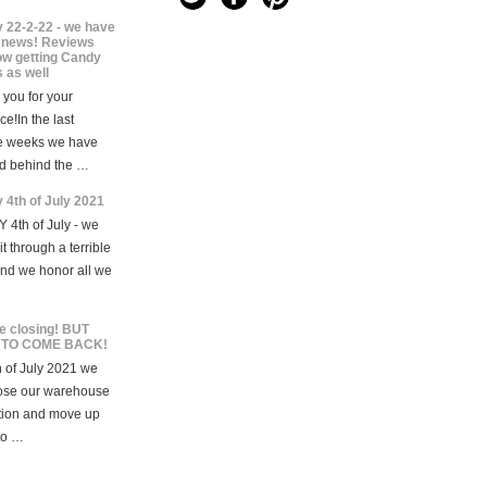
 22-2-22 - we have
news! Reviews
ow getting Candy
 as well
you for your
ce!In the last
e weeks we have
d behind the …
 4th of July 2021
 4th of July - we
t through a terrible
and we honor all we
e closing! BUT
 TO COME BACK!
 of July 2021 we
lose our warehouse
tion and move up
to …