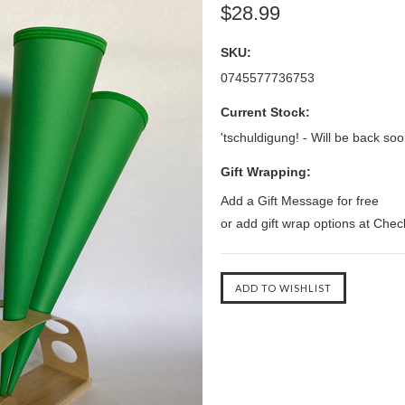
$28.99
SKU:
0745577736753
Current Stock:
'tschuldigung! - Will be back soo
Gift Wrapping:
Add a Gift Message for free
or add gift wrap options at Che