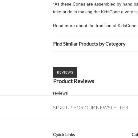
*As these Cones are assembled by hand back
take pride in making the KidsCone a very spec
Read more about the tradition of KidsCone 
Find Similar Products by Category
REVIEWS
Product Reviews
reviews
SIGN UP FOR OUR NEWSLETTER
Quick Links
Cat