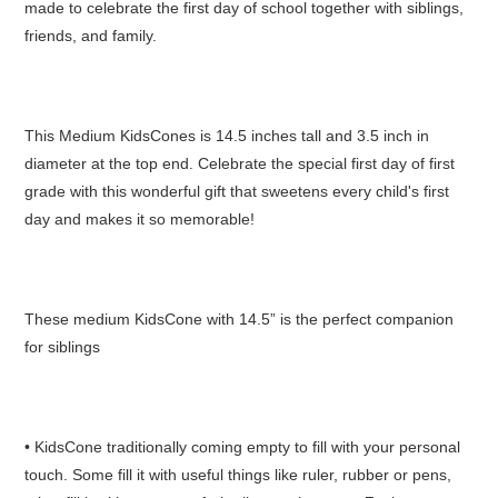
made to celebrate the first day of school together with siblings,
friends, and family.
This Medium KidsCones is 14.5 inches tall and 3.5 inch in
diameter at the top end. Celebrate the special first day of first
grade with this wonderful gift that sweetens every child's first
day and makes it so memorable!
These medium KidsCone with 14.5” is the perfect companion
for siblings
• KidsCone traditionally coming empty to fill with your personal
touch. Some fill it with useful things like ruler, rubber or pens,