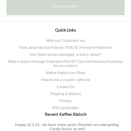
Quick Links
What our Customers say
Think about opt out of Green / ROUTE Premium Protection?
Your Order arrives damaged, is lost or stolen?
What is Green Package Protection ROUTE? Our Full Premium Protection
for your orders!
Kaffee Klatsch (our Blog)
How to use a coupon / gift card
Contact Us
Shipping & Returns
Privacy
RSS Syndication
Recent Kaffee Klatsch
Happy 22-2-22 - we have some news! Reviews are now getting
Candy Bucks as well