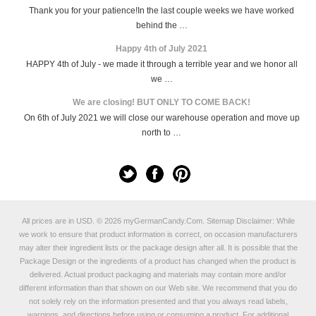
Thank you for your patience!In the last couple weeks we have worked
behind the …
Happy 4th of July 2021
HAPPY 4th of July - we made it through a terrible year and we honor all
we …
We are closing! BUT ONLY TO COME BACK!
On 6th of July 2021 we will close our warehouse operation and move up
north to …
All prices are in
USD
.
© 2026 myGermanCandy.Com.
Sitemap
Disclaimer: While
we work to ensure that product information is correct, on occasion manufacturers
may alter their ingredient lists or the package design after all. It is possible that the
Package Design or the ingredients of a product has changed when the product is
delivered. Actual product packaging and materials may contain more and/or
different information than that shown on our Web site. We recommend that you do
not solely rely on the information presented and that you always read labels,
warnings, and directions before using or consuming a product. For additional