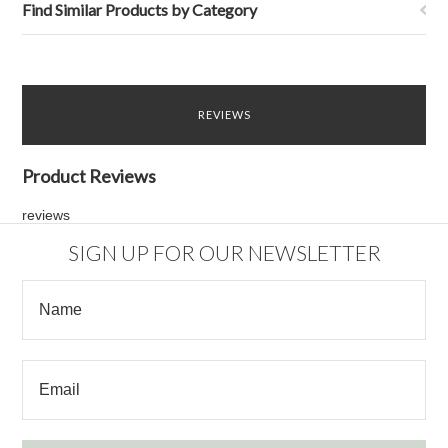
Find Similar Products by Category
REVIEWS
Product Reviews
reviews
SIGN UP FOR OUR NEWSLETTER