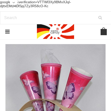
google-site-verification=VTTWl3Xy9BMxXJqI-
djttxEMD4DlSpj7Zy3R58cO-Kc