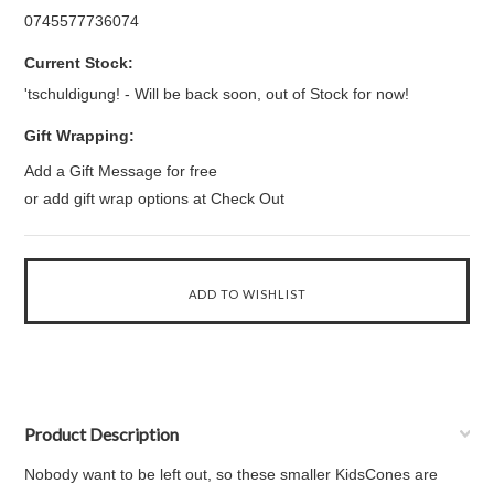
0745577736074
Current Stock:
'tschuldigung! - Will be back soon, out of Stock for now!
Gift Wrapping:
Add a Gift Message for free
or add gift wrap options at Check Out
Product Description
Nobody want to be left out, so these smaller KidsCones are