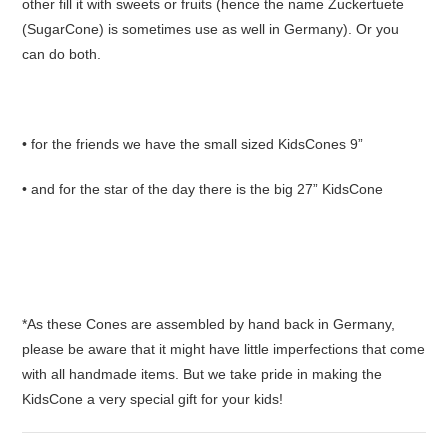
other fill it with sweets or fruits (hence the name Zuckertuete
(SugarCone) is sometimes use as well in Germany). Or you
can do both.
• for the friends we have the small sized KidsCones 9”
• and for the star of the day there is the big 27” KidsCone
*As these Cones are assembled by hand back in Germany,
please be aware that it might have little imperfections that come
with all handmade items. But we take pride in making the
KidsCone a very special gift for your kids!