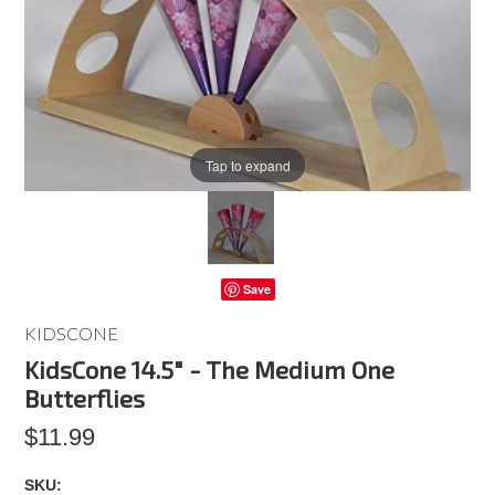
Tap to expand
Save
KIDSCONE
KidsCone 14.5" - The Medium One
Butterflies
$11.99
SKU: