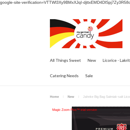
google-site-verification=VTTWl3Xy9BMxXJqI-djttxEMD4DlSpj7Zy3R58
All Things Sweet
New
Licorice - Lakri
Catering Needs
Sale
Home
New
Jahnke Big Bag Salmiak-salt Licor
Magic Zoom Plus™ trial version