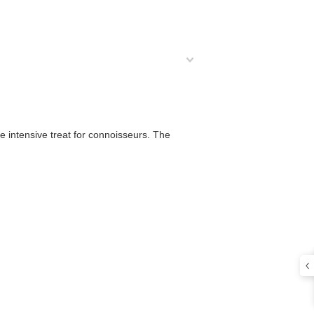
he intensive treat for connoisseurs. The