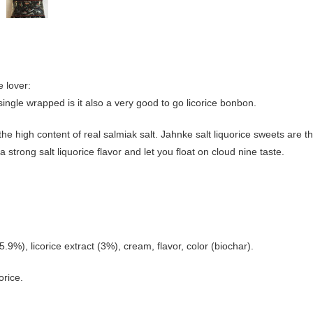
e lover:
 single wrapped is it also a very good to go licorice bonbon.
the high content of real salmiak salt. Jahnke salt liquorice sweets are t
a strong salt liquorice flavor and let you float on cloud nine taste.
%), licorice extract (3%), cream, flavor, color (biochar).
orice.