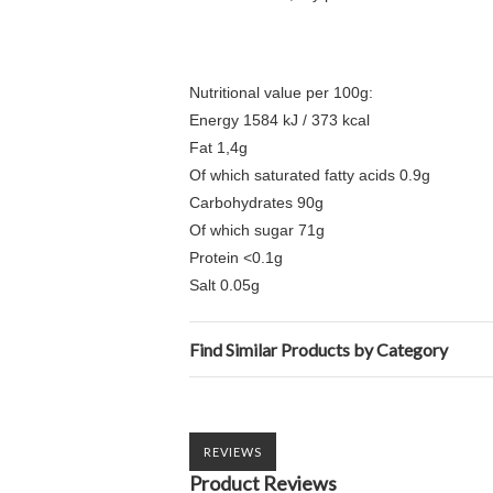
Nutritional value per 100g:
Energy 1584 kJ / 373 kcal
Fat 1,4g
Of which saturated fatty acids 0.9g
Carbohydrates 90g
Of which sugar 71g
Protein <0.1g
Salt 0.05g
Find Similar Products by Category
REVIEWS
Product Reviews