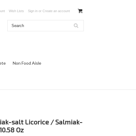
unt
Wish Lists
Sign in
or
Create an account
ete
Non Food Aisle
ak-salt Licorice / Salmiak-
 10.58 Oz