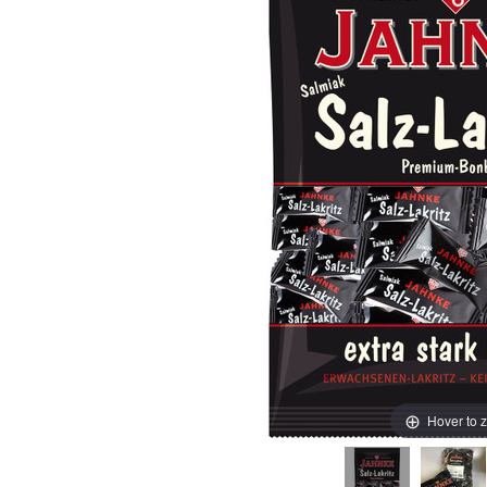
Hover to 