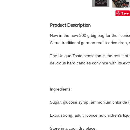
Save
Product Description
Now in the new 300 g big bag for the licoric
A true traditional german real licorice drop,
The Unique Taste sensation is the result of 
delicious hard candies convince with its extr
Ingredients:
Sugar, glucose syrup, ammonium chloride (5.9
Extra strong, adult licorice no children's liqu
Store in a cool, dry place.