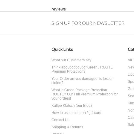
reviews
SIGN UP FOR OUR NEWSLETTER
Quick Links
Cat
What our Customers say
All
Think about opt out of Green / ROUTE
Ne
Premium Protection?
Lico
Your Order arrives damaged, is lost or
Spe
stolen?
Gro
What is Green Package Protection
ROUTE? Our Full Premium Protection for
Sea
your orders!
Kid
Kaffee Klatsch (our Blog)
Non
How to use a coupon / gift card
Cat
Contact Us
Sal
Shipping & Returns