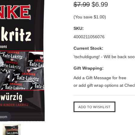
$7.99
$6.99
(You save
$1.00
)
SKU:
4000211056076
Current Stock:
'tschuldigung! - Will be back soo
Gift Wrapping:
Add a Gift Message for free
or add gift wrap options at Che
zoom