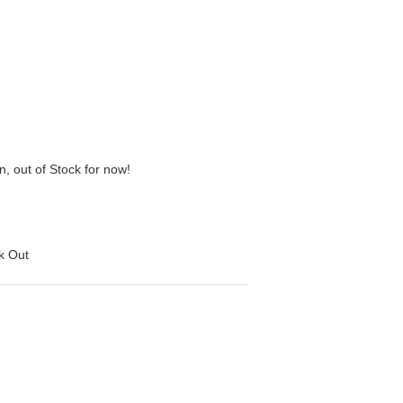
n, out of Stock for now!
ck Out