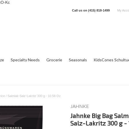
cO-Kc
Call us on
(415) 818-1499
My Acco
tze
Specialty Needs
Grocerie
Seasonals
KidsCones Schultu
ice / Salmiak-Salz-Lakritz 300 g - 10.58 Oz
JAHNKE
Jahnke Big Bag Salmi
Salz-Lakritz 300 g -