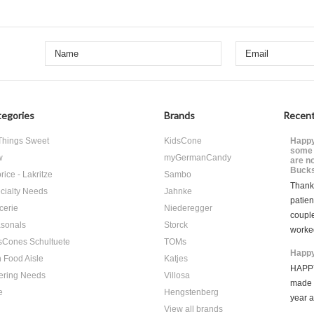
egories
Brands
Recent
 Things Sweet
KidsCone
Happy
some 
w
myGermanCandy
are n
Bucks
rice - Lakritze
Sambo
Thank 
cialty Needs
Jahnke
patien
cerie
Niederegger
coupl
sonals
Storck
worke
sCones Schultuete
TOMs
Happy
 Food Aisle
Katjes
HAPPY
ering Needs
Villosa
made i
e
Hengstenberg
year 
View all brands
…