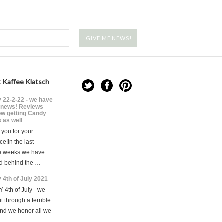
 Kaffee Klatsch
 22-2-22 - we have
news! Reviews
ow getting Candy
 as well
you for your
ce!In the last
e weeks we have
d behind the …
 4th of July 2021
 4th of July - we
t through a terrible
and we honor all we