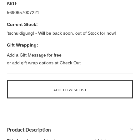
SKU:
5690657007221
Current Stock:
'tschuldigung! - Will be back soon, out of Stock for now!
Gift Wrapping:
Add a Gift Message for free
or add gift wrap options at Check Out
Product Description