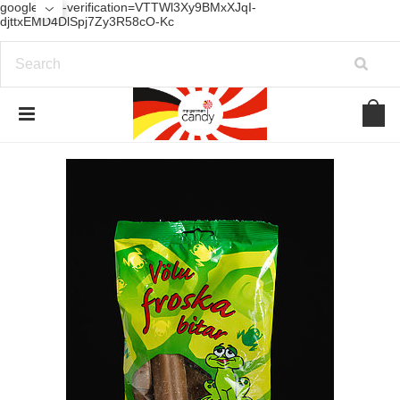
google-site-verification=VTTWl3Xy9BMxXJqI-
djttxEMD4DlSpj7Zy3R58cO-Kc