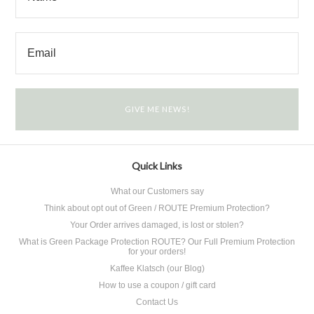
Quick Links
What our Customers say
Think about opt out of Green / ROUTE Premium Protection?
Your Order arrives damaged, is lost or stolen?
What is Green Package Protection ROUTE? Our Full Premium Protection
for your orders!
Kaffee Klatsch (our Blog)
How to use a coupon / gift card
Contact Us