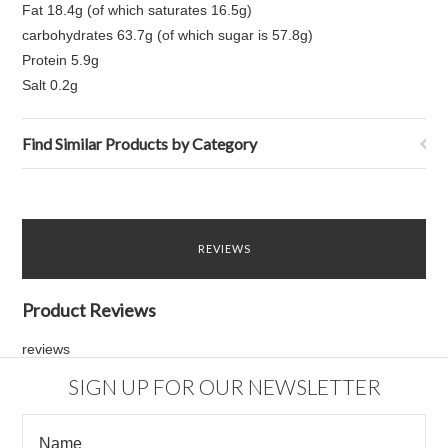
Fat 18.4g (of which saturates 16.5g)
carbohydrates 63.7g (of which sugar is 57.8g)
Protein 5.9g
Salt 0.2g
Find Similar Products by Category
REVIEWS
Product Reviews
reviews
SIGN UP FOR OUR NEWSLETTER