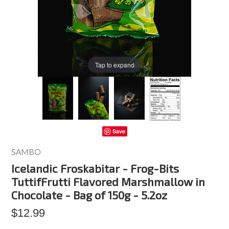
Tap to expand
Save
SAMBO
Icelandic Froskabitar - Frog-Bits
TuttifFrutti Flavored Marshmallow in
Chocolate - Bag of 150g - 5.2oz
$12.99