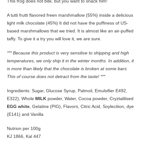
This frog does not bite, but you want to snack him!
A tutti frutti flavored freen marshmallow (55%) inside a delicious
light milk chocolate (45%) It did not have the puffiness of US-
based marshmallows that we tried. It is almost like an air-puffed
taffy. To give it a try you will love it, we are sure.
*** Because this product is very sensitive to shipping and high
temperatures, we only ship it in the winter months. In addition, it
is more than likely that the chocolate is broken at some bars.
This of course does not detract from the taste! ***
Ingredients: Sugar, Glucose Syrup, Palmoil, Emulsifier E492,
E322), Whole
MILK
powder, Water, Cocoa powder, Cryztalilised
EGG white
, Gelatine (PIG), Flavors, Citric Acid, Soylecition, dye
(E141) and Vanilla
Nutrion per 100g
KJ 1866, Kal 447