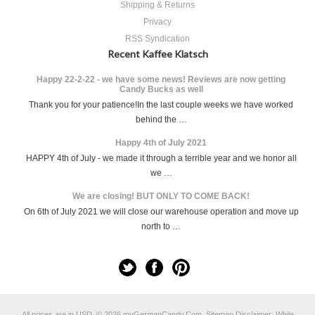
Shipping & Returns
Privacy
RSS Syndication
Recent Kaffee Klatsch
Happy 22-2-22 - we have some news! Reviews are now getting
Candy Bucks as well
Thank you for your patience!In the last couple weeks we have worked
behind the …
Happy 4th of July 2021
HAPPY 4th of July - we made it through a terrible year and we honor all
we …
We are closing! BUT ONLY TO COME BACK!
On 6th of July 2021 we will close our warehouse operation and move up
north to …
All prices are in
USD
.
© 2026 myGermanCandy.Com.
Sitemap
Disclaimer: While