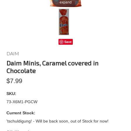
expand
Save
DAIM
Daim Minis, Caramel covered in
Chocolate
$7.99
SKU:
73-X6M1-PGCW
Current Stock:
'tschuldigung! - Will be back soon, out of Stock for now!