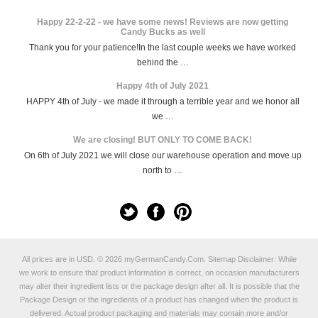
Happy 22-2-22 - we have some news! Reviews are now getting
Candy Bucks as well
Thank you for your patience!In the last couple weeks we have worked
behind the …
Happy 4th of July 2021
HAPPY 4th of July - we made it through a terrible year and we honor all
we …
We are closing! BUT ONLY TO COME BACK!
On 6th of July 2021 we will close our warehouse operation and move up
north to …
All prices are in
USD
.
© 2026 myGermanCandy.Com.
Sitemap
Disclaimer: While
we work to ensure that product information is correct, on occasion manufacturers
may alter their ingredient lists or the package design after all. It is possible that the
Package Design or the ingredients of a product has changed when the product is
delivered. Actual product packaging and materials may contain more and/or