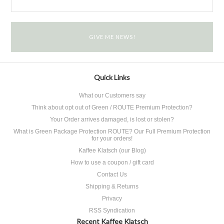
Quick Links
What our Customers say
Think about opt out of Green / ROUTE Premium Protection?
Your Order arrives damaged, is lost or stolen?
What is Green Package Protection ROUTE? Our Full Premium Protection
for your orders!
Kaffee Klatsch (our Blog)
How to use a coupon / gift card
Contact Us
Shipping & Returns
Privacy
RSS Syndication
Recent Kaffee Klatsch