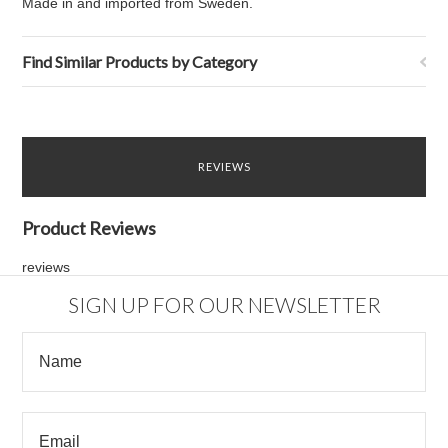
Made in and imported from Sweden.
Find Similar Products by Category
REVIEWS
Product Reviews
reviews
SIGN UP FOR OUR NEWSLETTER