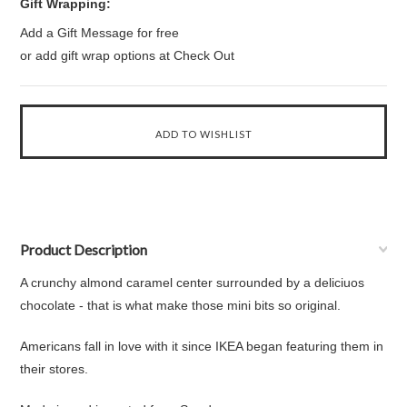
Gift Wrapping:
Add a Gift Message for free
or add gift wrap options at Check Out
Product Description
A crunchy almond caramel center surrounded by a deliciuos
chocolate - that is what make those mini bits so original.
Americans fall in love with it since IKEA began featuring them in
their stores.