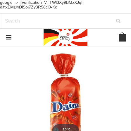
google-site-verification=VTTWl3Xy9BMxXJqI-
djttxEMD4DlSpj7Zy3R58cO-Kc
Tap to