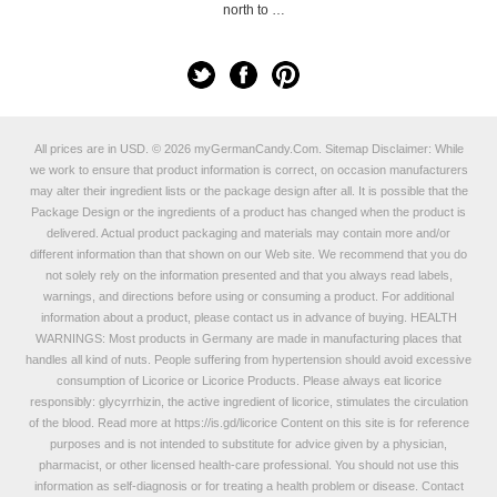
north to …
All prices are in
USD
.
© 2026 myGermanCandy.Com.
Sitemap
Disclaimer: While
we work to ensure that product information is correct, on occasion manufacturers
may alter their ingredient lists or the package design after all. It is possible that the
Package Design or the ingredients of a product has changed when the product is
delivered. Actual product packaging and materials may contain more and/or
different information than that shown on our Web site. We recommend that you do
not solely rely on the information presented and that you always read labels,
warnings, and directions before using or consuming a product. For additional
information about a product, please contact us in advance of buying. HEALTH
WARNINGS: Most products in Germany are made in manufacturing places that
handles all kind of nuts. People suffering from hypertension should avoid excessive
consumption of Licorice or Licorice Products. Please always eat licorice
responsibly: glycyrrhizin, the active ingredient of licorice, stimulates the circulation
of the blood. Read more at
https://is.gd/licorice
Content on this site is for reference
purposes and is not intended to substitute for advice given by a physician,
pharmacist, or other licensed health-care professional. You should not use this
information as self-diagnosis or for treating a health problem or disease. Contact