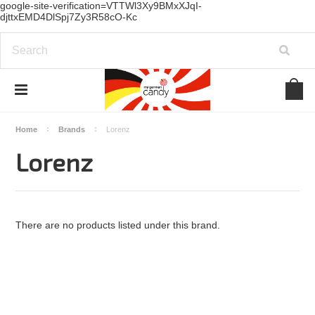
google-site-verification=VTTWl3Xy9BMxXJqI-
djttxEMD4DlSpj7Zy3R58cO-Kc
Home
Brands
Lorenz
Lorenz
There are no products listed under this brand.