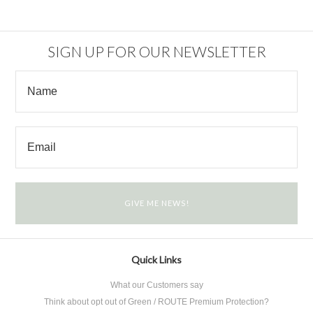
SIGN UP FOR OUR NEWSLETTER
Quick Links
What our Customers say
Think about opt out of Green / ROUTE Premium Protection?