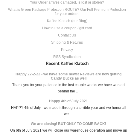
Your Order arrives damaged, is lost or stolen?
What is Green Package Protection ROUTE? Our Full Premium Protection
for your orders!
Kaffee Klatsch (our Blog)
How to use a coupon / gift card
Contact Us
Shipping & Returns
Privacy
RSS Syndication
Recent Kaffee Klatsch
Happy 22-2-22 - we have some news! Reviews are now getting
Candy Bucks as well
Thank you for your patience!In the last couple weeks we have worked
behind the …
Happy 4th of July 2021
HAPPY 4th of July - we made it through a terrible year and we honor all
we …
We are closing! BUT ONLY TO COME BACK!
On 6th of July 2021 we will close our warehouse operation and move up