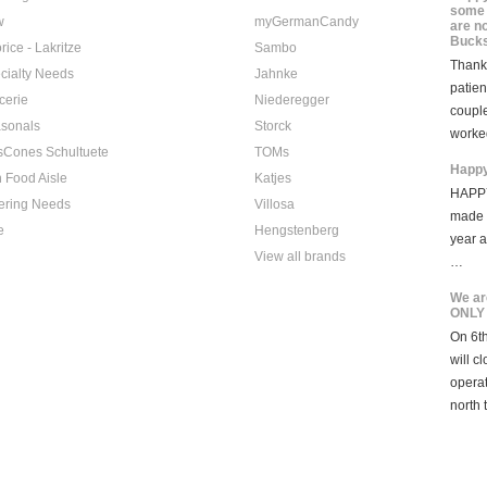
some 
w
myGermanCandy
are n
Bucks
rice - Lakritze
Sambo
Thank 
cialty Needs
Jahnke
patien
cerie
Niederegger
coupl
sonals
Storck
worke
sCones Schultuete
TOMs
Happy
 Food Aisle
Katjes
HAPPY
ering Needs
Villosa
made i
e
Hengstenberg
year 
View all brands
…
We ar
ONLY
On 6th
will c
opera
north 