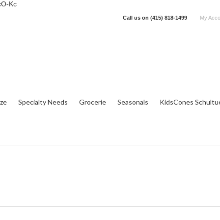
cO-Kc
Call us on
(415) 818-1499
My Acco
tze
Specialty Needs
Grocerie
Seasonals
KidsCones Schultu