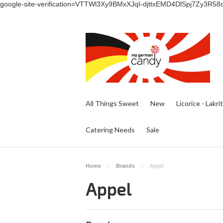
google-site-verification=VTTWl3Xy9BMxXJqI-djttxEMD4DlSpj7Zy3R58
All Things Sweet
New
Licorice - Lakri
Catering Needs
Sale
Home
Brands
Appel
Appel