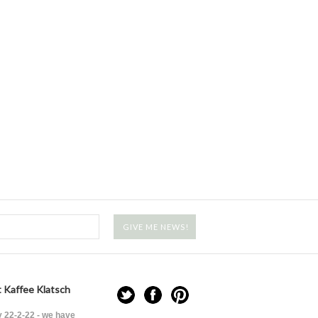
 Kaffee Klatsch
 22-2-22 - we have