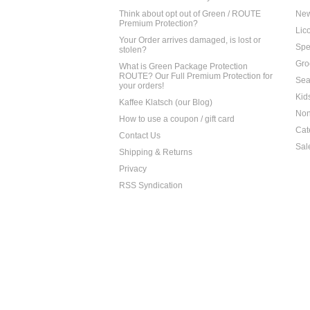
Think about opt out of Green / ROUTE
Ne
Premium Protection?
Lico
Your Order arrives damaged, is lost or
Spe
stolen?
Gro
What is Green Package Protection
ROUTE? Our Full Premium Protection for
Sea
your orders!
Kid
Kaffee Klatsch (our Blog)
Non
How to use a coupon / gift card
Cat
Contact Us
Sal
Shipping & Returns
Privacy
RSS Syndication